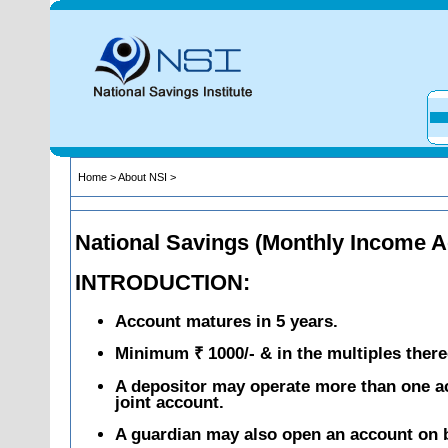
Home
>
About NSI
>
National Savings (Monthly Income 
INTRODUCTION:
Account matures in 5 years.
Minimum ₹ 1000/- & in the multiples there
A depositor may operate more than one ac
joint account.
A guardian may also open an account on b