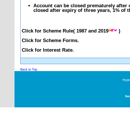
Account can be closed prematurely after o
closed after expiry of three years, 1% of 
Click for Scheme Rule(
1987
and
2019
)
Click for Scheme Forms.
Click for Interest Rate.
Back to Top
Hyper
Nat