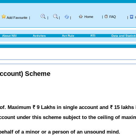
Home
|
FAQ
|
Add Favourite
|
|
|
|
About NSI
Activites
Act Rule
RTI
Data and Statist
Account) Scheme
of. Maximum ₹ 9 Lakhs in single account and ₹ 15 lakhs 
count under this scheme subject to the ceiling of maxi
ehalf of a minor or a person of an unsound mind.