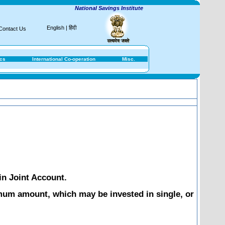
National Savings Institute
English
|
हिंदी
Contact Us
ics
International Co-operation
Misc.
in Joint Account.
mum amount, which may be invested in single, or