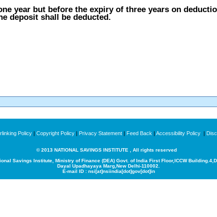
ne year but before the expiry of three years on deduction
the deposit shall be deducted.
linking Policy
|
Copyright Policy
|
Privacy Statement
|
Feed Back
|
Accessibility Policy
|
Disc
© 2013 NATIONAL SAVINGS INSTITUTE , All rights reserved
ional Savings Institute, Ministry of Finance (DEA) Govt. of India
First Floor,ICCW Building.4,
Dayal Upadhayaya Marg,New Delhi-110002.
E-mail ID : nsi[at]nsiindia[dot]gov[dot]in