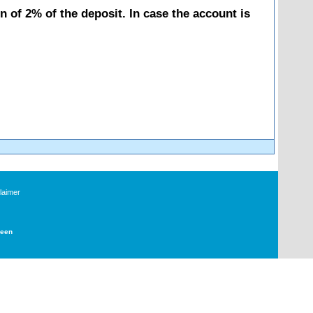
 of 2% of the deposit. In case the account is
laimer
Deen