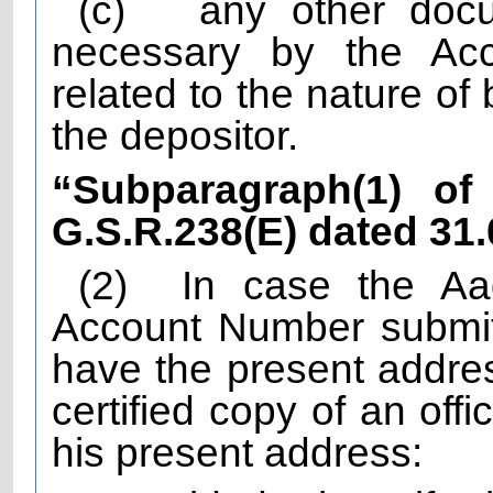
(c)
any other doc
necessary by the Acc
related to the nature of
the depositor.
“Subparagraph(1) of 
G.S.R.238(E) dated 31
(2)
In case the A
Account Number submit
have the present addres
certified copy of an off
his present address: