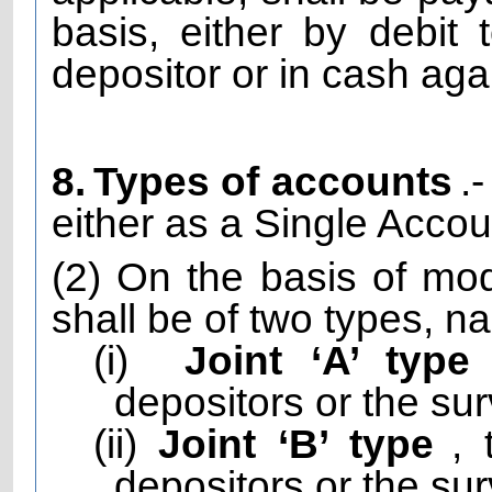
basis, either by debit
depositor or in cash aga
8.
Types of accounts
.
either as a Single Accou
(2) On the basis of mod
shall be of two types, n
(i)
Joint ‘A’ type
depositors or the sur
(ii)
Joint ‘B’ type
,
depositors or the sur