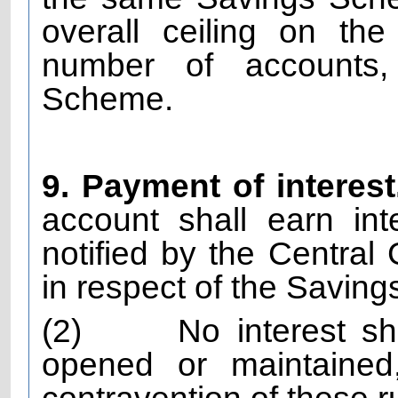
overall ceiling on th
number of accounts,
Scheme.
9. Payment of interest
account shall earn in
notified by the Central
in respect of the Savi
(2)
No interest s
opened or maintained