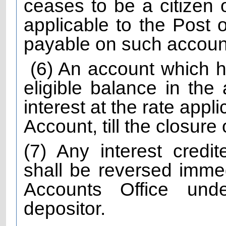
ceases to be a citizen o
applicable to the Post 
payable on such accounts 
(6) An account which h
eligible balance in the
interest at the rate appl
Account, till the closure
(7) Any interest credi
shall be reversed immed
Accounts Office unde
depositor.