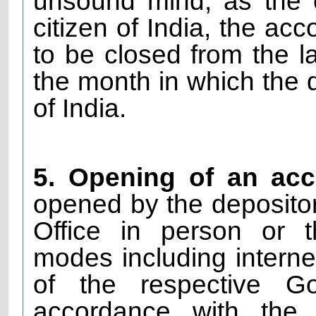
unsound mind, as the
citizen of India, the ac
to be closed from the l
the month in which the d
of India.
5. Opening of an ac
opened by the depositor 
Office in person or t
modes including interne
of the respective G
accordance with the