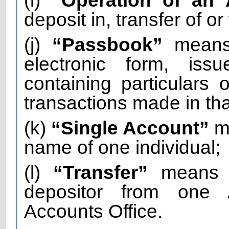
(i)
“Operation of an
deposit in, transfer of o
(j)
“Passbook”
means 
electronic form, is
containing particulars 
transactions made in th
(k)
“Single Account”
me
name of one individual;
(l)
“Transfer”
means t
depositor from one 
Accounts Office.