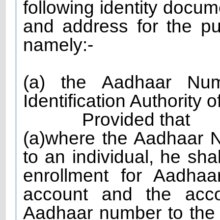
following identity docum
and address for the p
namely:-
(a) the Aadhaar Nu
Identification Authority o
Provided that
(a)where the Aadhaar 
to an individual, he shal
enrollment for Aadha
account and the acco
Aadhaar number to the 