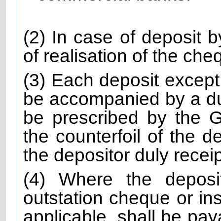
(2) In case of deposit 
of realisation of the che
(3) Each deposit except
be accompanied by a dul
be prescribed by the
the counterfoil of the d
the depositor duly recei
(4) Where the depos
outstation cheque or ins
applicable, shall be pay