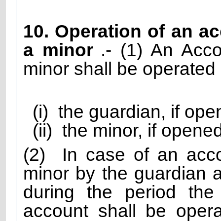
10. Operation of an a
a minor
.- (1) An Ac
minor shall be operated 
(i)
the guardian, if ope
(ii)
the minor, if opene
(2)
In case of an acc
minor by the guardian an
during the period the
account shall be oper