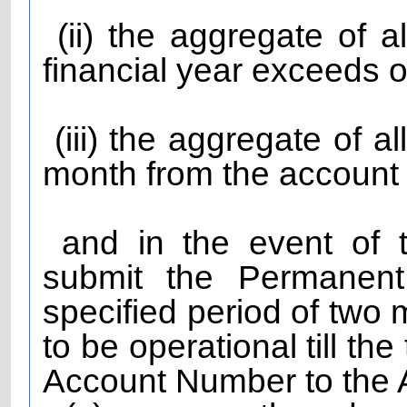
(ii) the aggregate of al
financial year exceeds o
(iii) the aggregate of a
month from the account
and in the event of th
submit the Permanent
specified period of two 
to be operational till t
Account Number to the A