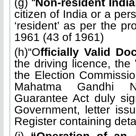
(g) “
Non-resident Indi
citizen of India or a per
‘resident’ as per the pr
1961 (43 of 1961)
(h)“O
fficially Valid D
the driving licence, the
the Election Commissio
Mahatma Gandhi Na
Guarantee Act duly sig
Government, letter iss
Register containing det