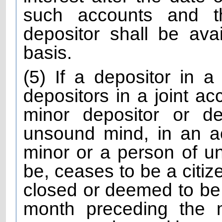
such accounts and th
depositor shall be avai
basis.
(5) If a depositor in a
depositors in a joint ac
minor depositor or d
unsound mind, in an a
minor or a person of 
be, ceases to be a citiz
closed or deemed to be 
month preceding the 