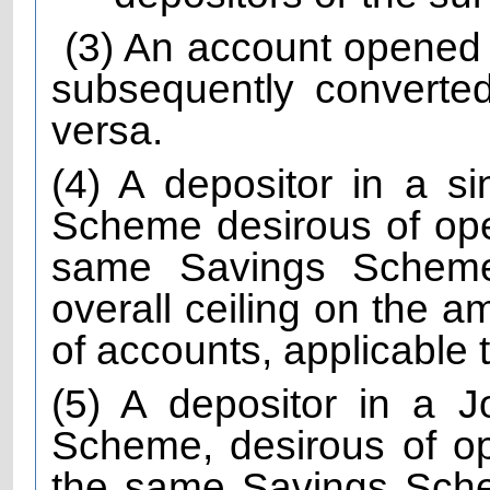
(3) An account opened
subsequently converted
versa.
(4) A depositor in a s
Scheme desirous of ope
same Savings Scheme
overall ceiling on the a
of accounts, applicable
(5) A depositor in a 
Scheme, desirous of o
the same Savings Sche