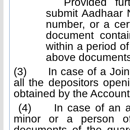
Provided fur
submit Aadhaar 
number, or a cert
document contai
within a period o
above documents
(3)
In case of a Joi
all the depositors openi
obtained by the Account
(4)
In case of an 
minor or a person of
documents of the guard