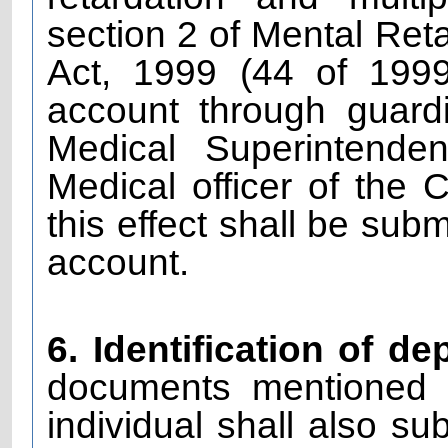
section 2 of Mental Reta
Act, 1999 (44 of 199
account through guardi
Medical Superintende
Medical officer of the 
this effect shall be sub
account.
6. Identification of de
documents mentioned i
individual shall also su