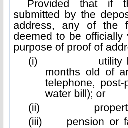
Provided that if t
submitted by the depos
address, any of the 
deemed to be officially 
purpose of proof of add
(i)
utilit
months old of any
telephone, post-
water bill); or
(ii)
propert
(iii)
pension or 