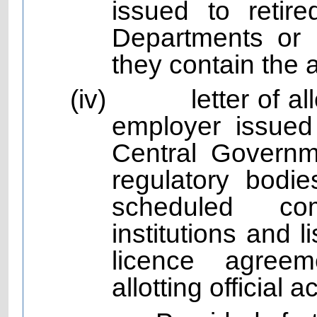
issued to reti
Departments or P
they contain the 
(iv)
letter of 
employer issued
Central Governm
regulatory bodie
scheduled com
institutions and
licence agree
allotting official