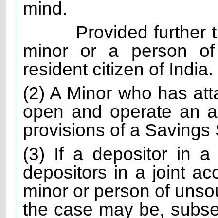
mind.
Provided further 
minor or a person of
resident citizen of India.
(2) A Minor who has att
open and operate an a
provisions of a Saving
(3) If a depositor in a
depositors in a joint ac
minor or person of unso
the case may be, subs