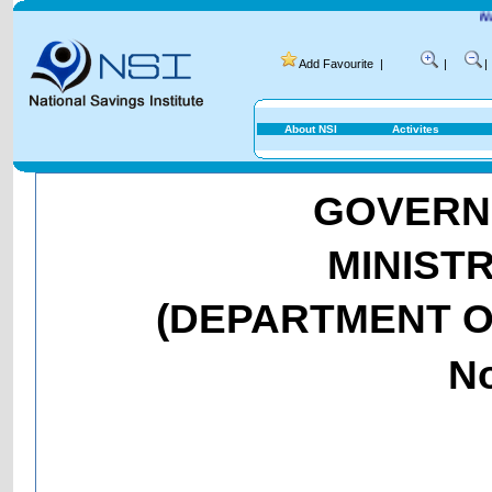
National Savin
Add Favourite
|
|
|
About NSI
Activites
GOVERNM
MINIST
(DEPARTMENT O
No