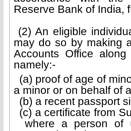
Reserve Bank of India, f
(2) An eligible individ
may do so by making a
Accounts Office along
namely:-
(a) proof of age of mi
a minor or on behalf of 
(b) a recent passport s
(c) a certificate from 
where a person of 