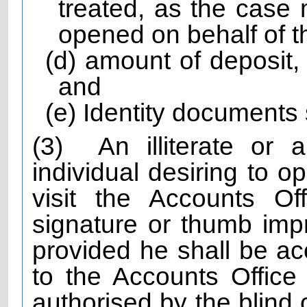
treated, as the case 
opened on behalf of 
(d) amount of deposit,
and
(e) Identity documents s
(3)
An illiterate or 
individual desiring to o
visit the Accounts Off
signature or thumb imp
provided he shall be 
to the Accounts Office
authorised by the blind 