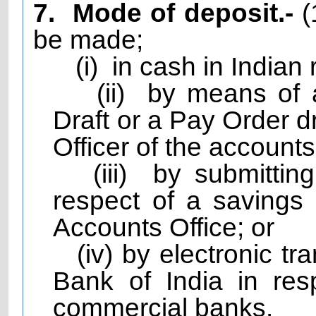
7.
Mode of deposit.-
(
be made;
(i)
in cash in Indian 
(ii)
by means of 
Draft or a Pay Order d
Officer of the accounts 
(iii)
by submittin
respect of a savings
Accounts Office; or
(iv) by electronic t
Bank of India in resp
commercial banks.