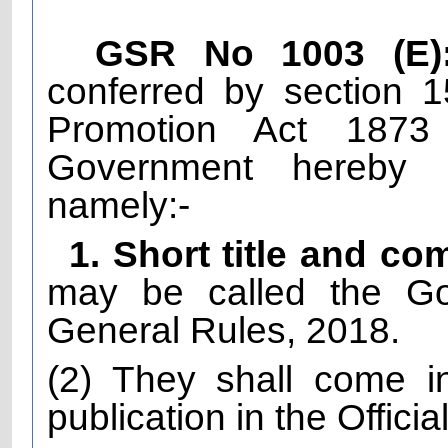
GSR No 1003 (E)
conferred by section 
Promotion Act 1873
Government hereby m
namely:-
1. Short title and 
may be called the Go
General Rules, 2018.
(2) They shall come in
publication in the Officia