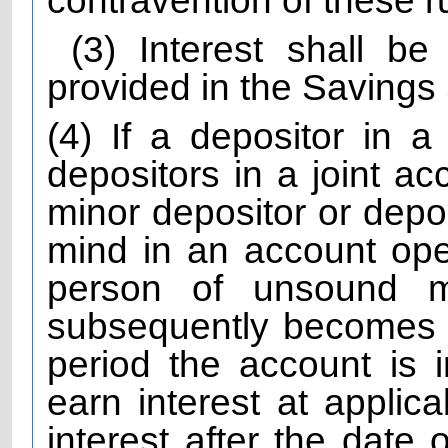
contravention of these r
(3) Interest shall b
provided in the Saving
(4) If a depositor in a
depositors in a joint ac
minor depositor or depo
mind in an account ope
person of unsound 
subsequently becomes N
period the account is i
earn interest at applica
interest after the date 