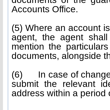
Accounts Office.
(5) Where an account i
agent, the agent shall
mention the particulars
documents, alongside th
(6)
In case of change
submit the relevant i
address within a period 