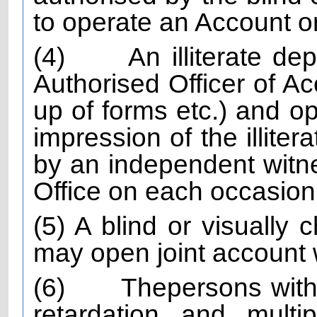
to operate an Account on
(4)
An illiterate de
Authorised Officer of Acc
up of forms etc.) and o
impression of the illite
by an independent witn
Office on each occasion
(5) A blind or visually c
may open joint account w
(6)
The
persons with
retardation and multip