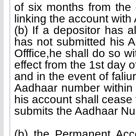
of six months from the 
linking the account wi
(b) If a depositor has
has not submitted his 
Offfice,he shall do so w
effect from the 1st day o
and in the event of faliu
Aadhaar number within s
his account shall cease t
submits the Aadhaar Num
(b) the Permanent Ac