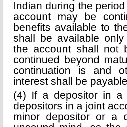
Indian during the period
account may be contin
benefits available to th
shall be available only
the account shall not
continued beyond matur
continuation is and o
interest shall be payable 
(4) If a depositor in a
depositors in a joint acc
minor depositor or a 