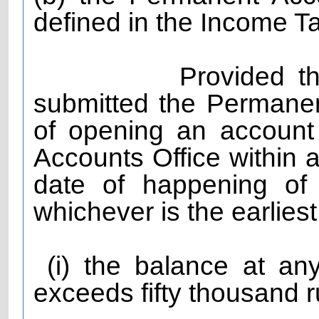
defined in the Income T
Provided that the
submitted the Permane
of opening an account
Accounts Office within 
date of happening of 
whichever is the earlies
(i) the balance at any
exceeds fifty thousand r