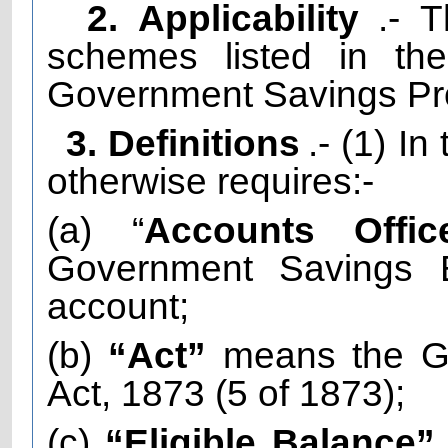
2. Applicability
.- 
schemes listed in th
Government Savings Pro
3. Definitions
.- (1) I
otherwise requires:-
(a) “
Accounts Offic
Government Savings 
account;
(b)
“Act”
means the Go
Act, 1873 (5 of 1873);
(c)
“Eligible Balance”