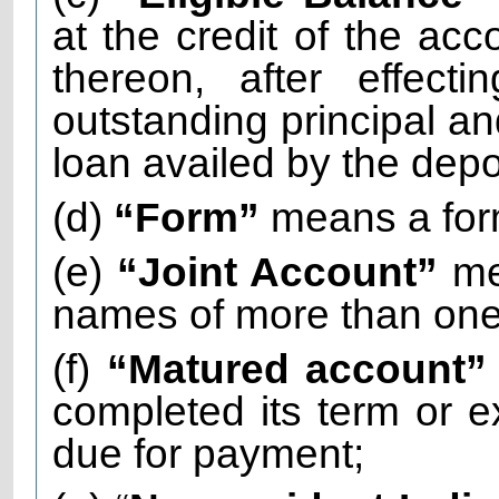
at the credit of the acc
thereon, after effect
outstanding principal and
loan availed by the depo
(d)
“Form”
means a for
(e)
“Joint Account”
me
names of more than one 
(f)
“Matured account
completed its term or
due for payment;