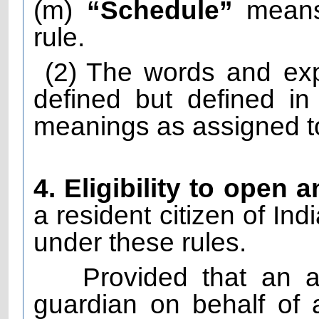
(m)
“Schedule”
means 
rule.
(2)
The words and exp
defined but defined i
meanings as assigned to
4. Eligibility to open 
a resident citizen of Ind
under these rules.
Provided that an 
guardian on behalf of