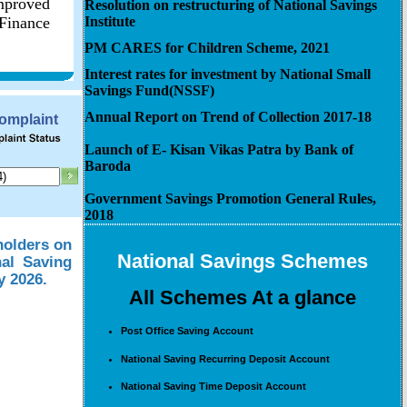
improved
Resolution on restructuring of National Savings
 Finance
Institute
PM CARES for Children Scheme, 2021
Interest rates for investment by National Small
Savings Fund(NSSF)
Annual Report on Trend of Collection 2017-18
Complaint
Launch of E- Kisan Vikas Patra by Bank of
Baroda
Government Savings Promotion General Rules,
2018
holders on
National Savings Schemes
nal Saving
y 2026.
All Schemes At a glance
Post Office Saving Account
National Saving Recurring Deposit Account
National Saving Time Deposit Account