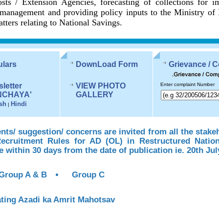
sts / Extension Agencies, forecasting of collections for 
management and providing policy inputs to the Ministry of
tters relating to National Savings.
ulars
DownLoad Form
Grievance / 
letter
VIEW PHOTO
Enter complaint Number
NCHAYA'
GALLERY
sh
Hindi
|
s/ suggestion/ concerns are invited from all the stake
Recruitment Rules for AD (OL) in Restructured Natio
te within 30 days from the date of publication ie. 20th Jul
Group A & B
Group C
ting Azadi ka Amrit Mahotsav