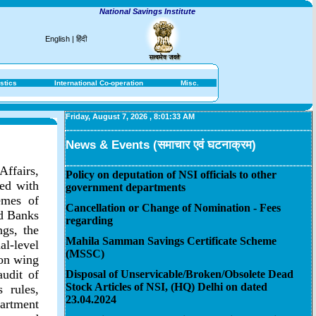
National Savings Institute
English
|
हिंदी
stics
International Co-operation
Misc.
Friday, August 7, 2026
,
8:01:33 AM
News & Events (समाचार एवं घटनाक्रम)
Affairs,
Policy on deputation of NSI officials to other
ted with
government departments
emes of
Cancellation or Change of Nomination - Fees
ed Banks
regarding
gs, the
Mahila Samman Savings Certificate Scheme
l-level
(MSSC)
ion wing
audit of
Disposal of Unservicable/Broken/Obsolete Dead
Stock Articles of NSI, (HQ) Delhi on dated
 rules,
23.04.2024
artment