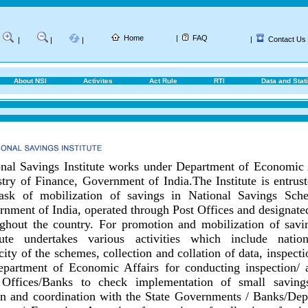
Home
|
FAQ
|
Contact Us
|
|
|
About NSI
Activites
Act Rule
RTI
Data and Stati
nal Savings Institute works under Department of Economic 
try of Finance, Government of India.
The Institute is entrus
task of mobilization of savings in National Savings Sch
nment of India, operated through Post Offices and designat
ghout the country.
For promotion and mobilization of savin
itute undertakes various activities which include nationa
city of the schemes, collection and collation of data, inspect
epartment of Economic Affairs for conducting inspection/ 
 Offices/Banks to check implementation of small savings
on and coordination with the State Governments / Banks/
Dep