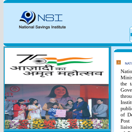
Natio
Minis
the 
Gover
throu
Inst
publi
of D
Post
liais