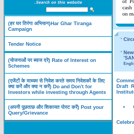
of Po
cash 
on ma
(हर घर तिरंगा अभियान)Har Ghar Tiranga
Campaign
Circ
Tender Notice
News
'SA
(योजनाओं पर ब्याज दरे) Rate of Interest on
Engli
Schemes
Comment
(एजेंटों के माध्यम से निवेश करते समय निवेशकों के लिए
Draft 
क्या करें और क्या न करें) Do and Don't for
Institu
Investors while investing through Agents
(अपनी पूछताछ और शिकायत पोस्ट करें) Post your
Query/Grievance
Celebra