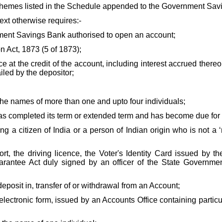
 schemes listed in the Schedule appended to the Government Savi
text otherwise requires:-
nment Savings Bank authorised to open an account;
Act, 1873 (5 of 1873);
at the credit of the account, including interest accrued thereon
ailed by the depositor;
e names of more than one and upto four individuals;
s completed its term or extended term and has become due for
g a citizen of India or a person of Indian origin who is not a ‘
t, the driving licence, the Voter's Identity Card issued by t
tee Act duly signed by an officer of the State Government,
posit in, transfer of or withdrawal from an Account;
ectronic form, issued by an Accounts Office containing particul