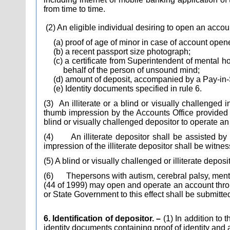
from time to time.
(2) An eligible individual desiring to open an accou
(a) proof of age of minor in case of account open
(b) a recent passport size photograph;
(c) a certificate from Superintendent of mental 
behalf of the person of unsound mind;
(d) amount of deposit, accompanied by a Pay-in-
(e) Identity documents specified in rule 6.
(3)
An illiterate or a blind or visually challenged 
thumb impression by the Accounts Office provided
blind or visually challenged depositor to operate an
(4)
An illiterate depositor shall be assisted b
impression of the illiterate depositor shall be wit
(5) A blind or visually challenged or illiterate depos
(6)
The
persons with autism, cerebral palsy, menta
(44 of 1999) may open and operate an account throug
or State Government to this effect shall be submitte
6. Identification of depositor. –
(1) In addition to
identity documents containing proof of identity and