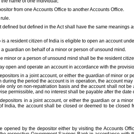
the name of one individual;
ositor from one Accounts Office to another Accounts Office.
rule.
defined but defined in the Act shall have the same meanings as
is a resident citizen of India is eligible to open an account unde
a guardian on behalf of a minor or person of unsound mind.
he minor or a person of unsound mind shall be the resident citize
 may open and operate an account in accordance with the provis
 depositors in a joint account, or either the guardian of minor o
ring the period the account is in operation, the account may be 
able only on non-repatriation basis and the account shall not b
se permissible, and no interest shall be payable after the date of
he depositors in a joint account, or either the guardian or a mi
of India, the account shall be closed or deemed to be closed f
opened by the depositor either by visiting the Accounts Offi
of the respective Government Savings Bank in accordance with 