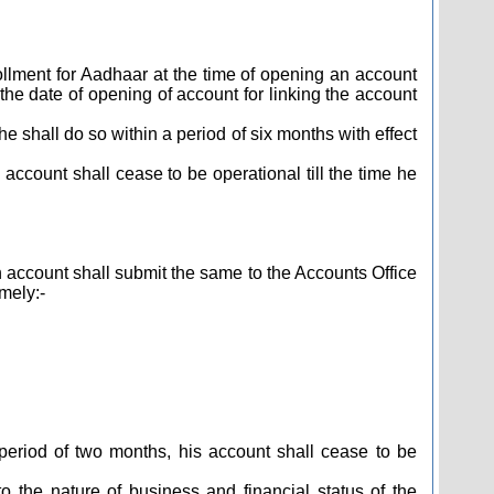
ollment for Aadhaar at the time of opening an account
the date of opening of account for linking the account
 shall do so within a period of six months with effect
 account shall cease to be operational till the time he
ccount shall submit the same to the Accounts Office
mely:-
period of two months, his account shall cease to be
 the nature of business and financial status of the