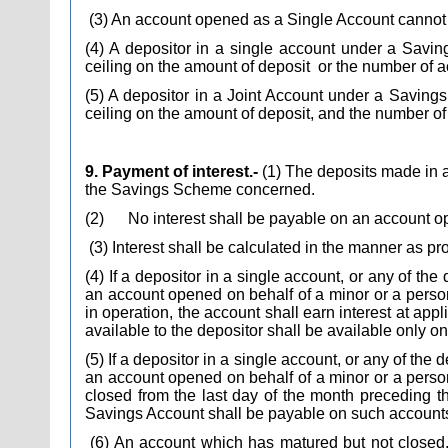
(3) An account opened as a Single Account cannot 
(4) A depositor in a single account under a Sav
ceiling on the amount of deposit
or the number of 
(5) A depositor in a Joint Account under a Savin
ceiling on the amount of deposit, and the number o
9. Payment of interest.-
(1) The deposits made in an
the Savings Scheme concerned.
(2)
No interest shall be payable on an account op
(3) Interest shall be calculated in the manner as 
(4) If a depositor in a single account, or any of th
an account opened on behalf of a minor or a perso
in operation, the account shall earn interest at appl
available to the depositor shall be available only on
(5) If a depositor in a single account, or any of the
an account opened on behalf of a minor or a person
closed from the last day of the month preceding th
Savings Account shall be payable on such accounts t
(6) An account which has matured but not closed, t