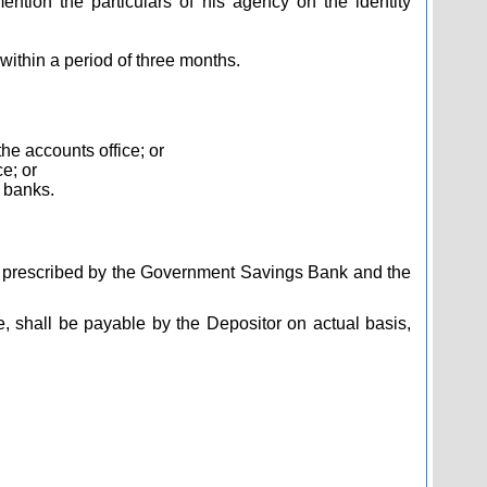
ntion the particulars of his agency on the identity
within a period of three months.
he accounts office; or
e; or
l banks.
be prescribed by the Government Savings Bank and the
, shall be payable by the Depositor on actual basis,