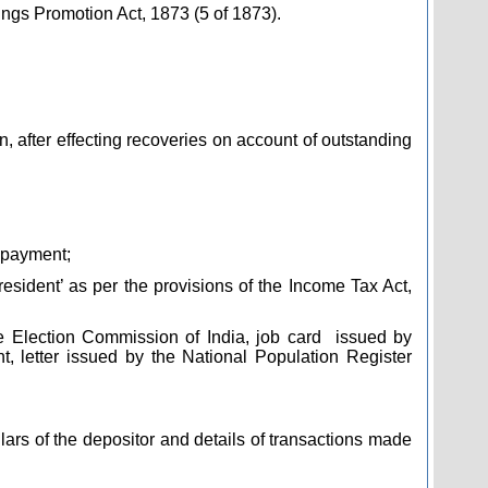
ngs Promotion Act, 1873 (5 of 1873).
, after effecting recoveries on account of outstanding
 payment;
resident’ as per the provisions of the Income Tax Act,
he Election Commission of India, job card
issued by
 letter issued by the National Population Register
ars of the depositor and details of transactions made