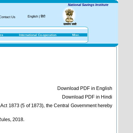
National Savings Institute
English
|
हिंदी
Contact Us
ics
International Co-operation
Misc.
Download PDF in English
Download PDF in Hindi
 Act 1873 (5 of 1873), the Central Government hereby
Rules, 2018.