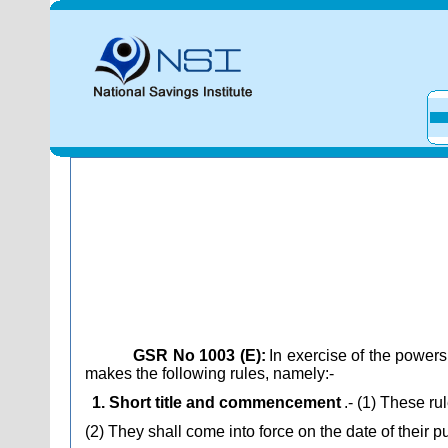
GSR No 1003 (E):
In exercise of the power
makes the following rules, namely:-
1. Short title and commencement
.- (1) These r
(2) They shall come into force on the date of their pu