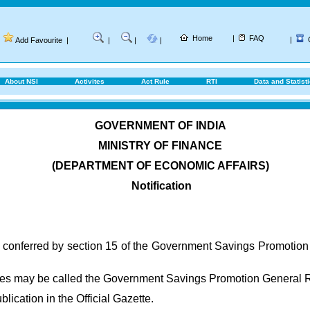
Home
|
FAQ
|
Add Favourite
|
|
|
|
About NSI
Activites
Act Rule
RTI
Data and Statist
GOVERNMENT OF INDIA
MINISTRY OF FINANCE
(DEPARTMENT OF ECONOMIC AFFAIRS)
Notification
s conferred by section 15 of the Government Savings Promotion
ules may be called the Government Savings Promotion General 
blication in the Official Gazette.