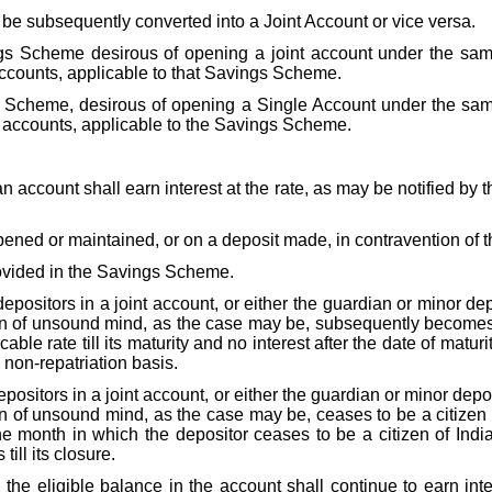
be subsequently converted into a Joint Account or vice versa.
ings Scheme desirous of opening a joint account under the sa
accounts, applicable to that Savings Scheme.
gs Scheme, desirous of opening a Single Account under the sa
f accounts, applicable to the Savings Scheme.
 account shall earn interest at the rate, as may be notified by t
ened or maintained, or on a deposit made, in contravention of t
provided in the Savings Scheme.
e depositors in a joint account, or either the guardian or minor 
n of unsound mind, as the case may be, subsequently becomes 
icable rate till its maturity and no interest after the date of mat
 non-repatriation basis.
 depositors in a joint account, or either the guardian or minor de
 of unsound mind, as the case may be, ceases to be a citizen 
e month in which the depositor ceases to be a citizen of India 
ill its closure.
he eligible balance in the account shall continue to earn inte