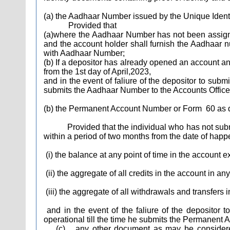
(a) the Aadhaar Number issued by the Unique Identif
Provided that
(a)where the Aadhaar Number has not been assigned 
and the account holder shall furnish the Aadhaar n
with Aadhaar Number;
(b) If a depositor has already opened an account an
from the 1st day of April,2023,
and in the event of faliure of the depositor to subm
submits the Aadhaar Number to the Accounts Office
(b) the Permanent Account Number or Form
60 as 
Provided that the individual who has not submitt
within a period of two months from the date of happe
(i) the balance at any point of time in the account e
(ii) the aggregate of all credits in the account in a
(iii) the aggregate of all withdrawals and transfer
and in the event of the faliure of the depositor
operational till the time he submits the Permanent 
(c)
any other document as may be considered 