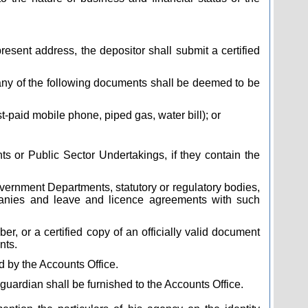
ent address, the depositor shall submit a certified
, any of the following documents shall be deemed to be
st-paid mobile phone, piped gas, water bill); or
 or Public Sector Undertakings, if they contain the
vernment Departments, statutory or regulatory bodies,
mpanies and leave and licence agreements with such
, or a certified copy of an officially valid document
nts.
ed by the Accounts Office.
guardian shall be furnished to the Accounts Office.