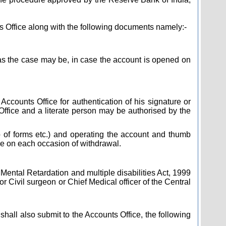
s Office along with the following documents namely:-
 as the case may be, in case the account is opened on
 Accounts Office for authentication of his signature or
fice and a literate person may be authorised by the
 up of forms etc.) and operating the account and thumb
ice on each occasion of withdrawal.
f Mental Retardation and multiple disabilities Act, 1999
 Civil surgeon or Chief Medical officer of the Central
 shall also submit to the Accounts Office, the following