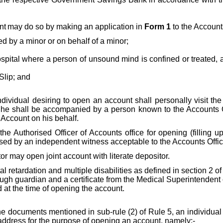
nt
may do so by making an application in
Form 1
to the Account
ed by a minor or on behalf of a minor;
hospital where a person of unsound mind is confined or treated,
Slip; and
individual desiring to open an account shall personally visit the
 he shall be accompanied by a person known to the Accounts Of
 Account on his behalf.
y the Authorised Officer of Accounts office for opening (filling
nessed by an independent witness acceptable to the Accounts Off
itor may open joint account with literate depositor.
l retardation and multiple disabilities as defined in section 2 o
h guardian and a certificate from the Medical Superintendent or
d at the time of opening the account.
 the documents mentioned in sub-rule (2) of Rule 5,
an individual
 address for the purpose of opening an account, namely:-