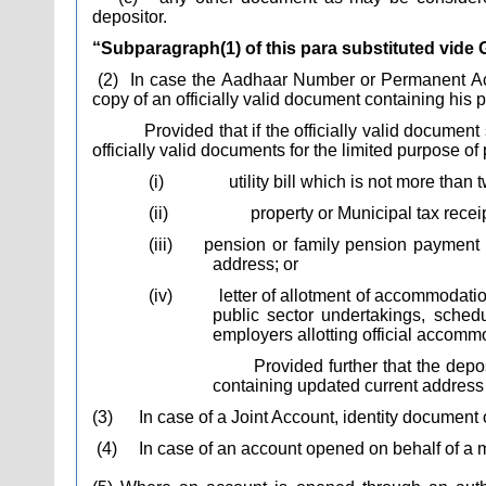
depositor.
“Subparagraph(1) of this para substituted vide 
(2)
In case the Aadhaar Number or Permanent Acco
copy of an officially valid document containing his 
Provided that if the officially valid docume
officially valid documents for the limited purpose of
(i)
utility bill which is not more than
(ii)
property or Municipal tax receip
(iii)
pension or family pension payment 
address; or
(iv)
letter of allotment of accommodat
public sector undertakings, sched
employers allotting official accomm
Provided further that the dep
containing updated current address 
(3)
In case of a Joint Account, identity document 
(4)
In case of an account opened on behalf of a m