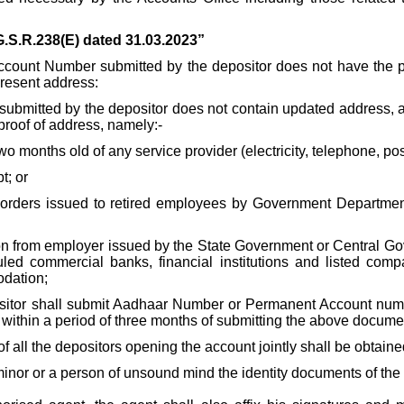
G.S.R.238(E) dated 31.03.2023”
unt Number submitted by the depositor does not have the pres
present address:
nt submitted by the depositor does not contain updated address
 proof of address, namely:-
 two months old of any service provider (electricity, telephone, po
t; or
orders issued to retired employees by Government Departments
ion from employer issued by the State Government or Central Go
uled commercial banks, financial institutions and listed co
odation;
ositor shall submit Aadhaar Number or Permanent Account number
within a period of three months of submitting the above docume
of all the depositors opening the account jointly shall be obtain
inor or a person of unsound mind the identity documents of the 