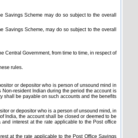
me Savings Scheme may do so subject to the overall
me Savings Scheme, may do so subject to the overall
he Central Government, from time to time, in respect of
hese rules.
depositor or depositor who is person of unsound mind in
Non-resident Indian during the period the account is
urity shall be payable on such accounts and the benefits
positor or depositor who is a person of unsound mind, in
of India, the account shall be closed or deemed to be
and interest at the rate applicable to the Post office
rest at the rate applicable to the Post Office Savings