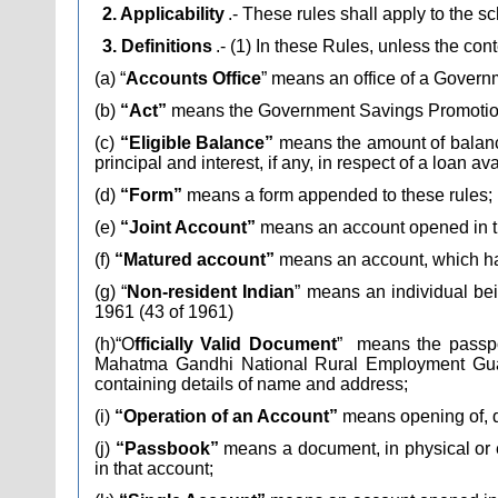
2. Applicability
.- These rules shall apply to the
3. Definitions
.- (1) In these Rules, unless the con
(a) “
Accounts Office
” means an office of a Gover
(b)
“Act”
means the Government Savings Promotion 
(c)
“Eligible Balance”
means the amount of balance 
principal and interest, if any, in respect of a loan av
(d)
“Form”
means a form appended to these rules;
(e)
“Joint Account”
means an account opened in th
(f)
“Matured account”
means an account, which ha
(g) “
Non-resident Indian
” means an individual bein
1961 (43 of 1961)
(h)“O
fficially Valid Document
”
means the passpor
Mahatma Gandhi National Rural Employment Guaran
containing details of name and address;
(i)
“Operation of an Account”
means opening of, de
(j)
“Passbook”
means a document, in physical or el
in that account;