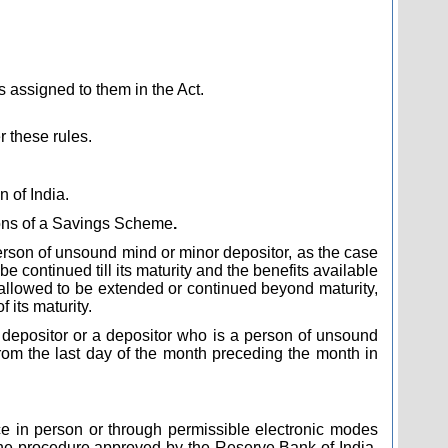
 assigned to them in the Act.
r these rules.
n of India.
ions of a Savings Scheme
.
r person of unsound mind or minor depositor, as the case
continued till its maturity and the benefits available
e allowed to be extended or continued beyond maturity,
 its maturity.
nor depositor or a depositor who is a person of unsound
rom the last day of the month preceding the month in
ce in person or through permissible electronic modes
the procedure approved by the Reserve Bank of India,