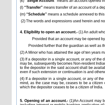
(k)
“Single Account”
means an account opened in 
(l)
“Transfer”
means transfer of an account of a dep
(m)
“Schedule”
means a schedule annexed to this 
(2)
The words and expressions used herein and not 
4. Eligibility to open an account.-
(1)
An adult who 
Provided that an account may be opened by 
Provided further that the guardian as well as t
(2) A Minor who has attained the age of ten years
(3) If a depositor in a single account, or any of the
may be, subsequently becomes Non-resident Indian du
to the depositor in the said account shall be avail
even if such extension or continuation is and otherwi
(4) If a depositor in a single account, or any of t
mind, as the case may be, ceases to be a citizen 
which the depositor ceases to be a citizen of India.
5. Opening of an account.-
(1)
An Account may be 
including internet or mobile banking application 