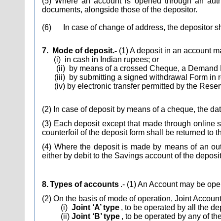
(5) Where an account is opened through an author
documents, alongside those of the depositor.
(6)
In case of change of address, the depositor s
7.
Mode of deposit.-
(1) A deposit in an account 
(i)
in cash in Indian rupees; or
(ii)
by means of a crossed Cheque, a Demand Draf
(iii)
by submitting a signed withdrawal Form in r
(iv) by electronic transfer permitted by the Rese
(2) In case of deposit by means of a cheque, the date
(3) Each deposit except that made through online 
counterfoil of the deposit form shall be returned to 
(4) Where the deposit is made by means of an outs
either by debit to the Savings account of the deposit
8.
Types of accounts
.- (1) An Account may be ope
(2) On the basis of mode of operation, Joint Account
(i)
Joint ‘A’ type
, to be operated by all the de
(ii)
Joint ‘B’ type
, to be operated by any of th