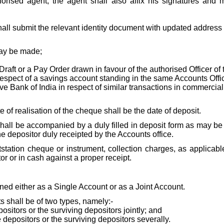
ised agent, the agent shall also affix his signatures and me
hall submit the relevant identity document with updated address 
may be made;
t or a Pay Order drawn in favour of the authorised Officer of t
espect of a savings account standing in the same Accounts Offic
rve Bank of India in respect of similar transactions in commercia
 of realisation of the cheque shall be the date of deposit.
shall be accompanied by a duly filled in deposit form as may 
the depositor duly receipted by the Accounts office.
tation cheque or instrument, collection charges, as applicable
or or in cash against a proper receipt.
ned either as a Single Account or as a Joint Account.
s shall be of two types, namely:-
positors or the surviving depositors jointly; and
e depositors or the surviving depositors severally.