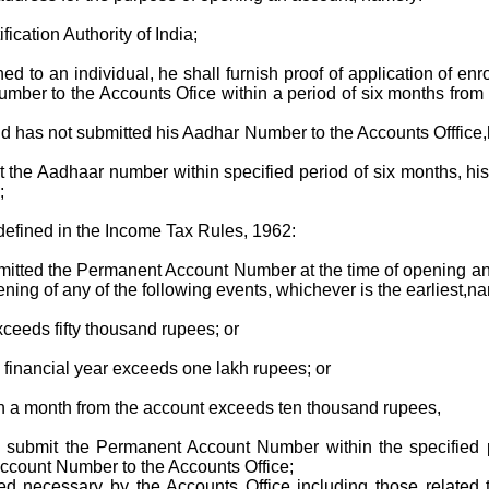
ication Authority of India;
to an individual, he shall furnish proof of application of enr
umber to the Accounts Ofice within a period of six months from 
d has not submitted his Aadhar Number to the Accounts Offfice,he
it the Aadhaar number within specified period of six months, his
;
defined in the Income Tax Rules, 1962:
ed the Permanent Account Number at the time of opening an a
ning of any of the following events, whichever is the earliest,na
xceeds fifty thousand rupees; or
ny financial year exceeds one lakh rupees; or
s in a month from the account exceeds ten thousand rupees,
 to submit the Permanent Account Number within the specified 
Account Number to the Accounts Office;
necessary by the Accounts Office including those related to