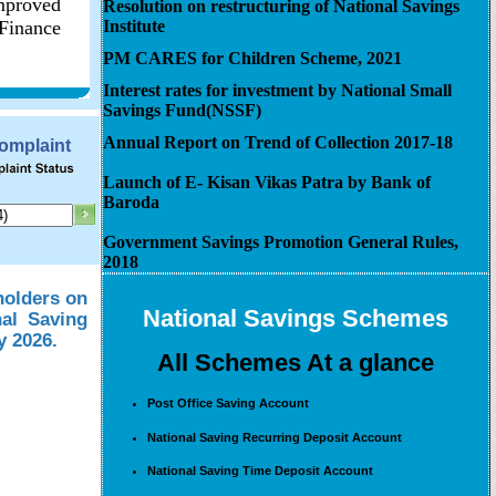
improved
Resolution on restructuring of National Savings
 Finance
Institute
PM CARES for Children Scheme, 2021
Interest rates for investment by National Small
Savings Fund(NSSF)
Annual Report on Trend of Collection 2017-18
Complaint
Launch of E- Kisan Vikas Patra by Bank of
Baroda
Government Savings Promotion General Rules,
2018
holders on
National Savings Schemes
nal Saving
y 2026.
All Schemes At a glance
Post Office Saving Account
National Saving Recurring Deposit Account
National Saving Time Deposit Account