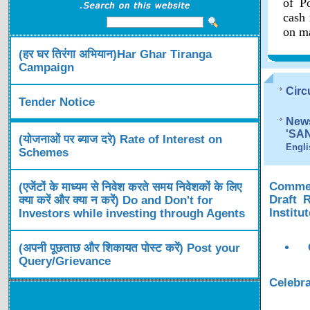
of Po
cash 
on ma
(हर घर तिरंगा अभियान)Har Ghar Tiranga
Campaign
Circ
Tender Notice
News
'SA
(योजनाओं पर ब्याज दरे) Rate of Interest on
Engli
Schemes
Comment
(एजेंटों के माध्यम से निवेश करते समय निवेशकों के लिए
Draft 
क्या करें और क्या न करें) Do and Don't for
Institu
Investors while investing through Agents
(अपनी पूछताछ और शिकायत पोस्ट करें) Post your
Query/Grievance
Celebra