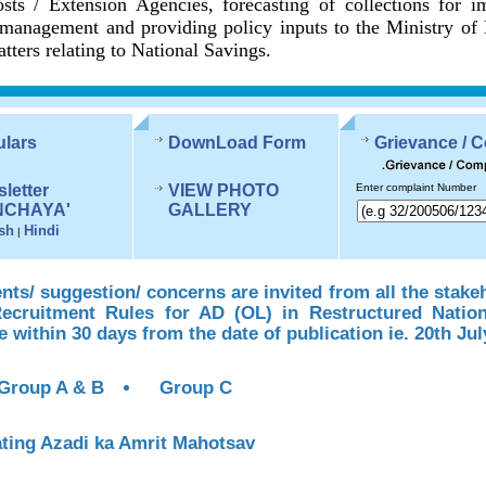
sts / Extension Agencies, forecasting of collections for 
management and providing policy inputs to the Ministry of
tters relating to National Savings.
ulars
DownLoad Form
Grievance / 
letter
VIEW PHOTO
Enter complaint Number
NCHAYA'
GALLERY
sh
Hindi
|
s/ suggestion/ concerns are invited from all the stake
Recruitment Rules for AD (OL) in Restructured Natio
te within 30 days from the date of publication ie. 20th Jul
Group A & B
Group C
ting Azadi ka Amrit Mahotsav