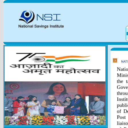
Natio
Minis
the 
Gover
throu
Inst
publi
of D
Post
liais