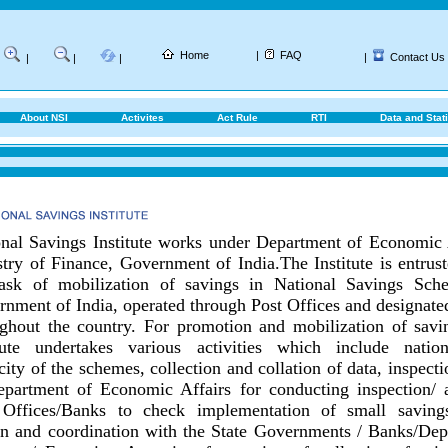
Home
|
FAQ
|
Contact Us
|
|
|
About NSI
Activites
Act Rule
RTI
Data and Stati
nal Savings Institute works under Department of Economic 
try of Finance, Government of India.
The Institute is entrus
task of mobilization of savings in National Savings Sch
nment of India, operated through Post Offices and designat
ghout the country.
For promotion and mobilization of savin
itute undertakes various activities which include nationa
city of the schemes, collection and collation of data, inspect
epartment of Economic Affairs for conducting inspection/ 
 Offices/Banks to check implementation of small savings
on and coordination with the State Governments / Banks/
Dep