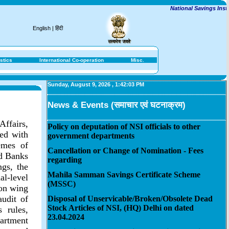
National Savings Institut
English
|
हिंदी
stics
International Co-operation
Misc.
Sunday, August 9, 2026
,
1:42:03 PM
News & Events (समाचार एवं घटनाक्रम)
Affairs,
Policy on deputation of NSI officials to other
ted with
government departments
emes of
Cancellation or Change of Nomination - Fees
ed Banks
regarding
gs, the
Mahila Samman Savings Certificate Scheme
l-level
(MSSC)
ion wing
audit of
Disposal of Unservicable/Broken/Obsolete Dead
Stock Articles of NSI, (HQ) Delhi on dated
 rules,
23.04.2024
artment