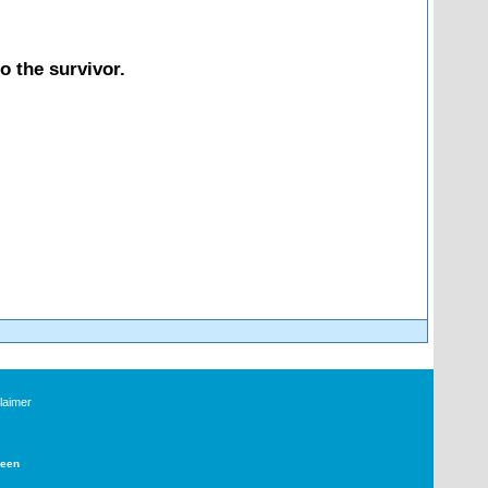
o the survivor.
laimer
Deen