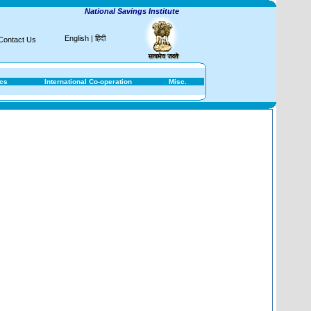
National Savings Institute
English
|
हिंदी
Contact Us
ics
International Co-operation
Misc.