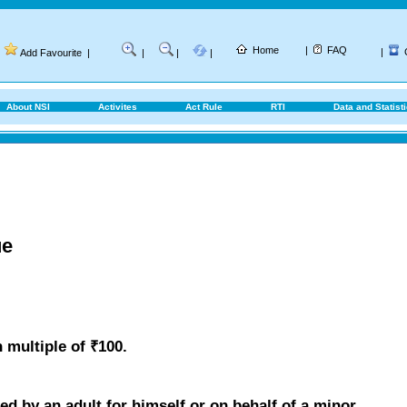
Home
|
FAQ
|
Add Favourite
|
|
|
|
About NSI
Activites
Act Rule
RTI
Data and Statist
ue
 multiple of ₹100.
d by an adult for himself or on behalf of a minor.