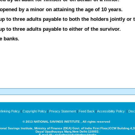
opened by a minor on attaining the age of 10 years.
 to three adults payable to both the holders jointly or t
 to three adults payable to either of the survivor.
he banks.
linking Policy
|
Copyright Policy
|
Privacy Statement
|
Feed Back
|
Accessibility Policy
|
Disc
© 2013 NATIONAL SAVINGS INSTITUTE , All rights reserved
ional Savings Institute, Ministry of Finance (DEA) Govt. of India
First Floor,ICCW Building.4,
Dayal Upadhayaya Marg,New Delhi-110002.
E-mail ID : nsi[at]nsiindia[dot]gov[dot]in