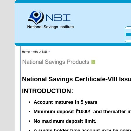
Home
>
About NSI
>
National Savings Certificate-VIII Iss
INTRODUCTION:
Account matures in 5 years
Minimum deposit ₹1000/- and thereafter in
No maximum deposit limit.
A single holder type account may be opene