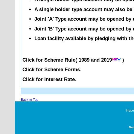
A single holder type account may also be 
Joint 'A' Type account may be opened by up
Joint 'B' Type account may be opened by up
Loan facility available by pledging with t
Click for Scheme Rule(
1989
and
2019
)
Click for Scheme Forms.
Click for Interest Rate.
Back to Top
Hyper
Nat