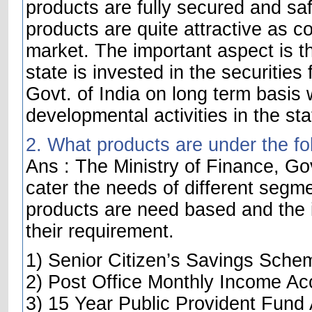
products are fully secured and saf
products are quite attractive as c
market. The important aspect is t
state is invested in the securities
Govt. of India on long term basis w
developmental activities in the sta
2. What products are under the fo
Ans : The Ministry of Finance, Gov
cater the needs of different segme
products are need based and the i
their requirement.
1) Senior Citizen’s Savings Sche
2) Post Office Monthly Income Ac
3) 15 Year Public Provident Fund