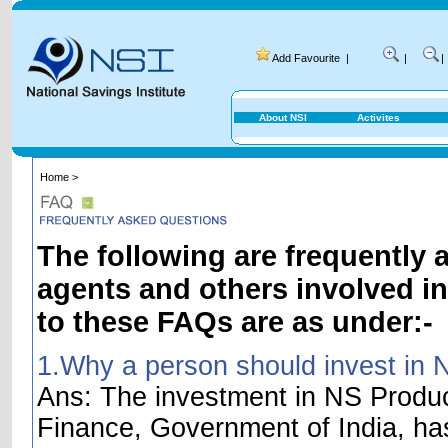
Add Favourite
|
|
|
About NSI
Activites
Home >
The following are frequently 
agents and others involved i
to these FAQs are as under:-
1.Why a person should invest in 
Ans: The investment in NS Product
Finance, Government of India, ha