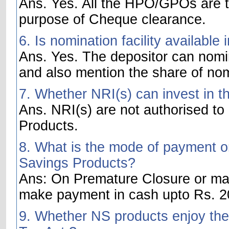
Ans. Yes. All the HPO/GPOs are t
purpose of Cheque clearance.
6. Is nomination facility availabl
Ans. Yes. The depositor can nom
and also mention the share of no
7. Whether NRI(s) can invest in t
Ans. NRI(s) are not authorised to
Products.
8. What is the mode of payment on
Savings Products?
Ans: On Premature Closure or matu
make payment in cash upto Rs. 20
9. Whether NS products enjoy the