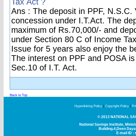
Tax Act ?
Ans : The deposit in PPF, N.S.C. V
concession under I.T.Act. The dep
maximum of Rs.70,000/- and depos
under Section 80 C of Income Tax 
Issue for 5 years also enjoy the be
The interest on PPF and POSA is t
Sec.10 of I.T. Act.
Back to Top
Hyperlinking Policy
|
Copyright Policy
|
Pr
© 2013 NATIONAL SAVI
National Savings Institute, Minis
Building.4,Deen Day
E-mail ID : 