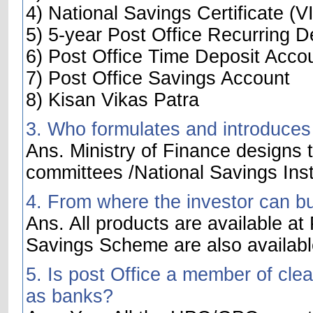
4) National Savings Certificate (VI
5) 5-year Post Office Recurring D
6) Post Office Time Deposit Acco
7) Post Office Savings Account
8) Kisan Vikas Patra
3. Who formulates and introduces
Ans. Ministry of Finance designs t
committees /National Savings Inst
4. From where the investor can b
Ans. All products are available at
Savings Scheme are also availabl
5. Is post Office a member of cle
as banks?