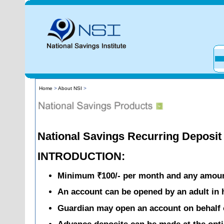
Home
>
About NSI
>
National Savings Recurring Deposi
INTRODUCTION:
Minimum ₹100/- per month and any amount
An account can be opened by an adult in h
Guardian may open an account on behalf 