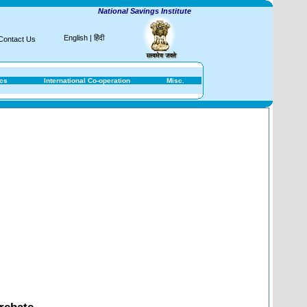
National Savings Institute
English
|
हिंदी
Contact Us
ics
International Co-operation
Misc.