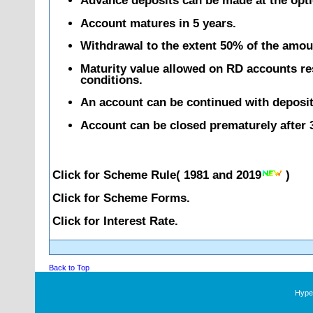
Advance deposits can be made at the opti
Account matures in 5 years.
Withdrawal to the extent 50% of the amoun
Maturity value allowed on RD accounts rest
conditions.
An account can be continued with deposits
Account can be closed prematurely after 3
Click for Scheme Rule(
1981
and
2019
)
Click for Scheme Forms.
Click for Interest Rate.
Back to Top
Hyper