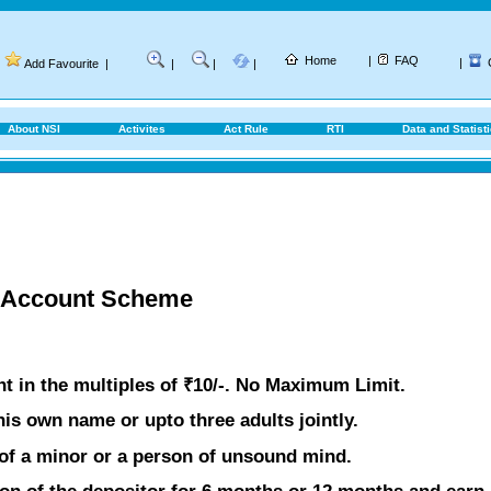
Home
|
FAQ
|
Add Favourite
|
|
|
|
About NSI
Activites
Act Rule
RTI
Data and Statist
t Account Scheme
 in the multiples of ₹10/-. No Maximum Limit.
is own name or upto three adults jointly.
of a minor or a person of unsound mind.