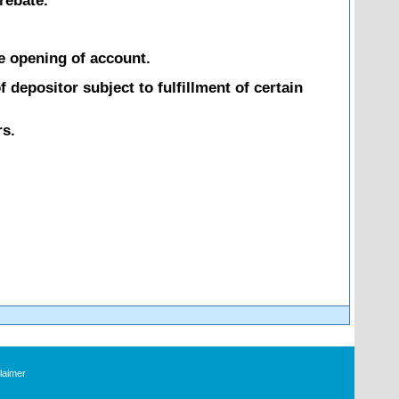
rebate.
he opening of account.
 depositor subject to fulfillment of certain
rs.
laimer