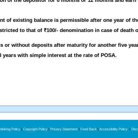
on of the depositor for 6 months or 12 months and earn 
t of existing balance is permissible after one year of t
ricted to that of ₹100/- denomination in case of death of
 or without deposits after maturity for another five yea
 years with simple interest at the rate of POSA.
linking Policy
|
Copyright Policy
|
Privacy Statement
|
Feed Back
|
Accessibility Policy
|
Disc