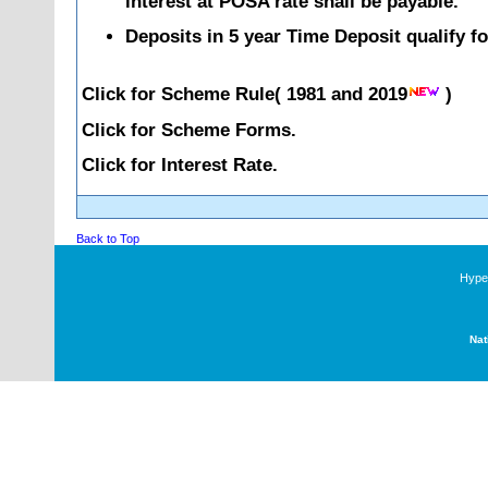
interest at POSA rate shall be payable.
Deposits in 5 year Time Deposit qualify f
Click for Scheme Rule(
1981
and
2019
)
Click for Scheme Forms.
Click for Interest Rate.
Back to Top
Hyper
Nat