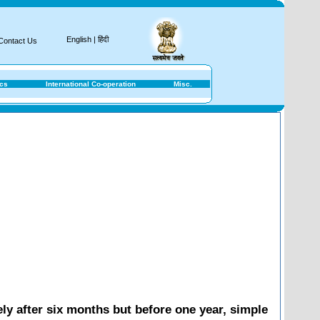
Nati
English
|
हिंदी
Contact Us
ics
International Co-operation
Misc.
ly after six months but before one year, simple