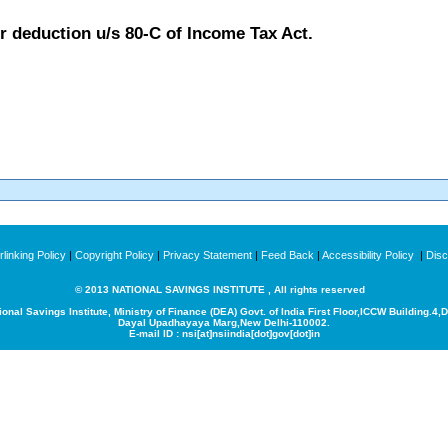
or deduction u/s 80-C of Income Tax Act.
linking Policy
|
Copyright Policy
|
Privacy Statement
|
Feed Back
|
Accessibility Policy
|
Disc
© 2013 NATIONAL SAVINGS INSTITUTE , All rights reserved
ional Savings Institute, Ministry of Finance (DEA) Govt. of India
First Floor,ICCW Building.4,
Dayal Upadhayaya Marg,New Delhi-110002.
E-mail ID : nsi[at]nsiindia[dot]gov[dot]in