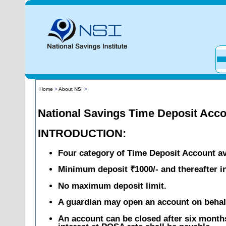
Home
>
About NSI
>
National Savings Time Deposit Acc
INTRODUCTION:
Four category of Time Deposit Account avai
Minimum deposit ₹1000/- and thereafter in
No maximum deposit limit.
A guardian may open an account on behal
An account can be closed after six month