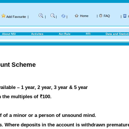
Home
|
FAQ
|
Add Favourite
|
|
|
|
About NSI
Activites
Act Rule
RTI
Data and Statist
ount Scheme
lable – 1 year, 2 year, 3 year & 5 year
 the multiples of ₹100.
f of a minor or a person of unsound mind.
s. Where deposits in the account is withdrawn premature