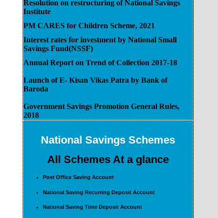
Resolution on restructuring of National Savings
Institute
PM CARES for Children Scheme, 2021
Interest rates for investment by National Small
Savings Fund(NSSF)
Annual Report on Trend of Collection 2017-18
Launch of E- Kisan Vikas Patra by Bank of
Baroda
Government Savings Promotion General Rules,
2018
National Savings Schemes
All Schemes At a glance
Post Office Saving Account
National Saving Recurring Deposit Account
National Saving Time Deposit Account