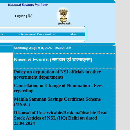
National Savings Institute
English
|
हिंदी
ics
International Co-operation
Misc.
Saturday, August 8, 2026
,
1:53:26 AM
News & Events (समाचार एवं घटनाक्रम)
Policy on deputation of NSI officials to other
government departments
Cancellation or Change of Nomination - Fees
regarding
Mahila Samman Savings Certificate Scheme
(MSSC)
Disposal of Unservicable/Broken/Obsolete Dead
Stock Articles of NSI, (HQ) Delhi on dated
23.04.2024