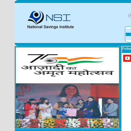
Follo