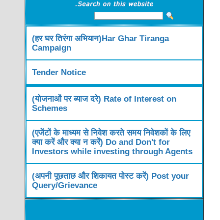
(हर घर तिरंगा अभियान)Har Ghar Tiranga
Campaign
Tender Notice
(योजनाओं पर ब्याज दरे) Rate of Interest on
Schemes
(एजेंटों के माध्यम से निवेश करते समय निवेशकों के लिए
क्या करें और क्या न करें) Do and Don't for
Investors while investing through Agents
(अपनी पूछताछ और शिकायत पोस्ट करें) Post your
Query/Grievance