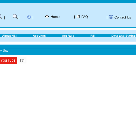
Home
|
FAQ
|
Contact Us
|
|
|
About NSI
Activites
Act Rule
RTI
Data and Statist
w Us: