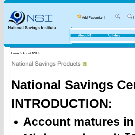
Add Favourite
|
|
|
About NSI
Activites
Home
>
About NSI
>
National Savings Cert
INTRODUCTION:
Account matures in