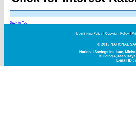
Back to Top
Hyperlinking Policy
|
Copyright Policy
|
Pr
© 2013 NATIONAL SAVI
National Savings Institute, Minis
Building.4,Deen Day
E-mail ID : 