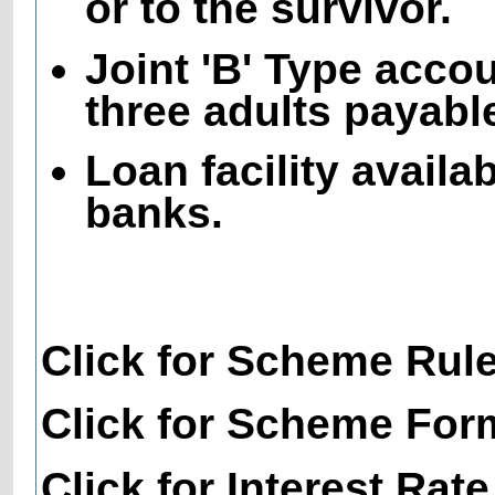
or to the survivor.
Joint 'B' Type acco
three adults payable
Loan facility availa
banks.
Click for Scheme Rul
Click for Scheme For
Click for Interest Rate