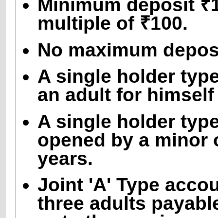
Minimum deposit ₹10
multiple of ₹100.
No maximum deposit
A single holder ty
an adult for himself
A single holder typ
opened by a minor o
years.
Joint 'A' Type acco
three adults payable