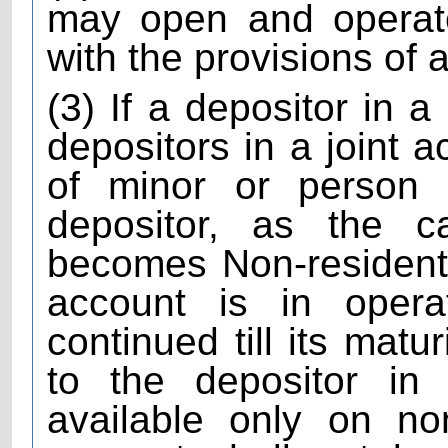
may open and operat
with the provisions of
(3) If a depositor in a
depositors in a joint a
of minor or person
depositor, as the 
becomes Non-resident 
account is in oper
continued till its matu
to the depositor in
available only on no