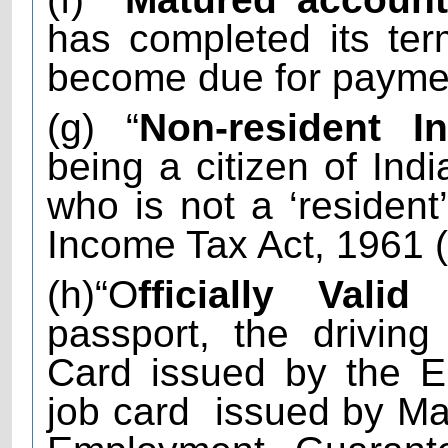
has completed its te
become due for payme
(g) “
Non-resident In
being a citizen of Indi
who is not a ‘resident
Income Tax Act, 1961 (
(h)“O
fficially Vali
passport, the driving 
Card issued by the E
job card
issued by Ma