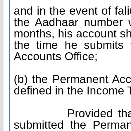
and in the event of fal
the Aadhaar number wi
months, his account sha
the time he submits
Accounts Office;
(b) the Permanent A
defined in the Income 
Provided that the
submitted the Perma