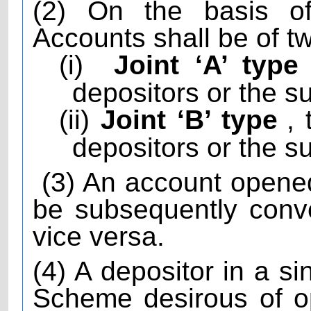
(2) On the basis of
Accounts shall be of t
(i)
Joint ‘A’ type
depositors or the su
(ii)
Joint ‘B’ type
,
depositors or the su
(3) An account opene
be subsequently conve
vice versa.
(4) A depositor in a s
Scheme desirous of o