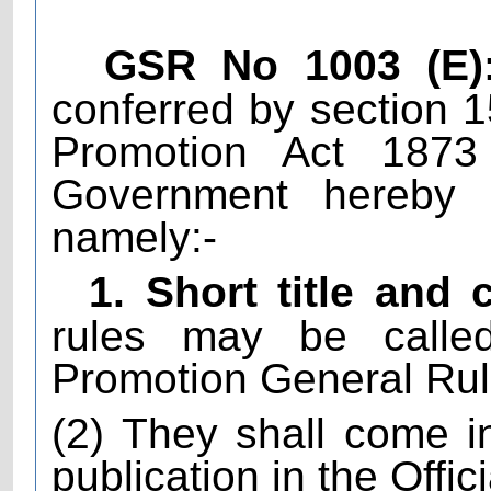
GSR No 1003 (E)
conferred by section 
Promotion Act 1873
Government hereby m
namely:-
1. Short title an
rules may be calle
Promotion General Rul
(2) They shall come in
publication in the Offic