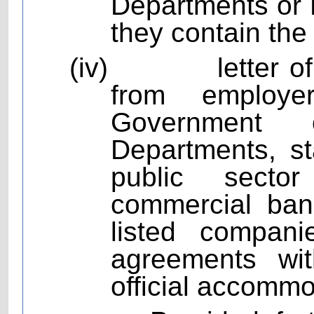
Departments or P
they contain the
(iv)
letter 
from employ
Government 
Departments, st
public sector
commercial bank
listed compan
agreements wit
official accommo