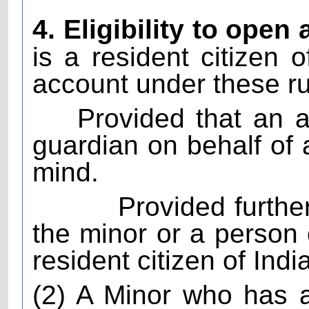
4. Eligibility to open
is a resident citizen o
account under these ru
Provided that an 
guardian on behalf of
mind.
Provided furthe
the minor or a person
resident citizen of India
(2) A Minor who has a