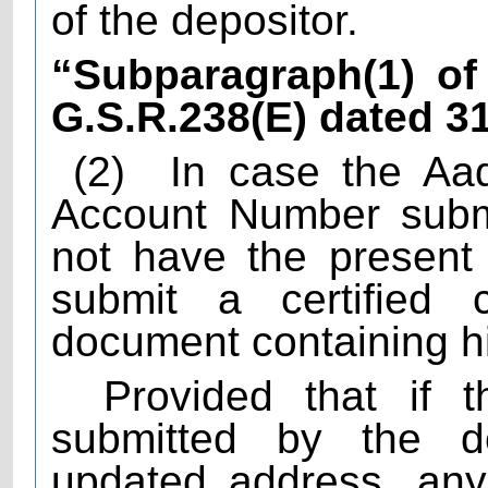
of the depositor.
“Subparagraph(1) of 
G.S.R.238(E) dated 3
(2)
In case the Aa
Account Number submi
not have the present 
submit a certified c
document containing h
Provided that if t
submitted by the d
updated address, any