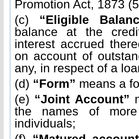
Promotion Act, 1873 (5
(c)
“Eligible Balanc
balance at the credi
interest accrued there
on account of outstand
any, in respect of a lo
(d)
“Form”
means a fo
(e)
“Joint Account”
m
the names of more
individuals;
(f)
“Matured accoun