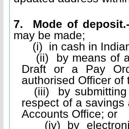
7.
Mode of deposit.
may be made;
(i)
in cash in India
(ii)
by means of 
Draft or a Pay Ord
authorised Officer of 
(iii)
by submitting
respect of a savings
Accounts Office; or
(iv) by electro