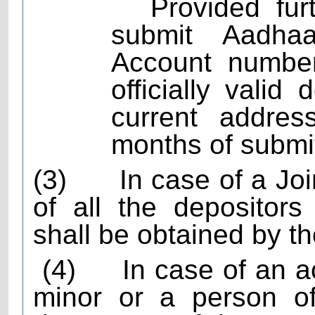
Provided fur
submit Aadha
Account number
officially vali
current addres
months of submi
(3)
In case of a Jo
of all the depositors
shall be obtained by t
(4)
In case of an 
minor or a person of