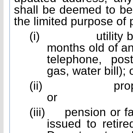
shall be deemed to be 
the limited purpose of 
(i)
utility
months old of any
telephone, pos
gas, water bill); 
(ii)
pro
or
(iii)
pension or f
issued to reti