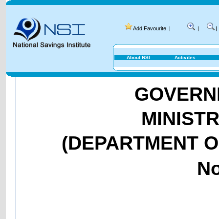
Add Favourite
|
|
|
About NSI
Activites
GOVERNM
MINIST
(DEPARTMENT O
No