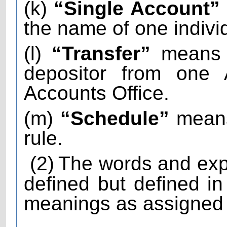
(k)
“Single Account”
the name of one indivi
(l)
“Transfer”
means t
depositor from one 
Accounts Office.
(m)
“Schedule”
means
rule.
(2)
The words and exp
defined but defined i
meanings as assigned t