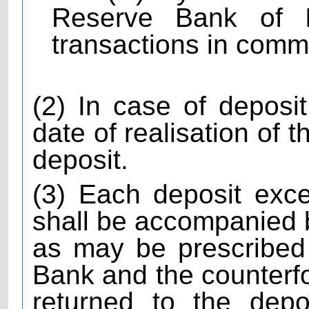
Reserve Bank of In
transactions in comm
(2) In case of depos
date of realisation of 
deposit.
(3) Each deposit exc
shall be accompanied by
as may be prescribed
Bank and the counterfoi
returned to the depo