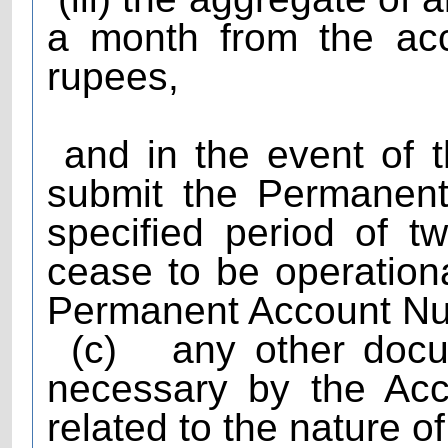
a month from the ac
rupees,
and in the event of th
submit the Permanent
specified period of t
cease to be operationa
Permanent Account Num
(c)
any other doc
necessary by the Acc
related to the nature o