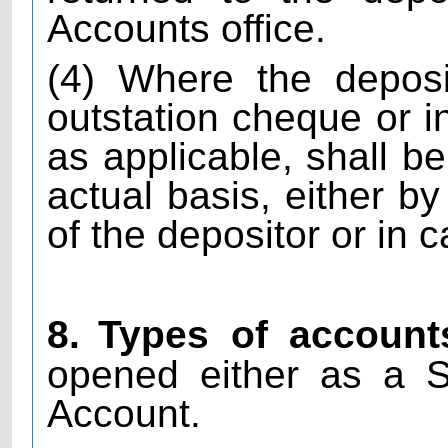
Accounts office.
(4) Where the depos
outstation cheque or i
as applicable, shall b
actual basis, either b
of the depositor or in 
8.
Types of account
opened either as a S
Account.