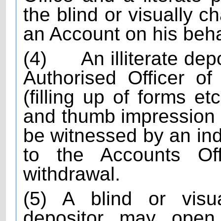
the blind or visually c
an Account on his beha
(4)
An illiterate dep
Authorised Officer of
(filling up of forms e
and thumb impression of
be witnessed by an in
to the Accounts Of
withdrawal.
(5) A blind or visua
depositor may open j