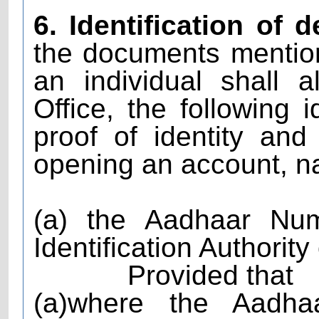
6. Identification of 
the documents mention
an individual shall 
Office, the following 
proof of identity an
opening an account, n
(a) the Aadhaar Nu
Identification Authority
Provided that
(a)where the Aadh