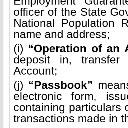
Employment Guarant
officer of the State Go
National Population R
name and address;
(i)
“Operation of an
deposit in, transfe
Account;
(j)
“Passbook”
means 
electronic form, is
containing particulars 
transactions made in t