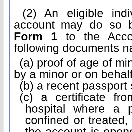
(2) An eligible ind
account
may do so b
Form 1
to the Accou
following documents n
(a) proof of age of m
by a minor or on behalf
(b) a recent passport
(c) a certificate f
hospital where a 
confined or treated
the account is open