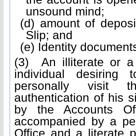
unsound mind;
(d) amount of depos
Slip; and
(e) Identity documents
(3)
An illiterate or 
individual desiring
personally visit 
authentication of his 
by the Accounts Of
accompanied by a pe
Office and a literate