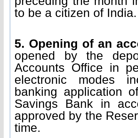
preceding the month i
to be a citizen of India.
5. Opening of an acc
opened by the deposi
Accounts Office in p
electronic modes in
banking application 
Savings Bank in acc
approved by the Reserv
time.