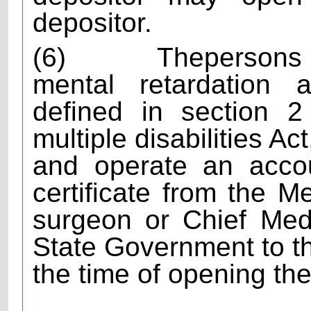
depositor.
(6)
The
persons 
mental retardation a
defined in section 2
multiple disabilities A
and operate an acco
certificate from the M
surgeon or Chief Medi
State Government to thi
the time of opening th