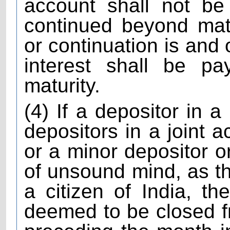
account shall not be
continued beyond matu
or continuation is and
interest shall be pa
maturity.
(4) If a depositor in a
depositors in a joint a
or a minor depositor o
of unsound mind, as t
a citizen of India, t
deemed to be closed f