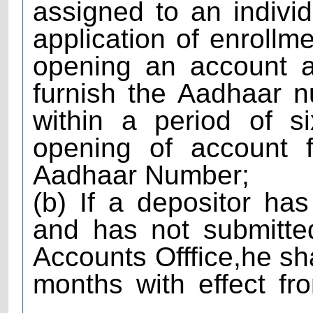
assigned to an individ
application of enrollm
opening an account a
furnish the Aadhaar 
within a period of s
opening of account f
Aadhaar Number;
(b) If a depositor h
and has not submitte
Accounts Offfice,he sha
months with effect fr