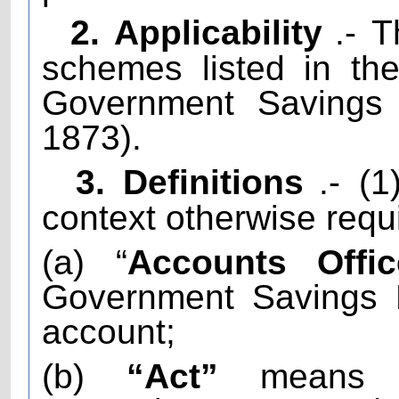
2. Applicability
.- T
schemes listed in th
Government Savings 
1873).
3. Definitions
.- (
context otherwise requi
(a) “
Accounts Offic
Government Savings 
account;
(b)
“Act”
means t