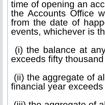
time of opening an acc
the Accounts Office w
from the date of happ
events, whichever is th
(i) the balance at any
exceeds fifty thousand
(ii) the aggregate of al
financial year exceeds
(iii) the aggregate of a