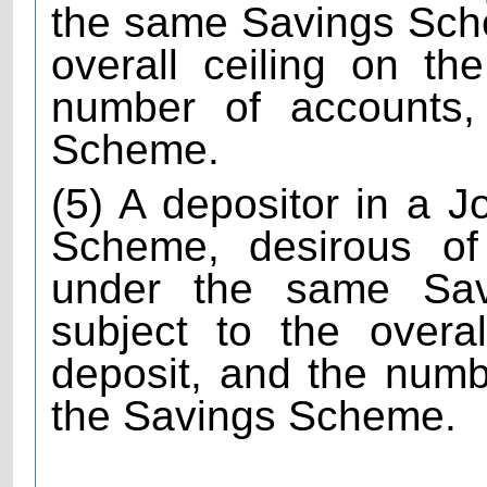
the same Savings Sch
overall ceiling on th
number of accounts, 
Scheme.
(5) A depositor in a 
Scheme, desirous of
under the same Sa
subject to the overa
deposit, and the numb
the Savings Scheme.