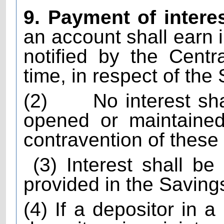
9. Payment of intere
an account shall earn i
notified by the Cent
time, in respect of th
(2)
No interest sh
opened or maintained
contravention of these 
(3) Interest shall b
provided in the Savin
(4) If a depositor in a