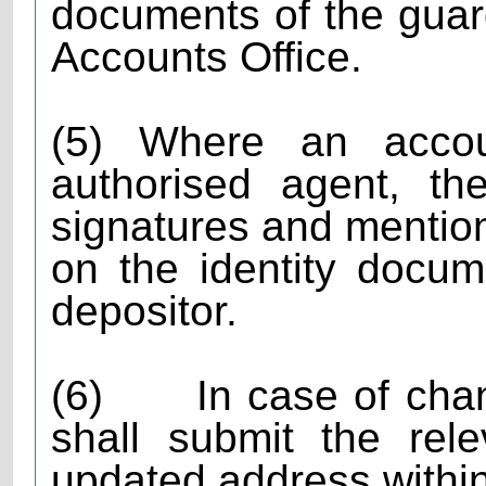
documents of the guard
Accounts Office.
(5) Where an acco
authorised agent, th
signatures and mention
on the identity docum
depositor.
(6)
In case of cha
shall submit the rel
updated address within