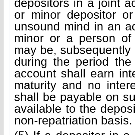
depositors in a joint a
or minor depositor o
unsound mind in an a
minor or a person of
may be, subsequently
during the period the
account shall earn inter
maturity and no intere
shall be payable on s
available to the deposi
non-repatriation basis.