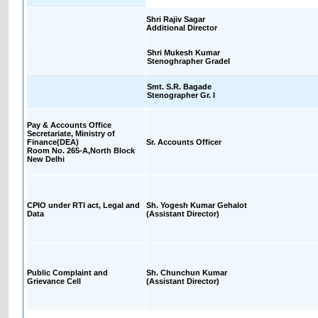
Shri Rajiv Sagar
Additional Director
Shri Mukesh Kumar
Stenoghrapher GradeI
Smt. S.R. Bagade
Stenographer Gr. I
Pay & Accounts Office
Secretariate, Ministry of
Finance(DEA)
Sr. Accounts Officer
Room No. 265-A,North Block
New Delhi
CPIO under RTI act, Legal and
Sh. Yogesh Kumar Gehalot
Data
(Assistant Director)
Public Complaint and
Sh. Chunchun Kumar
Grievance Cell
(Assistant Director)