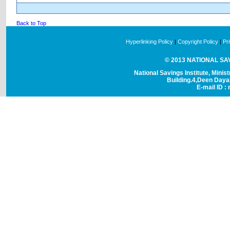
Back to Top
Hyperlinking Policy
|
Copyright Policy
|
Pr
© 2013 NATIONAL SAVI
National Savings Institute, Minis
Building.4,Deen Day
E-mail ID : 