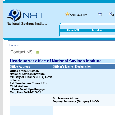
Add Favourite
|
|
|
About NSI
Activites
Home >
Headquarter office of National Savings Institute
Office Address
Officer's Name / Designation
Office of the Director,
National Savings Institute
Ministry of Finance (DEA) Govt.
of India
1st Floor,Indian Council For
Child Welfare.
4,Deen Dayal Upadhayaya
Marg,New Delhi-110002.
Sh. Masroor Ahmad,
Deputy Secretary (Budget) & HOD