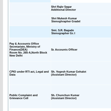
Shri Rajiv Sagar
Additional Director
Shri Mukesh Kumar
Stenoghrapher GradeI
Smt. S.R. Bagade
Stenographer Gr. I
Pay & Accounts Office
Secretariate, Ministry of
Finance(DEA)
Sr. Accounts Officer
Room No. 265-A,North Block
New Delhi
CPIO under RTI act, Legal and
Sh. Yogesh Kumar Gehalot
Data
(Assistant Director)
Public Complaint and
Sh. Chunchun Kumar
Grievance Cell
(Assistant Director)