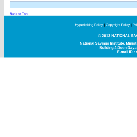
Back to Top
Hyperlinking Policy
|
Copyright Policy
|
Pr
© 2013 NATIONAL SAVI
National Savings Institute, Minis
Building.4,Deen Day
E-mail ID : 