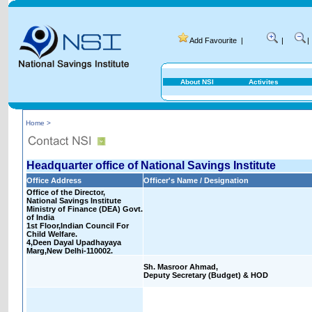
Add Favourite
|
|
|
About NSI
Activites
Home >
Headquarter office of National Savings Institute
Office Address
Officer's Name / Designation
Office of the Director,
National Savings Institute
Ministry of Finance (DEA) Govt.
of India
1st Floor,Indian Council For
Child Welfare.
4,Deen Dayal Upadhayaya
Marg,New Delhi-110002.
Sh. Masroor Ahmad,
Deputy Secretary (Budget) & HOD