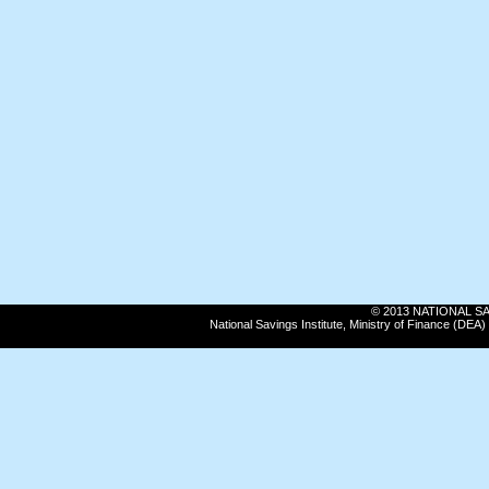
© 2013 NATIONAL SAVI
National Savings Institute, Ministry of Finance (DE