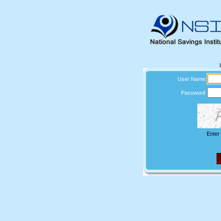
User Name
Password
Enter