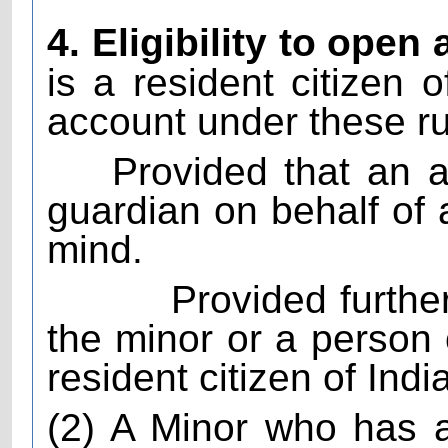
4. Eligibility to open
is a resident citizen o
account under these ru
Provided that an 
guardian on behalf of
mind.
Provided furthe
the minor or a person
resident citizen of India
(2) A Minor who has a