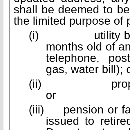
shall be deemed to be 
the limited purpose of 
(i)
utility
months old of any
telephone, pos
gas, water bill); 
(ii)
pro
or
(iii)
pension or f
issued to reti