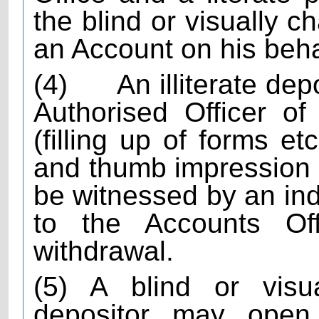
the blind or visually c
an Account on his beha
(4)
An illiterate dep
Authorised Officer of
(filling up of forms e
and thumb impression of
be witnessed by an in
to the Accounts Of
withdrawal.
(5) A blind or visua
depositor may open j