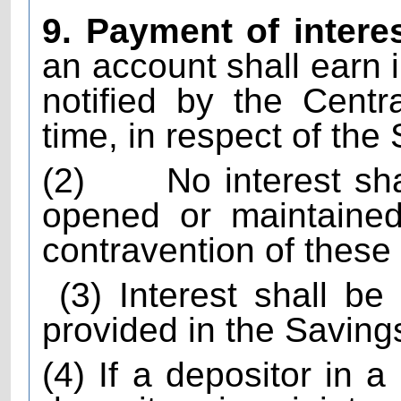
9. Payment of intere
an account shall earn i
notified by the Cent
time, in respect of th
(2)
No interest sh
opened or maintained
contravention of these 
(3) Interest shall b
provided in the Savin
(4) If a depositor in a