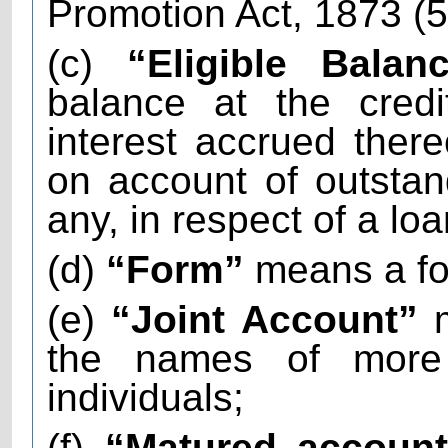
Promotion Act, 1873 (5
(c)
“Eligible Balanc
balance at the credi
interest accrued there
on account of outstand
any, in respect of a lo
(d)
“Form”
means a fo
(e)
“Joint Account”
m
the names of more
individuals;
(f)
“Matured accoun