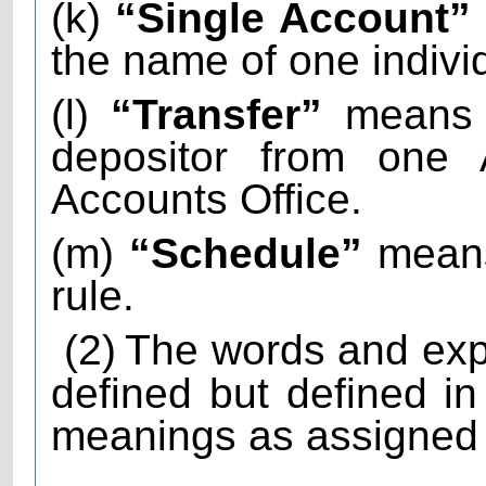
(k)
“Single Account”
the name of one indivi
(l)
“Transfer”
means t
depositor from one 
Accounts Office.
(m)
“Schedule”
means
rule.
(2)
The words and exp
defined but defined i
meanings as assigned t