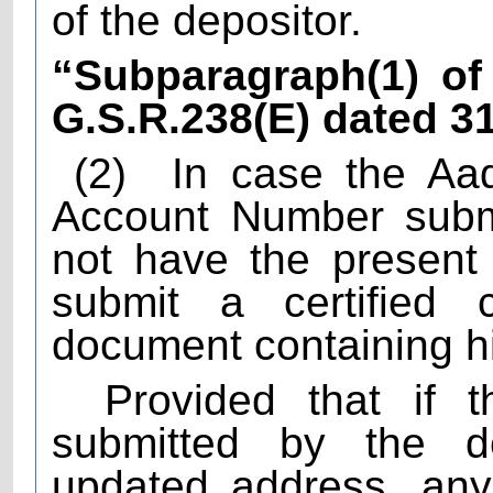
of the depositor.
“Subparagraph(1) of 
G.S.R.238(E) dated 3
(2)
In case the Aa
Account Number submi
not have the present 
submit a certified c
document containing h
Provided that if t
submitted by the d
updated address, any