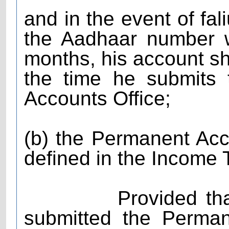
and in the event of fal
the Aadhaar number wi
months, his account sha
the time he submits
Accounts Office;
(b) the Permanent A
defined in the Income 
Provided that the
submitted the Perma