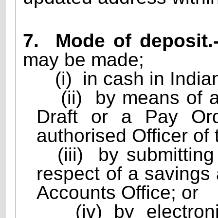
7.
Mode of deposit.
may be made;
(i)
in cash in India
(ii)
by means of 
Draft or a Pay Ord
authorised Officer of 
(iii)
by submitting
respect of a savings
Accounts Office; or
(iv) by electro