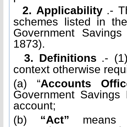
2. Applicability
.- T
schemes listed in th
Government Savings 
1873).
3. Definitions
.- (
context otherwise requi
(a) “
Accounts Offic
Government Savings 
account;
(b)
“Act”
means t