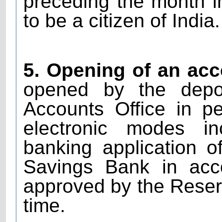
preceding the month i
to be a citizen of India.
5. Opening of an acc
opened by the deposi
Accounts Office in p
electronic modes in
banking application 
Savings Bank in acc
approved by the Reserv
time.