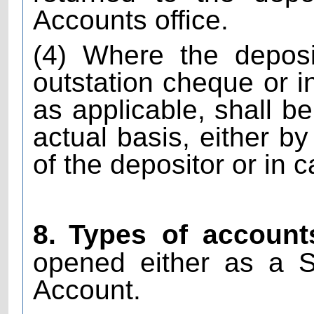
Accounts office.
(4) Where the depos
outstation cheque or i
as applicable, shall b
actual basis, either b
of the depositor or in 
8.
Types of account
opened either as a S
Account.