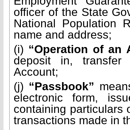
Employment Guarant
officer of the State Go
National Population R
name and address;
(i)
“Operation of an
deposit in, transfe
Account;
(j)
“Passbook”
means 
electronic form, is
containing particulars 
transactions made in t