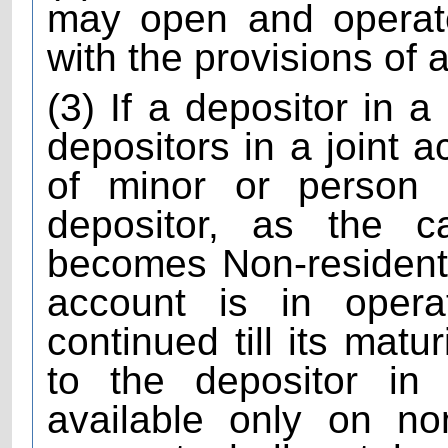
may open and operat
with the provisions of
(3) If a depositor in a
depositors in a joint a
of minor or person
depositor, as the 
becomes Non-resident 
account is in oper
continued till its matu
to the depositor in
available only on no