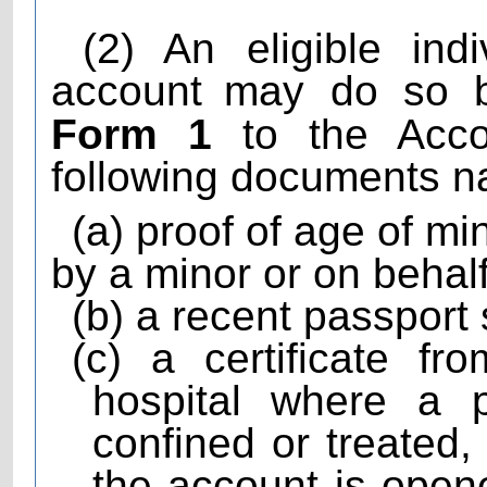
(2) An eligible ind
account
may do so b
Form 1
to the Accou
following documents n
(a) proof of age of m
by a minor or on behalf
(b) a recent passport
(c) a certificate f
hospital where a 
confined or treated
the account is open