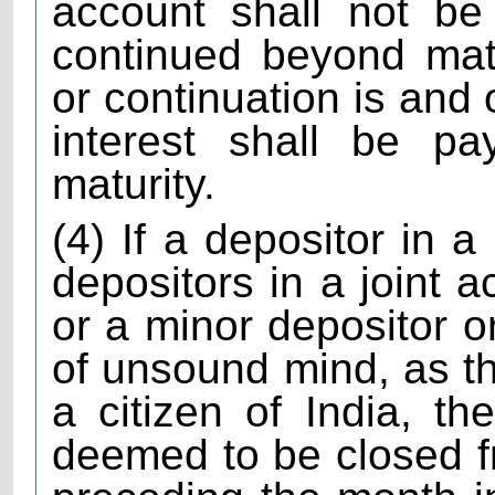
account shall not be
continued beyond matu
or continuation is and
interest shall be pa
maturity.
(4) If a depositor in a
depositors in a joint a
or a minor depositor o
of unsound mind, as t
a citizen of India, t
deemed to be closed f