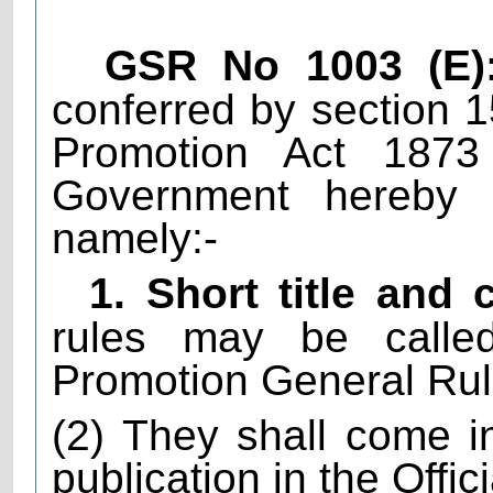
GSR No 1003 (E)
conferred by section 
Promotion Act 1873
Government hereby m
namely:-
1. Short title an
rules may be calle
Promotion General Rul
(2) They shall come in
publication in the Offic