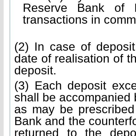
Reserve Bank of In
transactions in comm
(2) In case of depos
date of realisation of 
deposit.
(3) Each deposit exc
shall be accompanied by
as may be prescribed
Bank and the counterfoi
returned to the depo