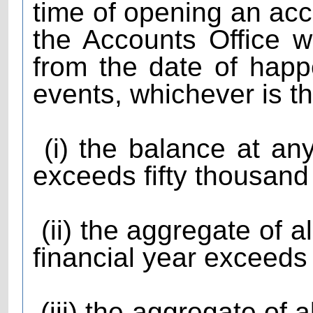
time of opening an acc
the Accounts Office w
from the date of happ
events, whichever is th
(i) the balance at any
exceeds fifty thousand
(ii) the aggregate of al
financial year exceeds
(iii) the aggregate of a