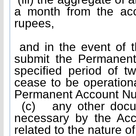
a month from the ac
rupees,
and in the event of th
submit the Permanent
specified period of t
cease to be operationa
Permanent Account Num
(c)
any other doc
necessary by the Acc
related to the nature o