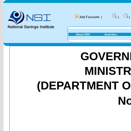
Add Favourite
|
|
|
About NSI
Activites
GOVERNM
MINIST
(DEPARTMENT O
No