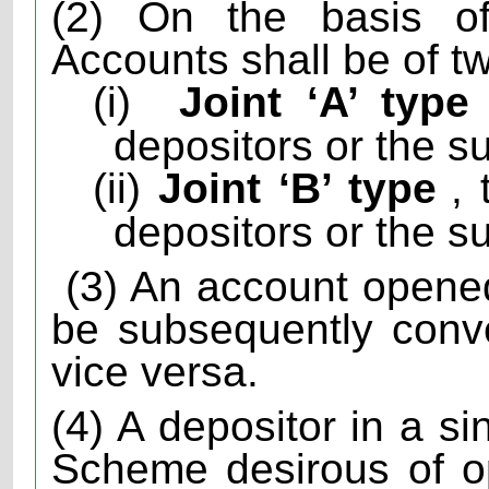
(2) On the basis of
Accounts shall be of t
(i)
Joint ‘A’ type
depositors or the su
(ii)
Joint ‘B’ type
,
depositors or the su
(3) An account opene
be subsequently conve
vice versa.
(4) A depositor in a s
Scheme desirous of o