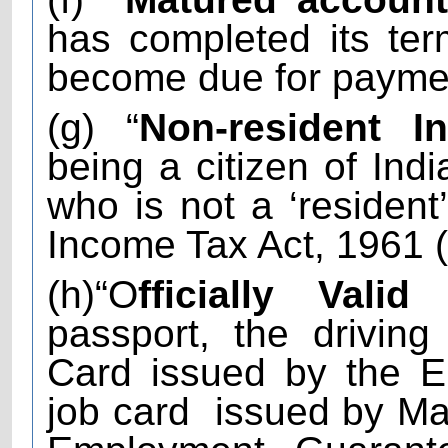
has completed its te
become due for payme
(g) “
Non-resident In
being a citizen of Indi
who is not a ‘resident
Income Tax Act, 1961 (
(h)“O
fficially Vali
passport, the driving 
Card issued by the E
job card
issued by Ma