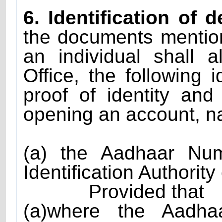
6. Identification of 
the documents mention
an individual shall 
Office, the following 
proof of identity an
opening an account, n
(a) the Aadhaar Nu
Identification Authority
Provided that
(a)where the Aadh