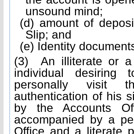
unsound mind;
(d) amount of depos
Slip; and
(e) Identity documents
(3)
An illiterate or 
individual desiring
personally visit 
authentication of his 
by the Accounts Of
accompanied by a pe
Office and a literate