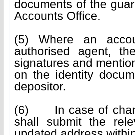
documents of the guard
Accounts Office.
(5) Where an acco
authorised agent, th
signatures and mention
on the identity docum
depositor.
(6)
In case of cha
shall submit the rel
updated address within