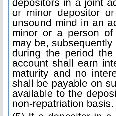
depositors in a joint a
or minor depositor o
unsound mind in an a
minor or a person of
may be, subsequently
during the period the
account shall earn inter
maturity and no intere
shall be payable on s
available to the deposi
non-repatriation basis.