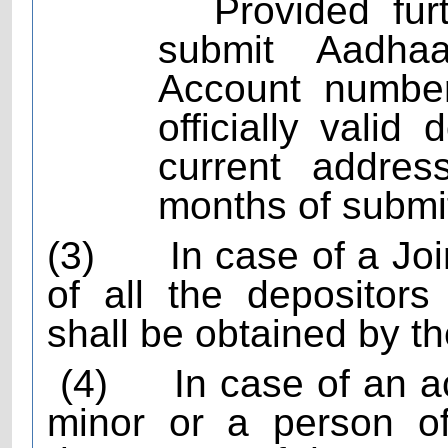
Provided fur
submit Aadha
Account number
officially vali
current addres
months of submi
(3)
In case of a Jo
of all the depositors
shall be obtained by t
(4)
In case of an 
minor or a person of