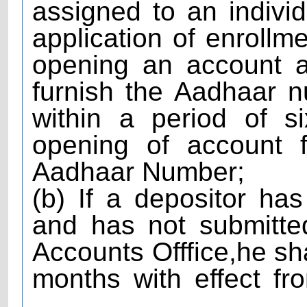
assigned to an individ
application of enrollm
opening an account a
furnish the Aadhaar 
within a period of s
opening of account f
Aadhaar Number;
(b) If a depositor h
and has not submitte
Accounts Offfice,he sha
months with effect fr