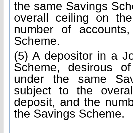
the same Savings Sch
overall ceiling on th
number of accounts, 
Scheme.
(5) A depositor in a 
Scheme, desirous of
under the same Sa
subject to the overa
deposit, and the numb
the Savings Scheme.