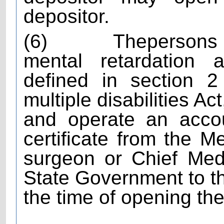
depositor.
(6)
The
persons 
mental retardation a
defined in section 2
multiple disabilities A
and operate an acco
certificate from the M
surgeon or Chief Medi
State Government to thi
the time of opening th