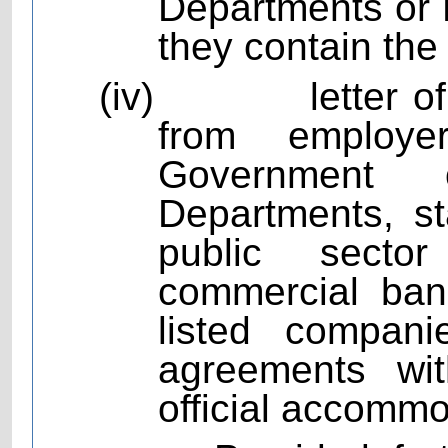
Departments or P
they contain the
(iv)
letter 
from employ
Government 
Departments, st
public sector
commercial bank
listed compan
agreements wit
official accommo