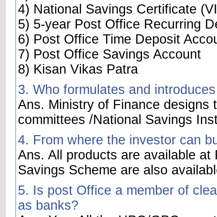
4) National Savings Certificate (VI
5) 5-year Post Office Recurring D
6) Post Office Time Deposit Acco
7) Post Office Savings Account
8) Kisan Vikas Patra
3. Who formulates and introduces
Ans. Ministry of Finance designs t
committees /National Savings Inst
4. From where the investor can b
Ans. All products are available at
Savings Scheme are also availabl
5. Is post Office a member of cle
as banks?