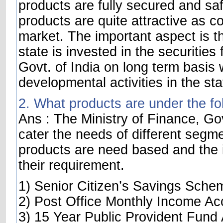
products are fully secured and saf
products are quite attractive as c
market. The important aspect is t
state is invested in the securities
Govt. of India on long term basis w
developmental activities in the sta
2. What products are under the fo
Ans : The Ministry of Finance, Gov
cater the needs of different segme
products are need based and the i
their requirement.
1) Senior Citizen’s Savings Sche
2) Post Office Monthly Income Ac
3) 15 Year Public Provident Fund