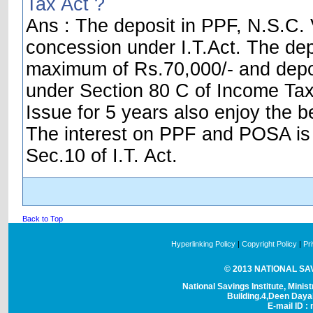
Tax Act ?
Ans : The deposit in PPF, N.S.C. V
concession under I.T.Act. The dep
maximum of Rs.70,000/- and depos
under Section 80 C of Income Tax 
Issue for 5 years also enjoy the be
The interest on PPF and POSA is t
Sec.10 of I.T. Act.
Back to Top
Hyperlinking Policy
|
Copyright Policy
|
Pr
© 2013 NATIONAL SAVI
National Savings Institute, Minis
Building.4,Deen Day
E-mail ID : 