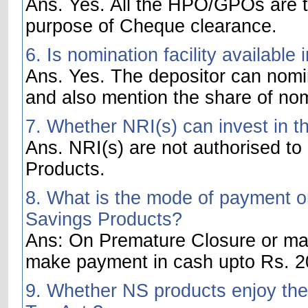
Ans. Yes. All the HPO/GPOs are t
purpose of Cheque clearance.
6. Is nomination facility availabl
Ans. Yes. The depositor can nom
and also mention the share of no
7. Whether NRI(s) can invest in t
Ans. NRI(s) are not authorised to
Products.
8. What is the mode of payment on
Savings Products?
Ans: On Premature Closure or matu
make payment in cash upto Rs. 20
9. Whether NS products enjoy the