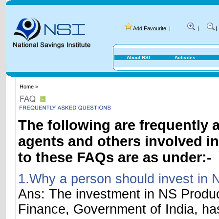
Add Favourite
|
|
|
About NSI
Activites
Home >
The following are frequently 
agents and others involved i
to these FAQs are as under:-
1.Why a person should invest in 
Ans: The investment in NS Product
Finance, Government of India, ha