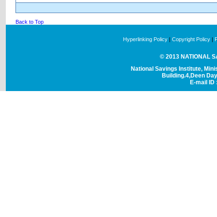
Back to Top
Hyperlinking Policy
|
Copyright Policy
|
© 2013 NATIONAL SAV
National Savings Institute, Mini
Building.4,Deen Da
E-mail ID 