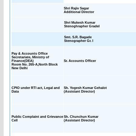
Shri Rajiv Sagar
Additional Director
Shri Mukesh Kumar
Stenoghrapher GradeI
Smt. S.R. Bagade
Stenographer Gr. I
Pay & Accounts Office
Secretariate, Ministry of
Finance(DEA)
Sr. Accounts Officer
Room No. 265-A,North Block
New Delhi
CPIO under RTI act, Legal and
Sh. Yogesh Kumar Gehalot
Data
(Assistant Director)
Public Complaint and Grievance
Sh. Chunchun Kumar
Cell
(Assistant Director)