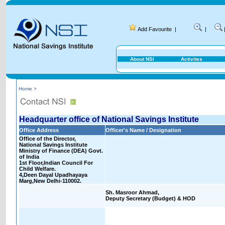
Add Favourite
|
|
About NSI
Activites
Home >
Headquarter office of National Savings Institute
Office Address
Officer's Name / Designation
Office of the Director,
National Savings Institute
Ministry of Finance (DEA) Govt.
of India
1st Floor,Indian Council For
Child Welfare.
4,Deen Dayal Upadhayaya
Marg,New Delhi-110002.
Sh. Masroor Ahmad,
Deputy Secretary (Budget) & HOD