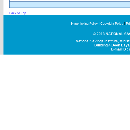
Back to Top
Hyperlinking Policy
|
Copyright Policy
|
Pr
© 2013 NATIONAL SAVI
National Savings Institute, Minis
Building.4,Deen Day
E-mail ID : 