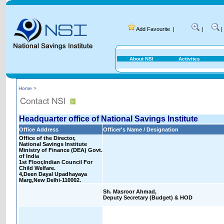
Add Favourite
|
|
|
About NSI
Activites
Home >
Headquarter office of National Savings Institute
Office Address
Officer's Name / Designation
Office of the Director,
National Savings Institute
Ministry of Finance (DEA) Govt.
of India
1st Floor,Indian Council For
Child Welfare.
4,Deen Dayal Upadhayaya
Marg,New Delhi-110002.
Sh. Masroor Ahmad,
Deputy Secretary (Budget) & HOD