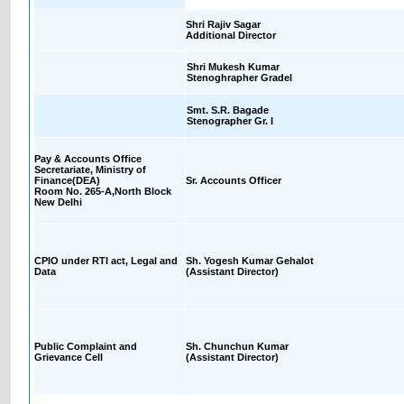
Shri Rajiv Sagar
Additional Director
Shri Mukesh Kumar
Stenoghrapher GradeI
Smt. S.R. Bagade
Stenographer Gr. I
Pay & Accounts Office
Secretariate, Ministry of
Finance(DEA)
Sr. Accounts Officer
Room No. 265-A,North Block
New Delhi
CPIO under RTI act, Legal and
Sh. Yogesh Kumar Gehalot
Data
(Assistant Director)
Public Complaint and
Sh. Chunchun Kumar
Grievance Cell
(Assistant Director)