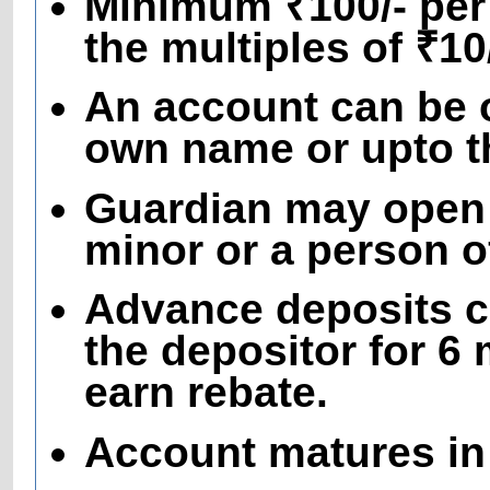
Minimum ₹100/- per
the multiples of ₹1
An account can be o
own name or upto th
Guardian may open 
minor or a person 
Advance deposits c
the depositor for 6
earn rebate.
Account matures in 