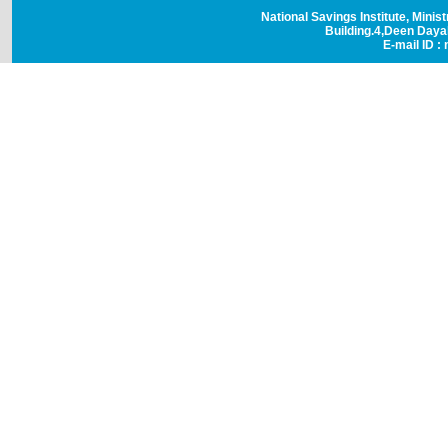
National Savings Institute, Minis
Building.4,Deen Day
E-mail ID : 