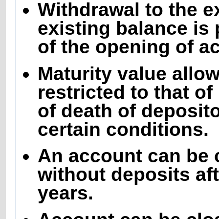
Withdrawal to the e
existing balance is 
of the opening of a
Maturity value all
restricted to that o
of death of deposito
certain conditions.
An account can be 
without deposits aft
years.