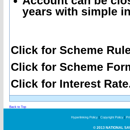
Account can be clos
years with simple in
Click for Scheme Rul
Click for Scheme For
Click for Interest Rate
Back to Top
Hyperlinking Policy
|
Copyright Policy
|
Pr
© 2013 NATIONAL SAVI