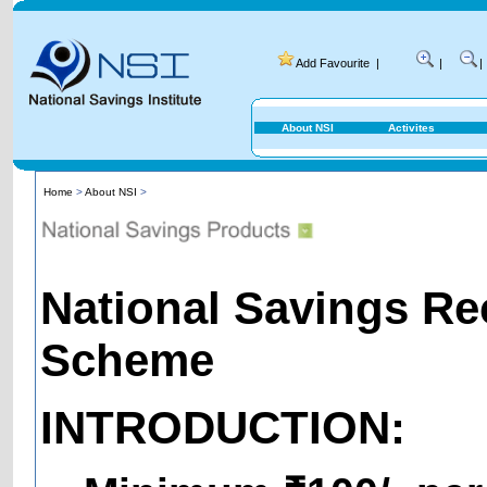
Add Favourite
|
|
|
About NSI
Activites
Home
>
About NSI
>
National Savings Re
Scheme
INTRODUCTION: