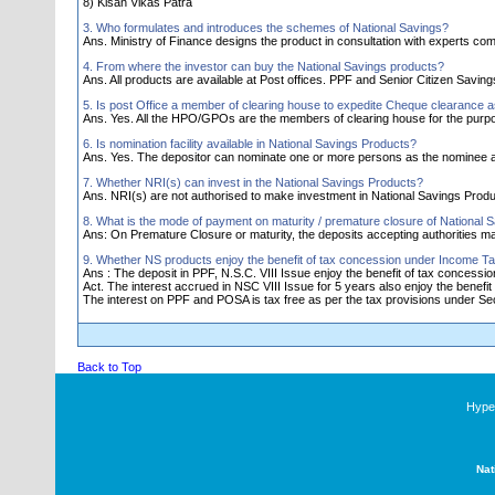
8) Kisan Vikas Patra
3. Who formulates and introduces the schemes of National Savings?
Ans. Ministry of Finance designs the product in consultation with experts comm
4. From where the investor can buy the National Savings products?
Ans. All products are available at Post offices. PPF and Senior Citizen Savi
5. Is post Office a member of clearing house to expedite Cheque clearance 
Ans. Yes. All the HPO/GPOs are the members of clearing house for the purp
6. Is nomination facility available in National Savings Products?
Ans. Yes. The depositor can nominate one or more persons as the nominee a
7. Whether NRI(s) can invest in the National Savings Products?
Ans. NRI(s) are not authorised to make investment in National Savings Produ
8. What is the mode of payment on maturity / premature closure of National 
Ans: On Premature Closure or maturity, the deposits accepting authorities 
9. Whether NS products enjoy the benefit of tax concession under Income Ta
Ans : The deposit in PPF, N.S.C. VIII Issue enjoy the benefit of tax concess
Act. The interest accrued in NSC VIII Issue for 5 years also enjoy the benefit 
The interest on PPF and POSA is tax free as per the tax provisions under Sec.
Back to Top
Hyper
Nat