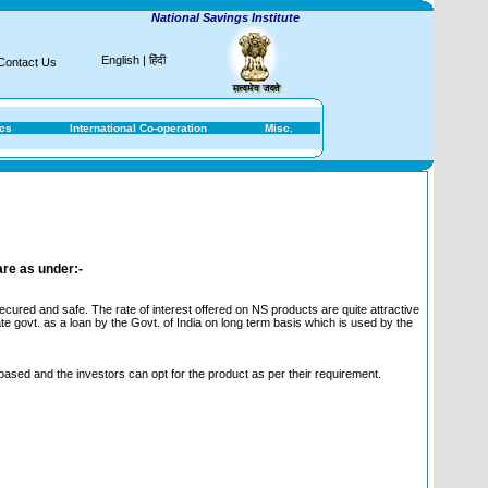
National Savings Institute
English
|
हिंदी
Contact Us
ics
International Co-operation
Misc.
are as under:-
ured and safe. The rate of interest offered on NS products are quite attractive
te govt. as a loan by the Govt. of India on long term basis which is used by the
 based and the investors can opt for the product as per their requirement.