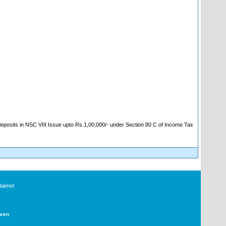
 deposits in NSC VIII Issue upto Rs.1,00,000/- under Section 80 C of Income Tax
laimer
Deen