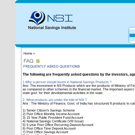
Home >
The following are frequently asked questions by the investors, ag
1.Why a person should invest in National Savings Products ?
Ans: The investment in NS Products which are the products of Ministry of Fin
as compared to other schemes in the financial market. The important aspect is 
state govt. for their developmental activities in the state.
2. What products are under the fold of NSI ?
Ans : The Ministry of Finance, Govt. of India has structured 8 products to cat
1) Senior Citizen’s Savings Scheme
2) Post Office Monthly Income Account
3) 15 Year Public Provident Fund Account
4) National Savings Certificate (VIII Issue)
5) 5-year Post Office Recurring Deposit Account
6) Post Office Time Deposit Account
7) Post Office Savings Account