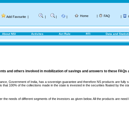
Home
|
FAQ
|
Add Favourite
|
|
|
|
About NSI
Activites
Act Rule
RTI
Data and Statist
ents and others involved in mobilization of savings and answers to these FAQs 
ance, Government of India, has a sovereign guarantee and therefore NS products are fully sec
that 100% of the collections made in the state is invested in the securities floated by the sta
er the needs of different segments of the investors as given below. All the products are need