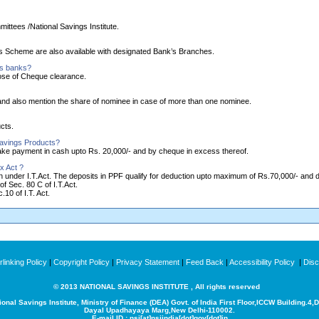
ittees /National Savings Institute.
ngs Scheme are also available with designated Bank’s Branches.
as banks?
ose of Cheque clearance.
nd also mention the share of nominee in case of more than one nominee.
cts.
Savings Products?
make payment in cash upto Rs. 20,000/- and by cheque in excess thereof.
x Act ?
ion under I.T.Act. The deposits in PPF qualify for deduction upto maximum of Rs.70,000/- and
of Sec. 80 C of I.T.Act.
10 of I.T. Act.
linking Policy
|
Copyright Policy
|
Privacy Statement
|
Feed Back
|
Accessibility Policy
|
Disc
© 2013 NATIONAL SAVINGS INSTITUTE , All rights reserved
ional Savings Institute, Ministry of Finance (DEA) Govt. of India
First Floor,ICCW Building.4,
Dayal Upadhayaya Marg,New Delhi-110002.
E-mail ID : nsi[at]nsiindia[dot]gov[dot]in