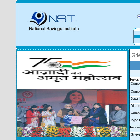
Fields 
Compl
Compl
State
Distr
Compl
Type 
Produ
Griev