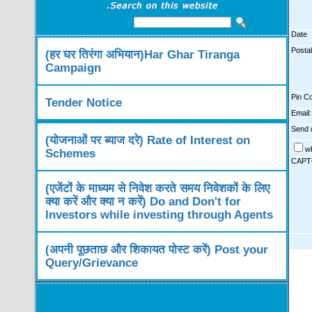
Date
Posta
(हर घर तिरंगा अभियान)Har Ghar Tiranga
Campaign
Pin C
Tender Notice
Email:
Send d
(योजनाओं पर ब्याज दरे) Rate of Interest on
w
Schemes
CAPT
(एजेंटों के माध्यम से निवेश करते समय निवेशकों के लिए
क्या करें और क्या न करें) Do and Don't for
Investors while investing through Agents
(अपनी पूछताछ और शिकायत पोस्ट करें) Post your
Query/Grievance