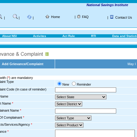
National Savings Institute
Home
|
FAQ
|
Contact Us
|
|
|
About NSI
Activites
Act Rule
RTI
Data and Statist
Add Grievance/Complaint
May I
with (
*
) are mandatory
aint Type
New
Reminder
aint Code (In case of reminder)
 Name
ict Name
*
ainant Name
*
Of Complainant
*
cts/Services/Agency
*
ance
*