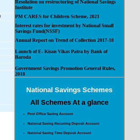
Resolution on restructuring of National Savings
Institute
PM CARES for Children Scheme, 2021
)
Interest rates for investment by National Small
Savings Fund(NSSF)
Annual Report on Trend of Collection 2017-18
Launch of E- Kisan Vikas Patra by Bank of
Baroda
Government Savings Promotion General Rules,
2018
National Savings Schemes
All Schemes At a glance
Post Office Saving Account
National Saving Recurring Deposit Account
National Saving Time Deposit Account