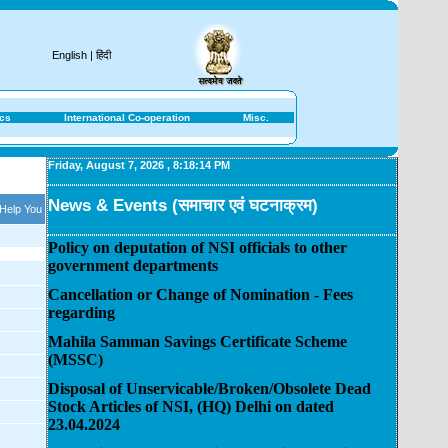
English
|
हिंदी
ics
International Co-operation
Misc.
Friday, August 7, 2026
,
8:18:14 PM
News & Events (समाचार एवं घटनाक्रम)
 Help You
Policy on deputation of NSI officials to other
government departments
Cancellation or Change of Nomination - Fees
regarding
Mahila Samman Savings Certificate Scheme
(MSSC)
Disposal of Unservicable/Broken/Obsolete Dead
Stock Articles of NSI, (HQ) Delhi on dated
23.04.2024