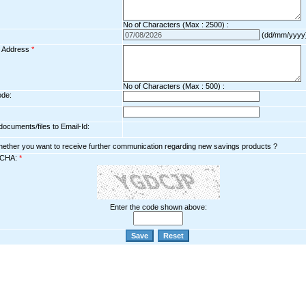
No of Characters (Max : 2500) :
(dd/mm/yyyy
l Address
*
No of Characters (Max : 500) :
ode:
ocuments/files to Email-Id:
hether you want to receive further communication regarding new savings products ?
CHA:
*
Enter the code shown above: