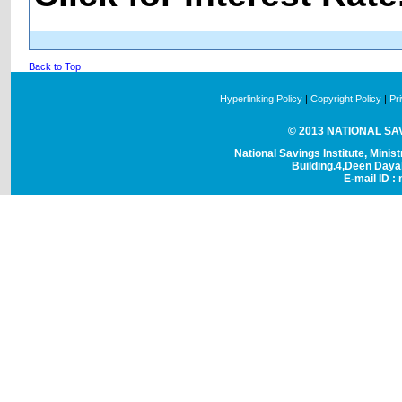
Back to Top
Hyperlinking Policy
|
Copyright Policy
|
Pr
© 2013 NATIONAL SAVI
National Savings Institute, Minis
Building.4,Deen Day
E-mail ID : 