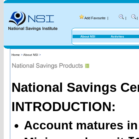
Add Favourite
|
|
|
About NSI
Activites
Home
>
About NSI
>
National Savings Cert
INTRODUCTION:
Account matures in