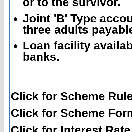
or to the survivor.
Joint 'B' Type acco
three adults payable
Loan facility availa
banks.
Click for Scheme Rul
Click for Scheme For
Click for Interest Rate