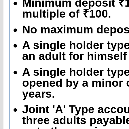
Minimum deposit ₹10
multiple of ₹100.
No maximum deposit
A single holder ty
an adult for himself
A single holder typ
opened by a minor o
years.
Joint 'A' Type acco
three adults payable