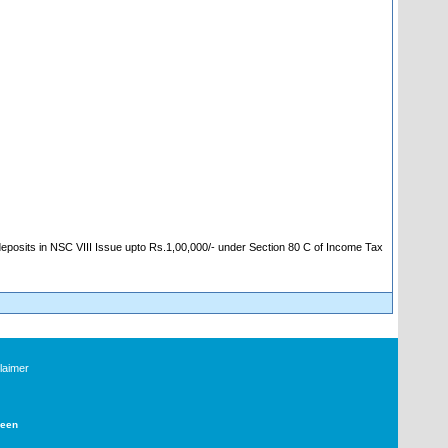
 deposits in NSC VIII Issue upto Rs.1,00,000/- under Section 80 C of Income Tax
laimer
Deen