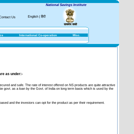
National Savings Institute
English
|
हिंदी
Contact Us
ics
International Co-operation
Misc.
are as under:-
ured and safe. The rate of interest offered on NS products are quite attractive
te govt. as a loan by the Govt. of India on long term basis which is used by the
 based and the investors can opt for the product as per their requirement.