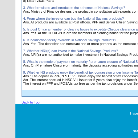
8) Kisan Vikas Patra
3. Who formulates and introduces the schemes of National Savings?
Ans. Ministry of Finance designs the product in consultation with experts comm
4. From where the investor can buy the National Savings products?
Ans. All products are available at Post offices. PPF and Senior Citizen Savi
5. Is post Office a member of clearing house to expedite Cheque clearance 
Ans. Yes. All the HPO/GPOs are the members of clearing house for the purp
6. Is nomination facility available in National Savings Products?
Ans. Yes. The depositor can nominate one or more persons as the nominee a
7. Whether NRI(s) can invest in the National Savings Products?
Ans. NRI(s) are not authorised to make investment in National Savings Produ
8. What is the mode of payment on maturity / premature closure of National 
Ans: On Premature Closure or maturity, the deposits accepting authorities 
9. Whether NS products enjoy the benefit of tax concession under Income Ta
Ans : The deposit in PPF, N.S.C. VIII Issue enjoy the benefit of tax concess
Act. The interest accrued in NSC VIII Issue for 5 years also enjoy the benefit 
The interest on PPF and POSA is tax free as per the tax provisions under Sec.
Back to Top
Hyper
Nat