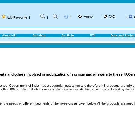
Home
|
FAQ
|
Add Favourite
|
|
|
|
About NSI
Activites
Act Rule
RTI
Data and Statist
ents and others involved in mobilization of savings and answers to these FAQs 
ance, Government of India, has a sovereign guarantee and therefore NS products are fully sec
that 100% of the collections made in the state is invested in the securities floated by the sta
er the needs of different segments of the investors as given below. All the products are need