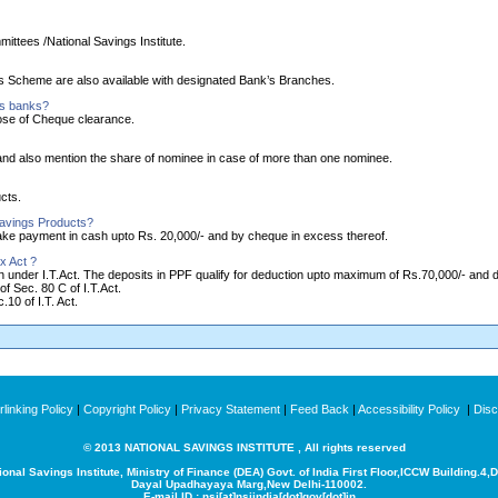
ittees /National Savings Institute.
ngs Scheme are also available with designated Bank’s Branches.
as banks?
ose of Cheque clearance.
nd also mention the share of nominee in case of more than one nominee.
cts.
Savings Products?
make payment in cash upto Rs. 20,000/- and by cheque in excess thereof.
x Act ?
ion under I.T.Act. The deposits in PPF qualify for deduction upto maximum of Rs.70,000/- and
of Sec. 80 C of I.T.Act.
10 of I.T. Act.
linking Policy
|
Copyright Policy
|
Privacy Statement
|
Feed Back
|
Accessibility Policy
|
Disc
© 2013 NATIONAL SAVINGS INSTITUTE , All rights reserved
ional Savings Institute, Ministry of Finance (DEA) Govt. of India
First Floor,ICCW Building.4,
Dayal Upadhayaya Marg,New Delhi-110002.
E-mail ID : nsi[at]nsiindia[dot]gov[dot]in