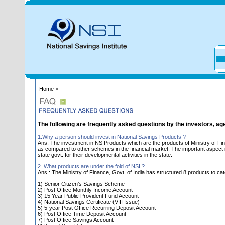
Home >
The following are frequently asked questions by the investors, ag
1.Why a person should invest in National Savings Products ?
Ans: The investment in NS Products which are the products of Ministry of Fin
as compared to other schemes in the financial market. The important aspect is 
state govt. for their developmental activities in the state.
2. What products are under the fold of NSI ?
Ans : The Ministry of Finance, Govt. of India has structured 8 products to cat
1) Senior Citizen’s Savings Scheme
2) Post Office Monthly Income Account
3) 15 Year Public Provident Fund Account
4) National Savings Certificate (VIII Issue)
5) 5-year Post Office Recurring Deposit Account
6) Post Office Time Deposit Account
7) Post Office Savings Account