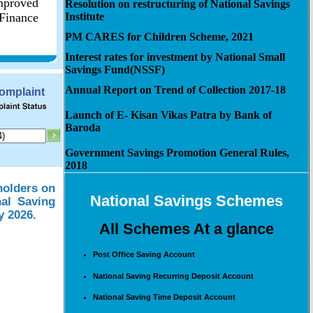
improved
Resolution on restructuring of National Savings
 Finance
Institute
PM CARES for Children Scheme, 2021
Interest rates for investment by National Small
Savings Fund(NSSF)
Annual Report on Trend of Collection 2017-18
Complaint
Launch of E- Kisan Vikas Patra by Bank of
Baroda
Government Savings Promotion General Rules,
2018
holders on
National Savings Schemes
nal Saving
y 2026.
All Schemes At a glance
Post Office Saving Account
National Saving Recurring Deposit Account
National Saving Time Deposit Account