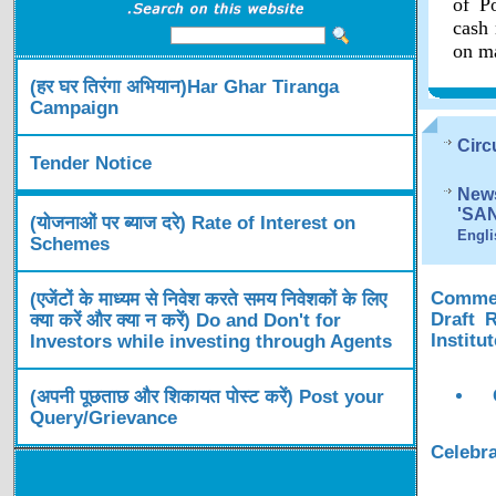
of Po
cash 
on ma
(हर घर तिरंगा अभियान)Har Ghar Tiranga
Campaign
Circ
Tender Notice
News
'SA
(योजनाओं पर ब्याज दरे) Rate of Interest on
Engli
Schemes
Comment
(एजेंटों के माध्यम से निवेश करते समय निवेशकों के लिए
Draft 
क्या करें और क्या न करें) Do and Don't for
Institu
Investors while investing through Agents
(अपनी पूछताछ और शिकायत पोस्ट करें) Post your
Query/Grievance
Celebra