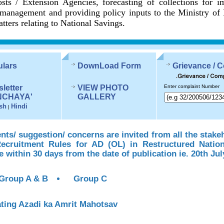
sts / Extension Agencies, forecasting of collections for 
management and providing policy inputs to the Ministry of
tters relating to National Savings.
ulars
DownLoad Form
Grievance / 
letter
VIEW PHOTO
Enter complaint Number
NCHAYA'
GALLERY
sh
Hindi
|
s/ suggestion/ concerns are invited from all the stake
Recruitment Rules for AD (OL) in Restructured Natio
te within 30 days from the date of publication ie. 20th Jul
Group A & B
Group C
ting Azadi ka Amrit Mahotsav