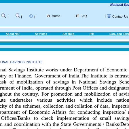
National Saving
Home
|
FAQ
|
Contact Us
|
|
|
About NSI
Activites
Act Rule
RTI
Data and Stati
nal Savings Institute works under Department of Economic 
try of Finance, Government of India.
The Institute is entrus
task of mobilization of savings in National Savings Sch
nment of India, operated through Post Offices and designat
ghout the country.
For promotion and mobilization of savin
itute undertakes various activities which include nationa
city of the schemes, collection and collation of data, inspect
epartment of Economic Affairs for conducting inspection/ 
 Offices/Banks to check implementation of small savings
on and coordination with the State Governments / Banks/
Dep