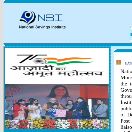
Natio
Minis
the 
Gover
throu
Inst
publi
of D
Post
liais