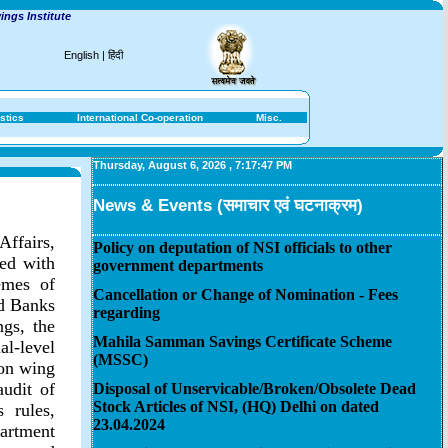
s Institute
English
|
हिंदी
stics
International Co-operation
Misc.
Thursday, August 6, 2026
,
7:17:47 PM
News & Events (समाचार एवं घटनाक्रम)
Affairs,
Policy on deputation of NSI officials to other
ted with
government departments
emes of
Cancellation or Change of Nomination - Fees
ed Banks
regarding
gs, the
Mahila Samman Savings Certificate Scheme
l-level
(MSSC)
ion wing
audit of
Disposal of Unservicable/Broken/Obsolete Dead
Stock Articles of NSI, (HQ) Delhi on dated
 rules,
23.04.2024
artment