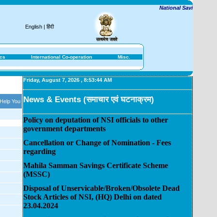
National Savings Institut
English
|
हिंदी
ics
International Co-operation
Misc.
Friday, August 7, 2026
,
8:53:44 AM
News & Events (समाचार एवं घटनाक्रम)
 Help You
Policy on deputation of NSI officials to other
government departments
Cancellation or Change of Nomination - Fees
regarding
Mahila Samman Savings Certificate Scheme
(MSSC)
Disposal of Unservicable/Broken/Obsolete Dead
Stock Articles of NSI, (HQ) Delhi on dated
23.04.2024