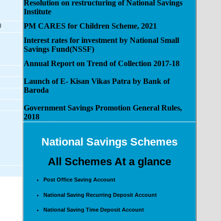
Resolution on restructuring of National Savings
Institute
PM CARES for Children Scheme, 2021
)
Interest rates for investment by National Small
Savings Fund(NSSF)
Annual Report on Trend of Collection 2017-18
Launch of E- Kisan Vikas Patra by Bank of
Baroda
Government Savings Promotion General Rules,
2018
National Savings Schemes
All Schemes At a glance
Post Office Saving Account
National Saving Recurring Deposit Account
National Saving Time Deposit Account