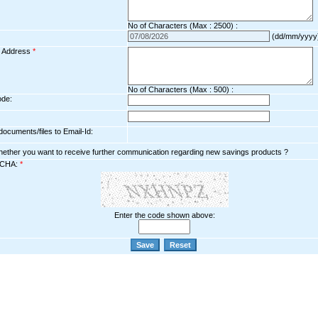
No of Characters (Max : 2500) :
(dd/mm/yyyy
l Address
*
No of Characters (Max : 500) :
ode:
ocuments/files to Email-Id:
hether you want to receive further communication regarding new savings products ?
CHA:
*
Enter the code shown above: