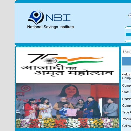
Fields 
Compl
Compl
State
Distr
Compl
Type 
Produ
Griev