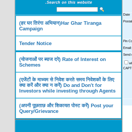
Date
Posta
(हर घर तिरंगा अभियान)Har Ghar Tiranga
Campaign
Pin C
Tender Notice
Email:
Send d
(योजनाओं पर ब्याज दरे) Rate of Interest on
w
Schemes
CAPT
(एजेंटों के माध्यम से निवेश करते समय निवेशकों के लिए
क्या करें और क्या न करें) Do and Don't for
Investors while investing through Agents
(अपनी पूछताछ और शिकायत पोस्ट करें) Post your
Query/Grievance