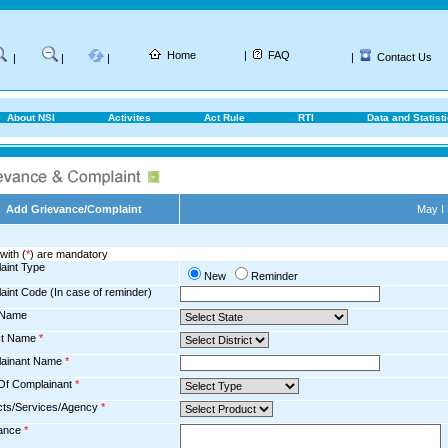
Home
|
FAQ
|
Contact Us
|
|
|
About NSI
Activites
Act Rule
RTI
Data and Statist
Add Grievance/Complaint
May I
with (
*
) are mandatory
aint Type
New
Reminder
aint Code (In case of reminder)
 Name
ict Name
*
ainant Name
*
Of Complainant
*
cts/Services/Agency
*
ance
*