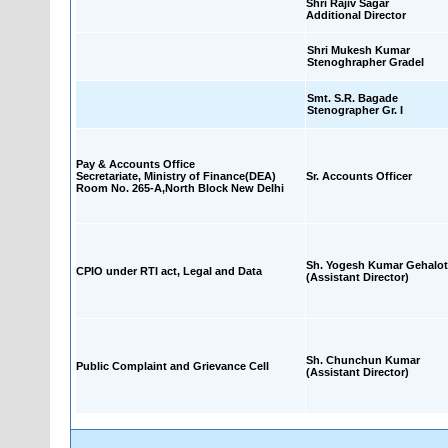
Shri Rajiv Sagar
Additional Director
Shri Mukesh Kumar
Stenoghrapher GradeI
Smt. S.R. Bagade
Stenographer Gr. I
Pay & Accounts Office
Secretariate, Ministry of Finance(DEA)
Sr. Accounts Officer
Room No. 265-A,North Block New Delhi
Sh. Yogesh Kumar Gehalot
CPIO under RTI act, Legal and Data
(Assistant Director)
Sh. Chunchun Kumar
Public Complaint and Grievance Cell
(Assistant Director)