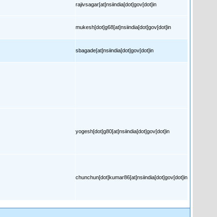
rajivsagar[at]nsiindia[dot]gov[dot]in
mukesh[dot]g68[at]nsiindia[dot]gov[dot]in
sbagade[at]nsiindia[dot]gov[dot]in
yogesh[dot]g80[at]nsiindia[dot]gov[dot]in
chunchun[dot]kumar86[at]nsiindia[dot]gov[dot]in