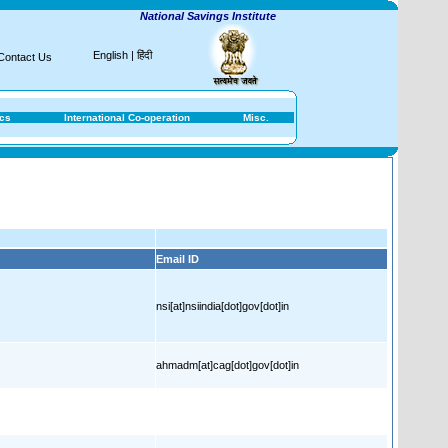
National Savings Institute
English
|
हिंदी
Contact Us
ics
International Co-operation
Misc.
Email ID
nsi[at]nsiindia[dot]gov[dot]in
ahmadm[at]cag[dot]gov[dot]in