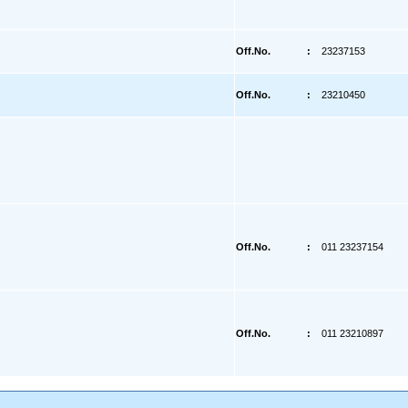
Off.No.
:
23237153
Off.No.
:
23210450
Off.No.
:
011 23237154
Off.No.
:
011 23210897