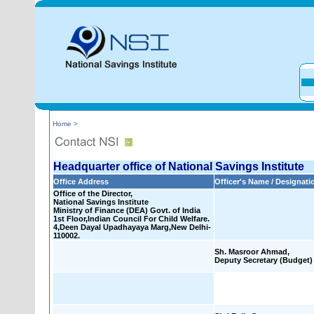
Home >
Headquarter office of National Savings Institute
Office Address
Officer's Name / Designati
Office of the Director,
National Savings Institute
Ministry of Finance (DEA) Govt. of India
1st Floor,Indian Council For Child Welfare.
4,Deen Dayal Upadhayaya Marg,New Delhi-
110002.
Sh. Masroor Ahmad,
Deputy Secretary (Budget