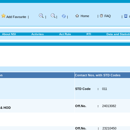
Home
|
FAQ
|
Add Favourite
|
|
|
|
About NSI
Activites
Act Rule
RTI
Data and Statist
on
Contact Nos. with STD Codes
STD Code
:
011
Off.No.
:
24013082
) & HOD
Off.No.
:
23210450