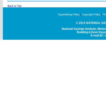
Back to Top
Hyperlinking Policy
|
Copyright Policy
|
Pr
© 2013 NATIONAL SAVI
National Savings Institute, Minis
Building.4,Deen Day
E-mail ID : 