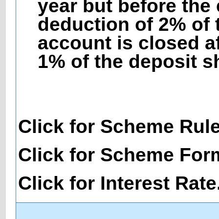
year but before the 
deduction of 2% of 
account is closed af
1% of the deposit s
Click for Scheme Rul
Click for Scheme For
Click for Interest Rate