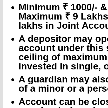
Minimum ₹ 1000/- & 
Maximum ₹ 9 Lakhs 
lakhs in Joint Acco
A depositor may op
account under this 
ceiling of maximum
invested in single, 
A guardian may als
of a minor or a per
Account can be clo