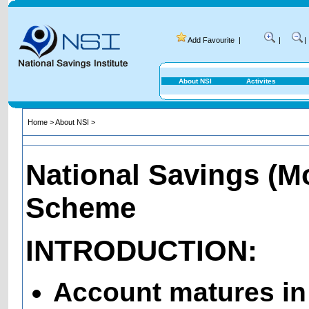
Add Favourite
|
|
|
About NSI
Activites
Home
>
About NSI
>
National Savings (M
Scheme
INTRODUCTION:
Account matures in 