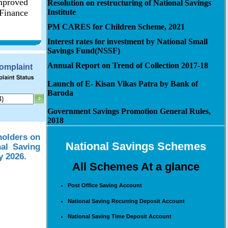
improved
Resolution on restructuring of National Savings
 Finance
Institute
PM CARES for Children Scheme, 2021
Interest rates for investment by National Small
Savings Fund(NSSF)
Annual Report on Trend of Collection 2017-18
Complaint
Launch of E- Kisan Vikas Patra by Bank of
Baroda
Government Savings Promotion General Rules,
2018
holders on
National Savings Schemes
nal Saving
y 2026.
All Schemes At a glance
Post Office Saving Account
National Saving Recurring Deposit Account
National Saving Time Deposit Account