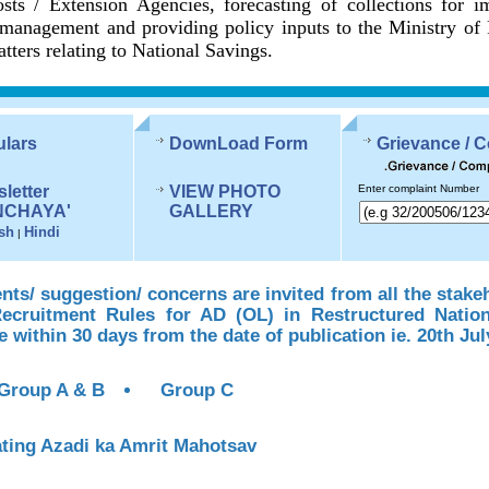
sts / Extension Agencies, forecasting of collections for 
management and providing policy inputs to the Ministry of
tters relating to National Savings.
ulars
DownLoad Form
Grievance / 
letter
VIEW PHOTO
Enter complaint Number
NCHAYA'
GALLERY
sh
Hindi
|
s/ suggestion/ concerns are invited from all the stake
Recruitment Rules for AD (OL) in Restructured Natio
te within 30 days from the date of publication ie. 20th Jul
Group A & B
Group C
ting Azadi ka Amrit Mahotsav