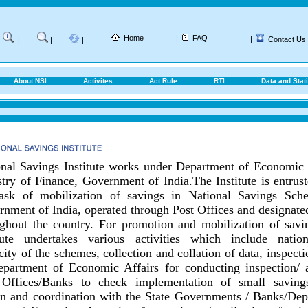
Home
|
FAQ
|
Contact Us
|
|
|
About NSI
Activites
Act Rule
RTI
Data and Stati
nal Savings Institute works under Department of Economic 
try of Finance, Government of India.
The Institute is entrus
task of mobilization of savings in National Savings Sch
nment of India, operated through Post Offices and designat
ghout the country.
For promotion and mobilization of savin
itute undertakes various activities which include nationa
city of the schemes, collection and collation of data, inspect
epartment of Economic Affairs for conducting inspection/ 
 Offices/Banks to check implementation of small savings
on and coordination with the State Governments / Banks/
Dep