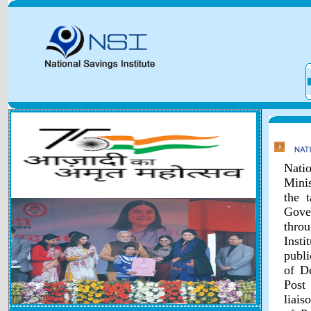
Natio
Minis
the 
Gover
throu
Inst
publi
of D
Post
liais