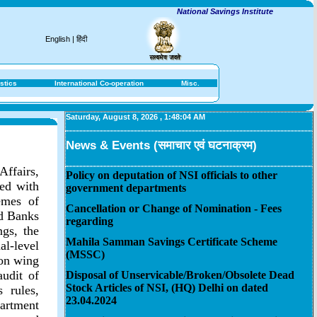
National Savings Institute
English
|
हिंदी
stics
International Co-operation
Misc.
Saturday, August 8, 2026
,
1:48:04 AM
News & Events (समाचार एवं घटनाक्रम)
Affairs,
Policy on deputation of NSI officials to other
ted with
government departments
emes of
Cancellation or Change of Nomination - Fees
ed Banks
regarding
gs, the
Mahila Samman Savings Certificate Scheme
l-level
(MSSC)
ion wing
audit of
Disposal of Unservicable/Broken/Obsolete Dead
Stock Articles of NSI, (HQ) Delhi on dated
 rules,
23.04.2024
artment