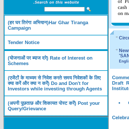
of Po
cash 
on ma
(हर घर तिरंगा अभियान)Har Ghar Tiranga
Campaign
Circ
Tender Notice
News
'SA
(योजनाओं पर ब्याज दरे) Rate of Interest on
Engli
Schemes
Comment
(एजेंटों के माध्यम से निवेश करते समय निवेशकों के लिए
Draft 
क्या करें और क्या न करें) Do and Don't for
Institu
Investors while investing through Agents
(अपनी पूछताछ और शिकायत पोस्ट करें) Post your
Query/Grievance
Celebra