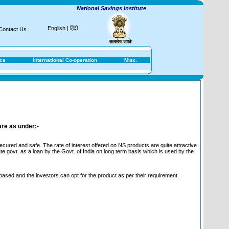
National Savings Institute
English
|
हिंदी
Contact Us
ics
International Co-operation
Misc.
are as under:-
ured and safe. The rate of interest offered on NS products are quite attractive
te govt. as a loan by the Govt. of India on long term basis which is used by the
 based and the investors can opt for the product as per their requirement.