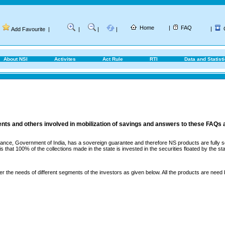
Home
|
FAQ
|
Add Favourite
|
|
|
|
About NSI
Activites
Act Rule
RTI
Data and Statist
ents and others involved in mobilization of savings and answers to these FAQs 
ance, Government of India, has a sovereign guarantee and therefore NS products are fully sec
that 100% of the collections made in the state is invested in the securities floated by the sta
er the needs of different segments of the investors as given below. All the products are need