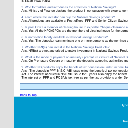
8) Kisan Vikas Patra
3. Who formulates and introduces the schemes of National Savings?
Ans. Ministry of Finance designs the product in consultation with experts comm
4. From where the investor can buy the National Savings products?
Ans. All products are available at Post offices. PPF and Senior Citizen Savi
5. Is post Office a member of clearing house to expedite Cheque clearance 
Ans. Yes. All the HPO/GPOs are the members of clearing house for the purp
6. Is nomination facility available in National Savings Products?
Ans. Yes. The depositor can nominate one or more persons as the nominee a
7. Whether NRI(s) can invest in the National Savings Products?
Ans. NRI(s) are not authorised to make investment in National Savings Produ
8. What is the mode of payment on maturity / premature closure of National 
Ans: On Premature Closure or maturity, the deposits accepting authorities 
9. Whether NS products enjoy the benefit of tax concession under Income Ta
Ans : The deposit in PPF, N.S.C. VIII Issue enjoy the benefit of tax concess
Act. The interest accrued in NSC VIII Issue for 5 years also enjoy the benefit 
The interest on PPF and POSA is tax free as per the tax provisions under Sec.
Back to Top
Hyper
Nat