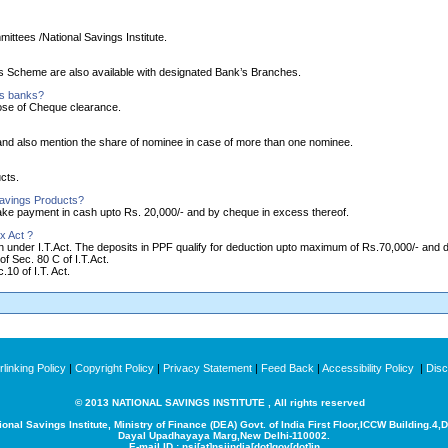
ittees /National Savings Institute.
ngs Scheme are also available with designated Bank’s Branches.
as banks?
ose of Cheque clearance.
nd also mention the share of nominee in case of more than one nominee.
cts.
Savings Products?
make payment in cash upto Rs. 20,000/- and by cheque in excess thereof.
x Act ?
ion under I.T.Act. The deposits in PPF qualify for deduction upto maximum of Rs.70,000/- and
of Sec. 80 C of I.T.Act.
10 of I.T. Act.
linking Policy
|
Copyright Policy
|
Privacy Statement
|
Feed Back
|
Accessibility Policy
|
Disc
© 2013 NATIONAL SAVINGS INSTITUTE , All rights reserved
ional Savings Institute, Ministry of Finance (DEA) Govt. of India
First Floor,ICCW Building.4,
Dayal Upadhayaya Marg,New Delhi-110002.
E-mail ID : nsi[at]nsiindia[dot]gov[dot]in