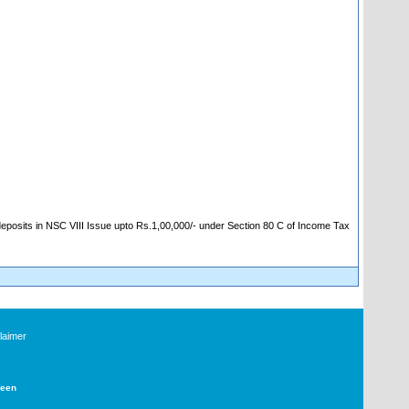
 deposits in NSC VIII Issue upto Rs.1,00,000/- under Section 80 C of Income Tax
laimer
Deen