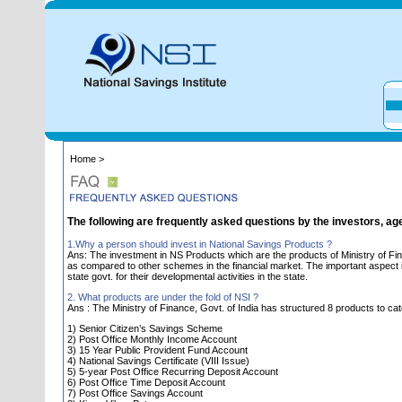
Home >
The following are frequently asked questions by the investors, ag
1.Why a person should invest in National Savings Products ?
Ans: The investment in NS Products which are the products of Ministry of Fin
as compared to other schemes in the financial market. The important aspect is 
state govt. for their developmental activities in the state.
2. What products are under the fold of NSI ?
Ans : The Ministry of Finance, Govt. of India has structured 8 products to cat
1) Senior Citizen’s Savings Scheme
2) Post Office Monthly Income Account
3) 15 Year Public Provident Fund Account
4) National Savings Certificate (VIII Issue)
5) 5-year Post Office Recurring Deposit Account
6) Post Office Time Deposit Account
7) Post Office Savings Account