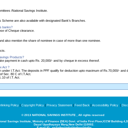
ittees /National Savings Institute.
ngs Scheme are also available with designated Bank’s Branches.
as banks?
ose of Cheque clearance.
nd also mention the share of nominee in case of more than one nominee.
cts.
Savings Products?
make payment in cash upto Rs. 20,000/- and by cheque in excess thereof.
x Act ?
ion under I.T.Act. The deposits in PPF qualify for deduction upto maximum of Rs.70,000/- and
of Sec. 80 C of I.T.Act.
10 of I.T. Act.
linking Policy
|
Copyright Policy
|
Privacy Statement
|
Feed Back
|
Accessibility Policy
|
Disc
© 2013 NATIONAL SAVINGS INSTITUTE , All rights reserved
ional Savings Institute, Ministry of Finance (DEA) Govt. of India
First Floor,ICCW Building.4,
Dayal Upadhayaya Marg,New Delhi-110002.
E-mail ID : nsi[at]nsiindia[dot]gov[dot]in