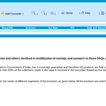
Home
|
FAQ
|
Add Favourite
|
|
|
|
About NSI
Activites
Act Rule
RTI
Data and Statist
ents and others involved in mobilization of savings and answers to these FAQs 
ance, Government of India, has a sovereign guarantee and therefore NS products are fully sec
that 100% of the collections made in the state is invested in the securities floated by the sta
er the needs of different segments of the investors as given below. All the products are need