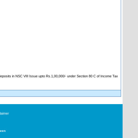
 deposits in NSC VIII Issue upto Rs.1,00,000/- under Section 80 C of Income Tax
laimer
Deen