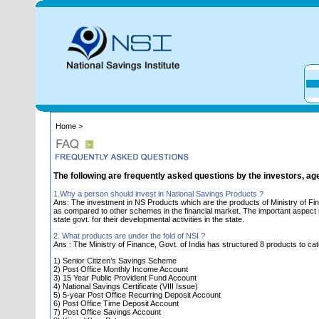
Home >
The following are frequently asked questions by the investors, ag
1.Why a person should invest in National Savings Products ?
Ans: The investment in NS Products which are the products of Ministry of Fin
as compared to other schemes in the financial market. The important aspect is 
state govt. for their developmental activities in the state.
2. What products are under the fold of NSI ?
Ans : The Ministry of Finance, Govt. of India has structured 8 products to cat
1) Senior Citizen’s Savings Scheme
2) Post Office Monthly Income Account
3) 15 Year Public Provident Fund Account
4) National Savings Certificate (VIII Issue)
5) 5-year Post Office Recurring Deposit Account
6) Post Office Time Deposit Account
7) Post Office Savings Account