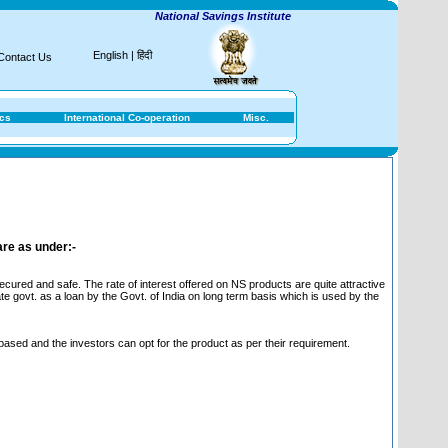
National Savings Institute
English
|
हिंदी
Contact Us
ics
International Co-operation
Misc.
are as under:-
ured and safe. The rate of interest offered on NS products are quite attractive
te govt. as a loan by the Govt. of India on long term basis which is used by the
 based and the investors can opt for the product as per their requirement.