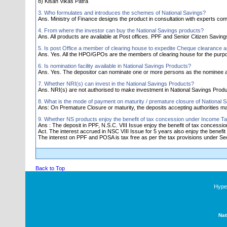
8) Kisan Vikas Patra
3. Who formulates and introduces the schemes of National Savings?
Ans. Ministry of Finance designs the product in consultation with experts comm
4. From where the investor can buy the National Savings products?
Ans. All products are available at Post offices. PPF and Senior Citizen Savi
5. Is post Office a member of clearing house to expedite Cheque clearance 
Ans. Yes. All the HPO/GPOs are the members of clearing house for the purp
6. Is nomination facility available in National Savings Products?
Ans. Yes. The depositor can nominate one or more persons as the nominee a
7. Whether NRI(s) can invest in the National Savings Products?
Ans. NRI(s) are not authorised to make investment in National Savings Produ
8. What is the mode of payment on maturity / premature closure of National 
Ans: On Premature Closure or maturity, the deposits accepting authorities 
9. Whether NS products enjoy the benefit of tax concession under Income Ta
Ans : The deposit in PPF, N.S.C. VIII Issue enjoy the benefit of tax concess
Act. The interest accrued in NSC VIII Issue for 5 years also enjoy the benefit 
The interest on PPF and POSA is tax free as per the tax provisions under Sec.
Back to Top
Hyper
Nat