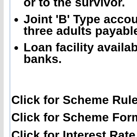
or to the survivor.
Joint 'B' Type acco
three adults payable
Loan facility availa
banks.
Click for Scheme Rul
Click for Scheme For
Click for Interest Rate