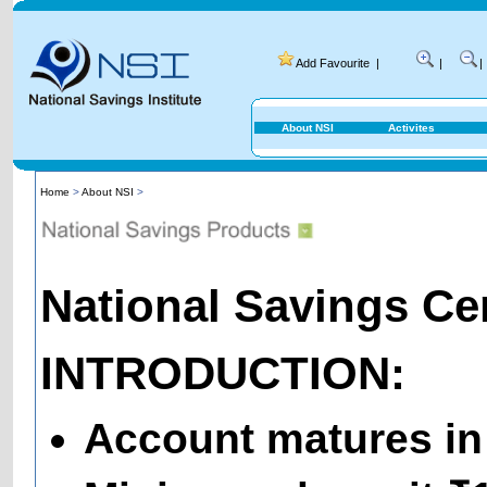
Add Favourite
|
|
|
About NSI
Activites
Home
>
About NSI
>
National Savings Cert
INTRODUCTION:
Account matures in