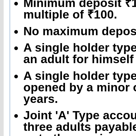
Minimum deposit ₹10
multiple of ₹100.
No maximum deposit
A single holder ty
an adult for himself
A single holder typ
opened by a minor o
years.
Joint 'A' Type acco
three adults payable