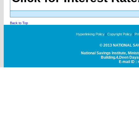
Back to Top
Hyperlinking Policy
|
Copyright Policy
|
Pr
© 2013 NATIONAL SAVI
National Savings Institute, Minis
Building.4,Deen Day
E-mail ID : 