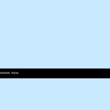
 4400006. INDIA