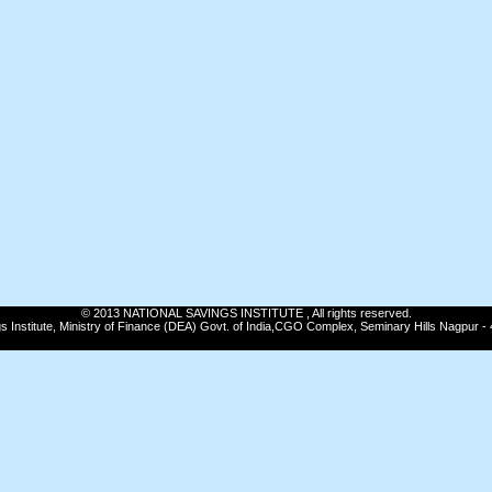
© 2013 NATIONAL SAVINGS INSTITUTE , All rights reserved.
gs Institute, Ministry of Finance (DEA) Govt. of India,CGO Complex, Seminary Hills Nagpur -