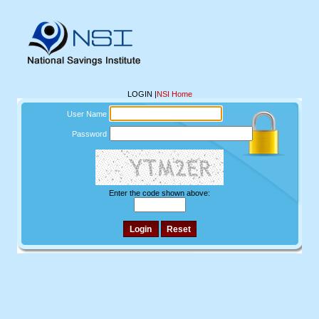
LOGIN
|
NSI Home
User Name
Password
Enter the code shown above: