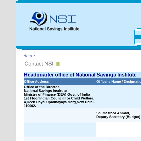
Home >
Headquarter office of National Savings Institute
Office Address
Officer's Name / Designati
Office of the Director,
National Savings Institute
Ministry of Finance (DEA) Govt. of India
1st Floor,Indian Council For Child Welfare.
4,Deen Dayal Upadhayaya Marg,New Delhi-
110002.
Sh. Masroor Ahmad,
Deputy Secretary (Budget