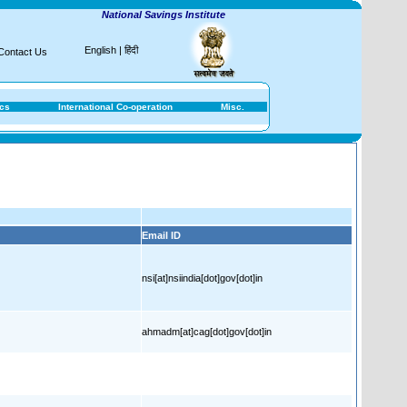
National Savings Institute
English
|
हिंदी
Contact Us
ics
International Co-operation
Misc.
Email ID
nsi[at]nsiindia[dot]gov[dot]in
ahmadm[at]cag[dot]gov[dot]in