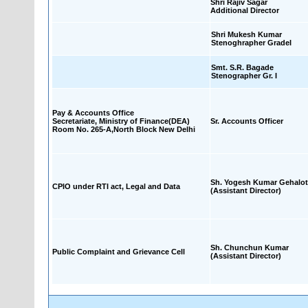
Shri Rajiv Sagar
Additional Director
Shri Mukesh Kumar
Stenoghrapher GradeI
Smt. S.R. Bagade
Stenographer Gr. I
Pay & Accounts Office
Secretariate, Ministry of Finance(DEA)
Sr. Accounts Officer
Room No. 265-A,North Block New Delhi
Sh. Yogesh Kumar Gehalot
CPIO under RTI act, Legal and Data
(Assistant Director)
Sh. Chunchun Kumar
Public Complaint and Grievance Cell
(Assistant Director)