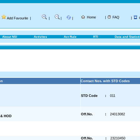
Home
|
FAQ
|
Add Favourite
|
|
|
|
About NSI
Activites
Act Rule
RTI
Data and Statist
on
Contact Nos. with STD Codes
STD Code
:
011
Off.No.
:
24013082
) & HOD
Off.No.
:
23210450