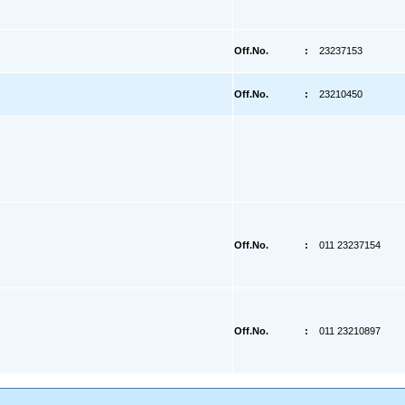
Off.No.
:
23237153
Off.No.
:
23210450
Off.No.
:
011 23237154
Off.No.
:
011 23210897