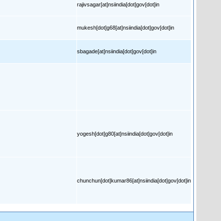
rajivsagar[at]nsiindia[dot]gov[dot]in
mukesh[dot]g68[at]nsiindia[dot]gov[dot]in
sbagade[at]nsiindia[dot]gov[dot]in
yogesh[dot]g80[at]nsiindia[dot]gov[dot]in
chunchun[dot]kumar86[at]nsiindia[dot]gov[dot]in