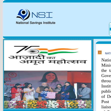
Natio
Minis
the 
Gover
throu
Inst
publi
of D
Post
liais