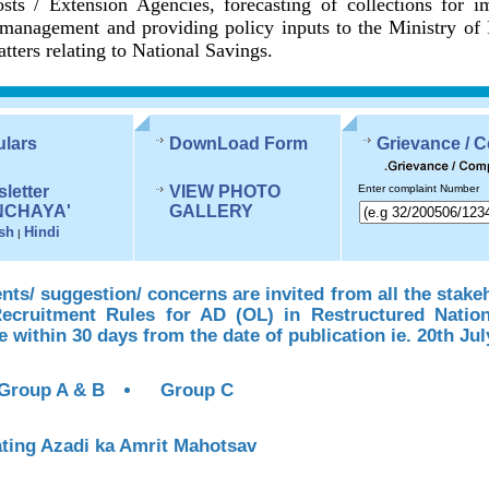
sts / Extension Agencies, forecasting of collections for 
management and providing policy inputs to the Ministry of
tters relating to National Savings.
ulars
DownLoad Form
Grievance / 
letter
VIEW PHOTO
Enter complaint Number
NCHAYA'
GALLERY
sh
Hindi
|
s/ suggestion/ concerns are invited from all the stake
Recruitment Rules for AD (OL) in Restructured Natio
te within 30 days from the date of publication ie. 20th Jul
Group A & B
Group C
ting Azadi ka Amrit Mahotsav