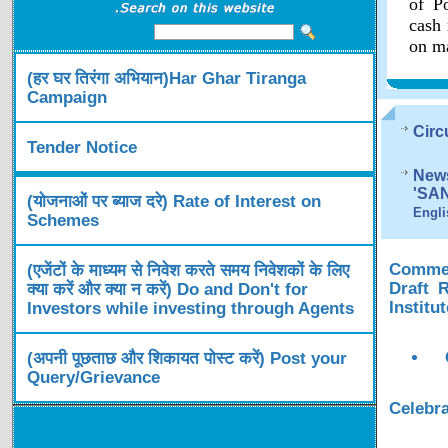
of Po
cash 
on ma
(हर घर तिरंगा अभियान)Har Ghar Tiranga
Campaign
Circ
Tender Notice
News
'SA
(योजनाओं पर ब्याज दरे) Rate of Interest on
Engli
Schemes
Comment
(एजेंटों के माध्यम से निवेश करते समय निवेशकों के लिए
Draft 
क्या करें और क्या न करें) Do and Don't for
Institu
Investors while investing through Agents
(अपनी पूछताछ और शिकायत पोस्ट करें) Post your
Query/Grievance
Celebra