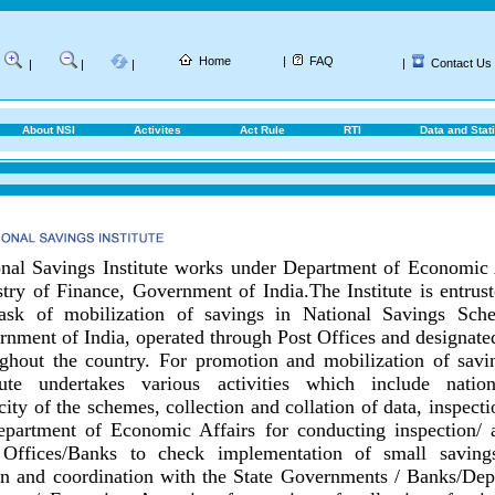
Home
|
FAQ
|
Contact Us
|
|
|
About NSI
Activites
Act Rule
RTI
Data and Stati
nal Savings Institute works under Department of Economic 
try of Finance, Government of India.
The Institute is entrus
task of mobilization of savings in National Savings Sch
nment of India, operated through Post Offices and designat
ghout the country.
For promotion and mobilization of savin
itute undertakes various activities which include nationa
city of the schemes, collection and collation of data, inspect
epartment of Economic Affairs for conducting inspection/ 
 Offices/Banks to check implementation of small savings
on and coordination with the State Governments / Banks/
Dep