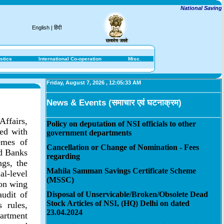
National Savings In
English
|
हिंदी
stics
International Co-operation
Misc.
Friday, August 7, 2026
,
12:05:33 AM
News & Events (समाचार एवं घटनाक्रम)
Affairs,
Policy on deputation of NSI officials to other
ted with
government departments
emes of
Cancellation or Change of Nomination - Fees
ed Banks
regarding
gs, the
Mahila Samman Savings Certificate Scheme
l-level
(MSSC)
ion wing
audit of
Disposal of Unservicable/Broken/Obsolete Dead
Stock Articles of NSI, (HQ) Delhi on dated
 rules,
23.04.2024
artment