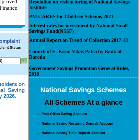
improved
Resolution on restructuring of National Savings
 Finance
Institute
PM CARES for Children Scheme, 2021
Interest rates for investment by National Small
Savings Fund(NSSF)
Annual Report on Trend of Collection 2017-18
Complaint
Launch of E- Kisan Vikas Patra by Bank of
Baroda
Government Savings Promotion General Rules,
2018
holders on
National Savings Schemes
nal Saving
y 2026.
All Schemes At a glance
Post Office Saving Account
National Saving Recurring Deposit Account
National Saving Time Deposit Account