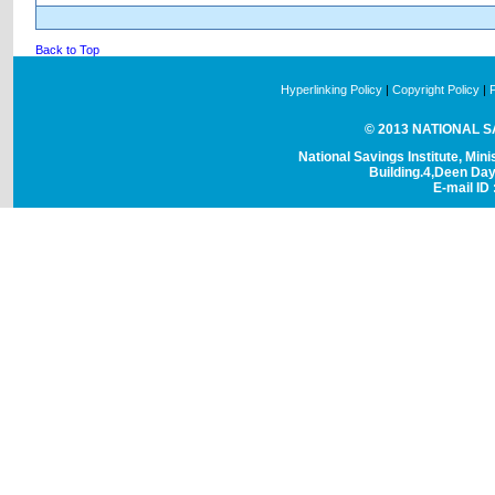
Back to Top
Hyperlinking Policy
|
Copyright Policy
|
© 2013 NATIONAL SAV
National Savings Institute, Mini
Building.4,Deen Da
E-mail ID 