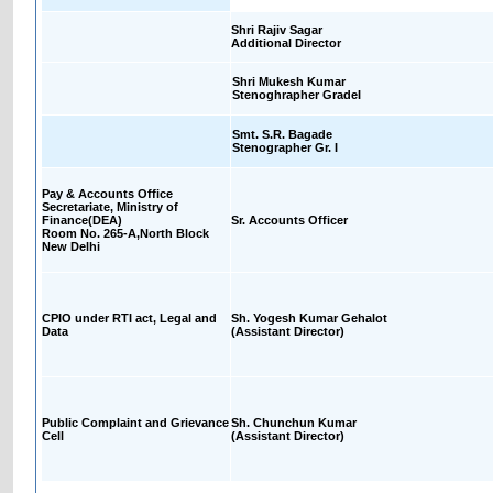
Shri Rajiv Sagar
Additional Director
Shri Mukesh Kumar
Stenoghrapher GradeI
Smt. S.R. Bagade
Stenographer Gr. I
Pay & Accounts Office
Secretariate, Ministry of
Finance(DEA)
Sr. Accounts Officer
Room No. 265-A,North Block
New Delhi
CPIO under RTI act, Legal and
Sh. Yogesh Kumar Gehalot
Data
(Assistant Director)
Public Complaint and Grievance
Sh. Chunchun Kumar
Cell
(Assistant Director)