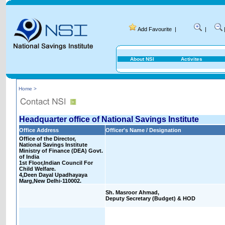
Add Favourite
|
|
About NSI
Activites
Home >
Headquarter office of National Savings Institute
Office Address
Officer's Name / Designation
Office of the Director,
National Savings Institute
Ministry of Finance (DEA) Govt.
of India
1st Floor,Indian Council For
Child Welfare.
4,Deen Dayal Upadhayaya
Marg,New Delhi-110002.
Sh. Masroor Ahmad,
Deputy Secretary (Budget) & HOD