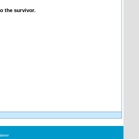
o the survivor.
laimer