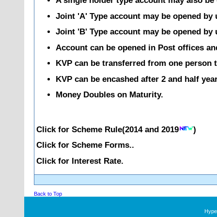
A single holder type account may also be 
Joint 'A' Type account may be opened by up
Joint 'B' Type account may be opened by up
Account can be opened in Post offices an
KVP can be transferred from one person t
KVP can be encashed after 2 and half year
Money Doubles on Maturity.
Click for Scheme Rule(
2014
and
2019
)
Click for Scheme Forms..
Click for Interest Rate.
Back to Top
Hyper