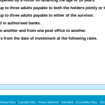
opened by a minor on attaining the age of 10 years.
 to three adults payable to both the holders jointly or t
 to three adults payable to either of the survivor.
d in authorised banks.
o another and from one post office to another.
s from the date of investment at the following rates.
linking Policy
|
Copyright Policy
|
Privacy Statement
|
Feed Back
|
Accessibility Policy
|
Disc