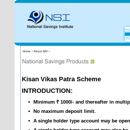
Home
>
About NSI
>
Kisan Vikas Patra Scheme
INTRODUCTION:
Minimum ₹ 1000/- and thereafter in multip
No maximum deposit limit.
A single holder type account may be opene