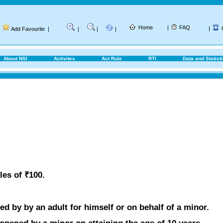
Home
|
FAQ
|
Add Favourite
|
|
|
|
About NSI
Activites
Act Rule
RTI
Data and Statist
les of ₹100.
d by by an adult for himself or on behalf of a minor.