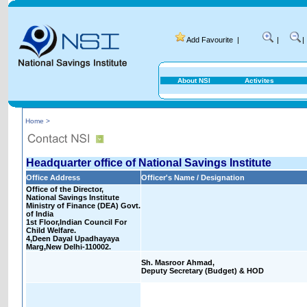
Add Favourite
|
|
|
About NSI
Activites
Home >
Headquarter office of National Savings Institute
Office Address
Officer's Name / Designation
Office of the Director,
National Savings Institute
Ministry of Finance (DEA) Govt.
of India
1st Floor,Indian Council For
Child Welfare.
4,Deen Dayal Upadhayaya
Marg,New Delhi-110002.
Sh. Masroor Ahmad,
Deputy Secretary (Budget) & HOD