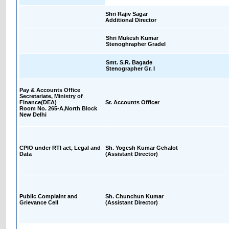
Shri Rajiv Sagar
Additional Director
Shri Mukesh Kumar
Stenoghrapher GradeI
Smt. S.R. Bagade
Stenographer Gr. I
Pay & Accounts Office
Secretariate, Ministry of
Finance(DEA)
Sr. Accounts Officer
Room No. 265-A,North Block
New Delhi
CPIO under RTI act, Legal and
Sh. Yogesh Kumar Gehalot
Data
(Assistant Director)
Public Complaint and
Sh. Chunchun Kumar
Grievance Cell
(Assistant Director)