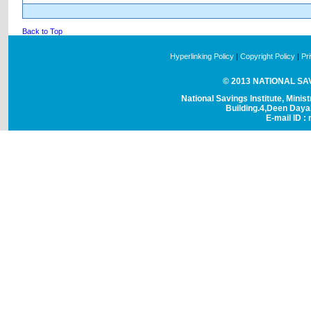
Back to Top
Hyperlinking Policy
|
Copyright Policy
|
Pr
© 2013 NATIONAL SAVI
National Savings Institute, Minis
Building.4,Deen Day
E-mail ID : 