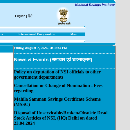
National Savings Institute
English
|
हिंदी
ics
International Co-operation
Misc.
Friday, August 7, 2026
,
4:19:44 PM
News & Events (समाचार एवं घटनाक्रम)
Policy on deputation of NSI officials to other
government departments
Cancellation or Change of Nomination - Fees
regarding
Mahila Samman Savings Certificate Scheme
(MSSC)
Disposal of Unservicable/Broken/Obsolete Dead
Stock Articles of NSI, (HQ) Delhi on dated
23.04.2024