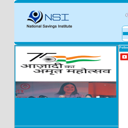
Follo