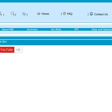
Home
|
FAQ
|
Contact Us
|
|
|
About NSI
Activites
Act Rule
RTI
Data and Statist
w Us: