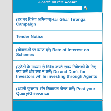
(हर घर तिरंगा अभियान)Har Ghar Tiranga
Campaign
Tender Notice
(योजनाओं पर ब्याज दरे) Rate of Interest on
Schemes
(एजेंटों के माध्यम से निवेश करते समय निवेशकों के लिए
क्या करें और क्या न करें) Do and Don't for
Investors while investing through Agents
(अपनी पूछताछ और शिकायत पोस्ट करें) Post your
Query/Grievance