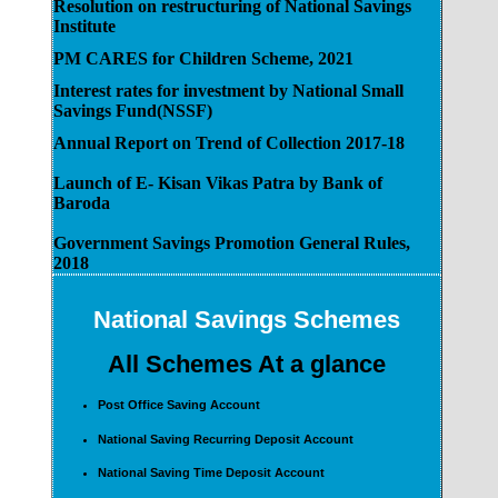
Resolution on restructuring of National Savings
Institute
PM CARES for Children Scheme, 2021
Interest rates for investment by National Small
Savings Fund(NSSF)
Annual Report on Trend of Collection 2017-18
Launch of E- Kisan Vikas Patra by Bank of
Baroda
Government Savings Promotion General Rules,
2018
National Savings Schemes
All Schemes At a glance
Post Office Saving Account
National Saving Recurring Deposit Account
National Saving Time Deposit Account