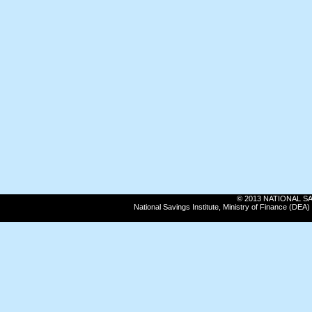
© 2013 NATIONAL SAVI
National Savings Institute, Ministry of Finance (DE