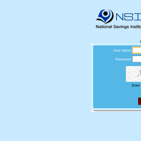
User Name
Password
Enter