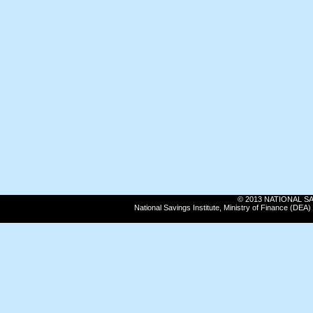
© 2013 NATIONAL SAVI
National Savings Institute, Ministry of Finance (DE