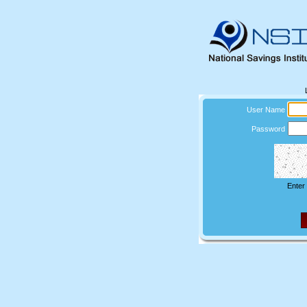
User Name
Password
Enter