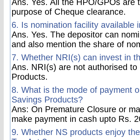
Ans. Yes. All the HPO/GPOs are t
purpose of Cheque clearance.
6. Is nomination facility availabl
Ans. Yes. The depositor can nom
and also mention the share of no
7. Whether NRI(s) can invest in t
Ans. NRI(s) are not authorised to
Products.
8. What is the mode of payment on
Savings Products?
Ans: On Premature Closure or matu
make payment in cash upto Rs. 20
9. Whether NS products enjoy the