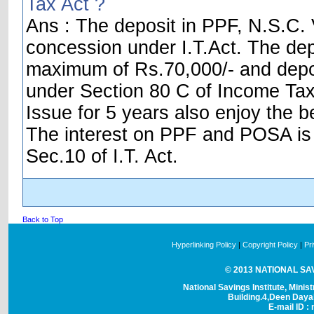
Tax Act ?
Ans : The deposit in PPF, N.S.C. V
concession under I.T.Act. The dep
maximum of Rs.70,000/- and depos
under Section 80 C of Income Tax 
Issue for 5 years also enjoy the be
The interest on PPF and POSA is t
Sec.10 of I.T. Act.
Back to Top
Hyperlinking Policy
|
Copyright Policy
|
Pr
© 2013 NATIONAL SAVI
National Savings Institute, Minis
Building.4,Deen Day
E-mail ID : 