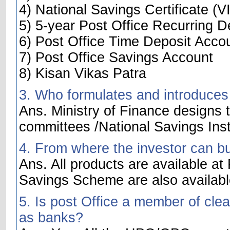
4) National Savings Certificate (VI
5) 5-year Post Office Recurring D
6) Post Office Time Deposit Acco
7) Post Office Savings Account
8) Kisan Vikas Patra
3. Who formulates and introduces
Ans. Ministry of Finance designs t
committees /National Savings Inst
4. From where the investor can b
Ans. All products are available at
Savings Scheme are also availabl
5. Is post Office a member of cle
as banks?