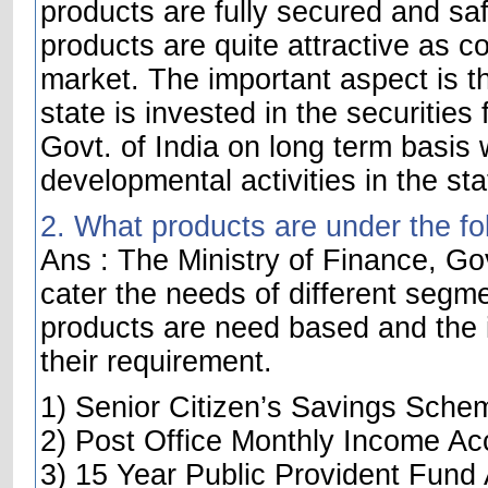
products are fully secured and saf
products are quite attractive as c
market. The important aspect is t
state is invested in the securities
Govt. of India on long term basis w
developmental activities in the sta
2. What products are under the fo
Ans : The Ministry of Finance, Gov
cater the needs of different segme
products are need based and the i
their requirement.
1) Senior Citizen’s Savings Sche
2) Post Office Monthly Income Ac
3) 15 Year Public Provident Fund