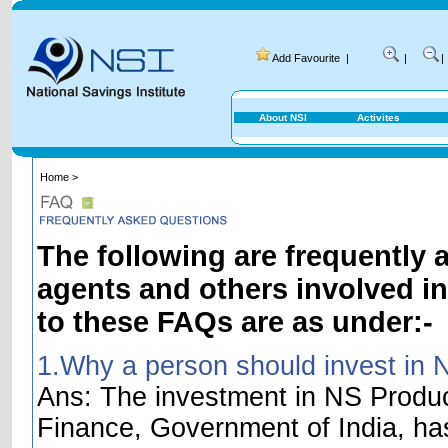
Add Favourite
|
|
|
About NSI
Activites
Home >
The following are frequently 
agents and others involved i
to these FAQs are as under:-
1.Why a person should invest in 
Ans: The investment in NS Product
Finance, Government of India, ha