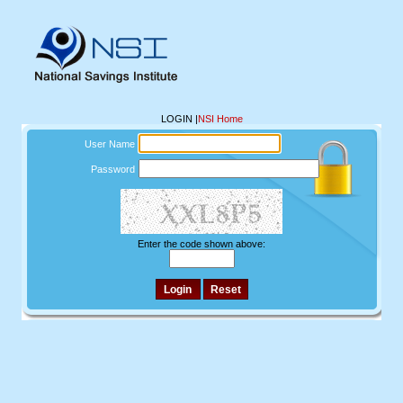
LOGIN
|
NSI Home
User Name
Password
Enter the code shown above: