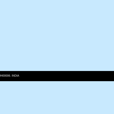
 4400006. INDIA