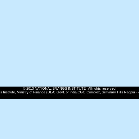
© 2013 NATIONAL SAVINGS INSTITUTE , All rights reserved.
gs Institute, Ministry of Finance (DEA) Govt. of India,CGO Complex, Seminary Hills Nagpur -