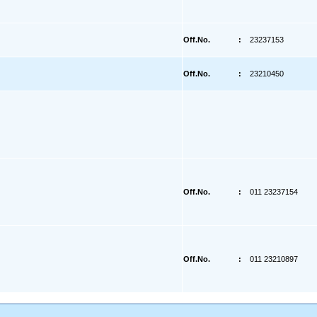
Off.No.
:
23237153
Off.No.
:
23210450
Off.No.
:
011 23237154
Off.No.
:
011 23210897