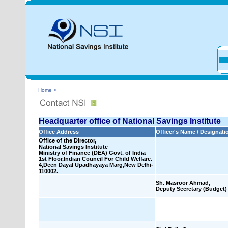
Home >
Headquarter office of National Savings Institute
Office Address
Officer's Name / Designati
Office of the Director,
National Savings Institute
Ministry of Finance (DEA) Govt. of India
1st Floor,Indian Council For Child Welfare.
4,Deen Dayal Upadhayaya Marg,New Delhi-
110002.
Sh. Masroor Ahmad,
Deputy Secretary (Budget