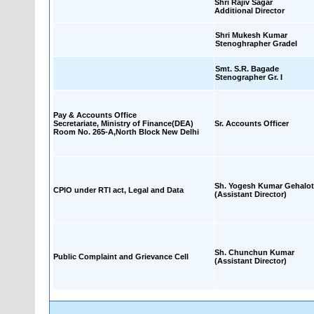
Shri Rajiv Sagar
Additional Director
Shri Mukesh Kumar
Stenoghrapher GradeI
Smt. S.R. Bagade
Stenographer Gr. I
Pay & Accounts Office
Secretariate, Ministry of Finance(DEA)
Sr. Accounts Officer
Room No. 265-A,North Block New Delhi
Sh. Yogesh Kumar Gehalot
CPIO under RTI act, Legal and Data
(Assistant Director)
Sh. Chunchun Kumar
Public Complaint and Grievance Cell
(Assistant Director)