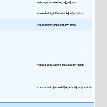
rajivsagar[at]nsiindia[dot]gov[dot]in
mukesh[dot]g68[at]nsiindia[dot]gov[dot]in
sbagade[at]nsiindia[dot]gov[dot]in
yogesh[dot]g80[at]nsiindia[dot]gov[dot]in
chunchun[dot]kumar86[at]nsiindia[dot]gov[dot]in