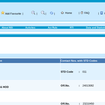
Home
|
FAQ
|
Add Favourite
|
|
|
|
About NSI
Activites
Act Rule
RTI
Data and Statist
on
Contact Nos. with STD Codes
STD Code
:
011
Off.No.
:
24013082
) & HOD
Off.No.
:
23210450