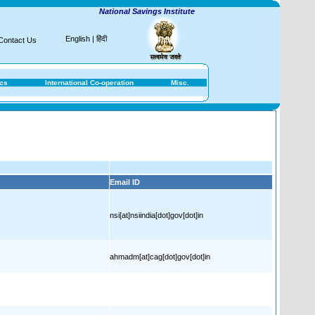
National Savings Institute
English
|
हिंदी
Contact Us
ics
International Co-operation
Misc.
Email ID
nsi[at]nsiindia[dot]gov[dot]in
ahmadm[at]cag[dot]gov[dot]in