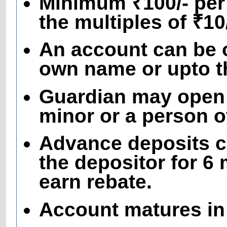
Minimum ₹100/- per
the multiples of ₹1
An account can be o
own name or upto th
Guardian may open 
minor or a person 
Advance deposits c
the depositor for 6
earn rebate.
Account matures in 