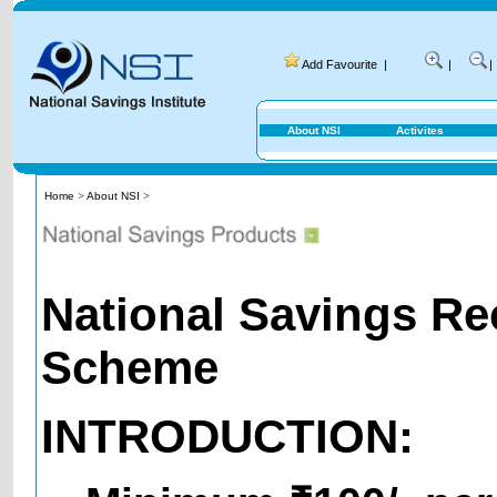
Add Favourite
|
|
|
About NSI
Activites
Home
>
About NSI
>
National Savings Re
Scheme
INTRODUCTION: