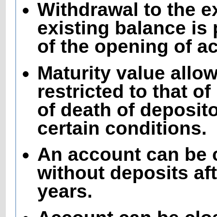
Withdrawal to the e
existing balance is 
of the opening of a
Maturity value all
restricted to that o
of death of deposito
certain conditions.
An account can be 
without deposits aft
years.