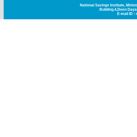
National Savings Institute, Minis
Building.4,Deen Day
E-mail ID : 