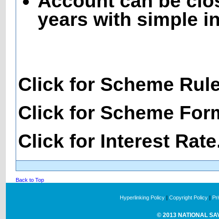
Account can be clos
years with simple in
Click for Scheme Rul
Click for Scheme For
Click for Interest Rate
Back to Top
Hyperlinking Policy
|
Copyright Policy
|
Pr
© 2013 NATIONAL SAVI