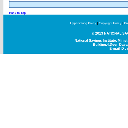
Back to Top
Hyperlinking Policy
|
Copyright Policy
|
Pr
© 2013 NATIONAL SAVI
National Savings Institute, Minis
Building.4,Deen Day
E-mail ID : 