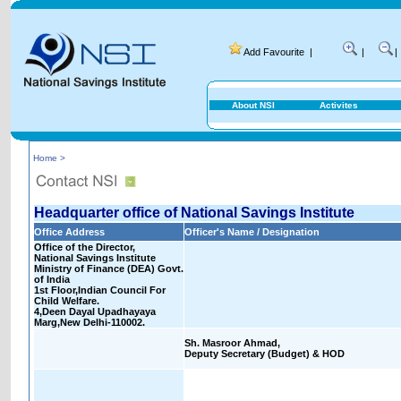
Add Favourite
|
|
|
About NSI
Activites
Home >
Headquarter office of National Savings Institute
Office Address
Officer's Name / Designation
Office of the Director,
National Savings Institute
Ministry of Finance (DEA) Govt.
of India
1st Floor,Indian Council For
Child Welfare.
4,Deen Dayal Upadhayaya
Marg,New Delhi-110002.
Sh. Masroor Ahmad,
Deputy Secretary (Budget) & HOD