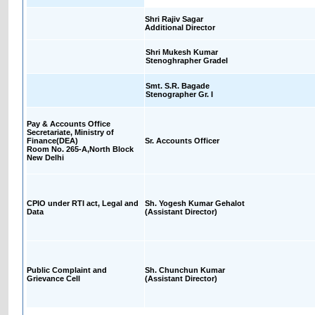
Shri Rajiv Sagar
Additional Director
Shri Mukesh Kumar
Stenoghrapher GradeI
Smt. S.R. Bagade
Stenographer Gr. I
Pay & Accounts Office
Secretariate, Ministry of
Finance(DEA)
Sr. Accounts Officer
Room No. 265-A,North Block
New Delhi
CPIO under RTI act, Legal and
Sh. Yogesh Kumar Gehalot
Data
(Assistant Director)
Public Complaint and
Sh. Chunchun Kumar
Grievance Cell
(Assistant Director)