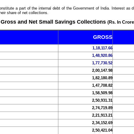
stitute a part of the internal debt of the Government of India. Interest as
eir share of net collections.
Gross and Net Small Savings Collections
(Rs. In Crore
GROSS
1,18,117.66
1,48,920.86
1,77,730.52
2,00,147.98
1,82,180.89
1,47,708.82
1,58,509.98
2,50,931.31
2,74,719.89
2,21,913.21
2,34,152.69
2,50,421.04