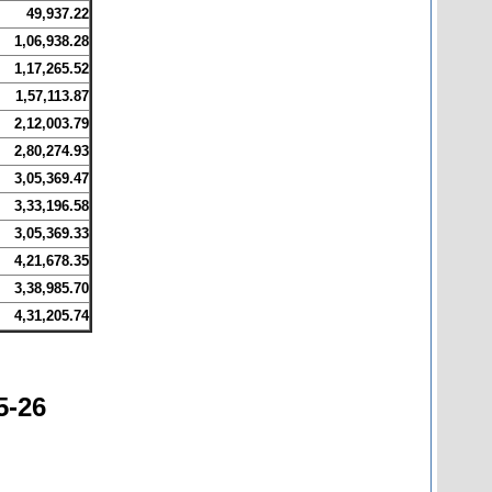
49,937.22
1,06,938.28
1,17,265.52
1,57,113.87
2,12,003.79
2,80,274.93
3,05,369.47
3,33,196.58
3,05,369.33
4,21,678.35
3,38,985.70
4,31,205.74
5-26