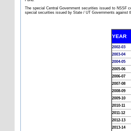
The special Central Government securities issued to NSSF con
special securities issued by State / UT Governments against th
YEAR
2002-03
2003-04
2004-05
2005-06
2006-07
2007-08
2008-09
2009-10
2010-11
2011-12
2012-13
2013-14