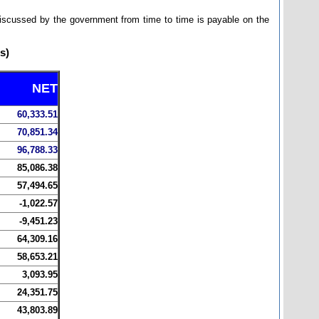
 discussed by the government from time to time is payable on the
s)
NET
60,333.51
70,851.34
96,788.33
85,086.38
57,494.65
-1,022.57
-9,451.23
64,309.16
58,653.21
3,093.95
24,351.75
43,803.89