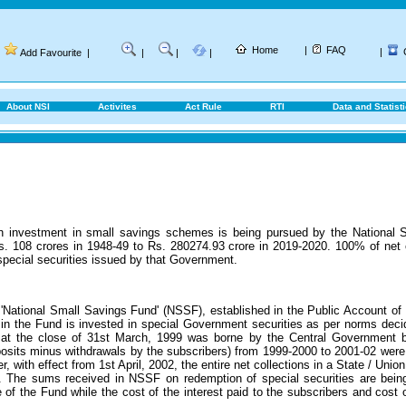
Home
|
FAQ
|
Add Favourite
|
|
|
|
About NSI
Activites
Act Rule
RTI
Data and Statist
gh investment in small savings schemes is being pursued by the National S
s. 108 crores in 1948-49 to Rs. 280274.93 crore in 2019-2020.
100% of net 
special securities issued by that Government.
'National Small Savings Fund' (NSSF), established in the Public Account of I
in the Fund is invested in special Government securities as per norms decid
at the close of 31st March, 1999 was borne by the Central Government b
posits minus withdrawals by the subscribers) from 1999-2000 to 2001-02 wer
 with effect from 1st April, 2002, the entire net collections in a State / Union 
. The sums received in NSSF on redemption of special securities are being
e of the Fund while the cost of the interest paid to the subscribers and co