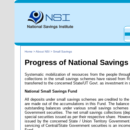
Home > About NSI > Small Savings
Progress of National Savings
Systematic mobilization of resources from the people throu
collections in the small savings schemes have raised from R
transferred to the concerned State/UT Govt. as investment in 
National Small Savings Fund
All deposits under small savings schemes are credited to the 
are made out of the accumulations in this Fund. The balance 
outstanding balances under various small savings schemes 
Government securities. The net small savings collections (de
special securities issued as per their respective share. However,
issued by the concerned State / Union Territory Government
servicing of Central/State Government securities is an incom
Fund.