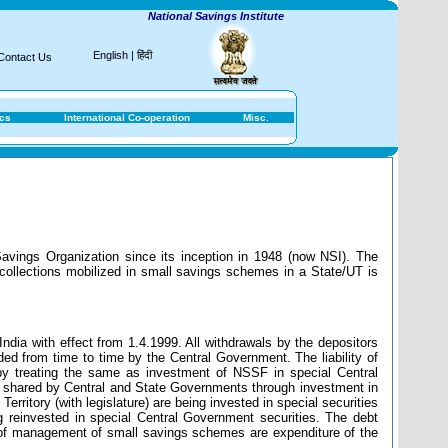
National Savings Institute
English
|
हिंदी
Contact Us
ics
International Co-operation
Misc.
avings Organization since its inception in 1948 (now NSI). The
collections mobilized in small savings schemes in a State/UT is
ndia with effect from 1.4.1999. All withdrawals by the depositors
ed from time to time by the Central Government. The liability of
y treating the same as investment of NSSF in special Central
e shared by Central and State Governments through investment in
Territory (with legislature) are being invested in special securities
 reinvested in special Central Government securities. The debt
st of management of small savings schemes are expenditure of the