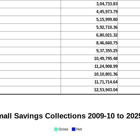
3,04,733.83
4,45,973.79
5,15,999.80
5,92,710.36
6,80,021.32
8,46,660.75
9,37,355.25
10,49,795.48
11,24,908.99
10,10,801.36
11,71,714.64
12,53,943.04
all Savings Collections 2009-10 to 202