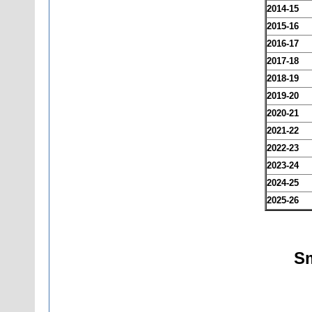
2014-15
2015-16
2016-17
2017-18
2018-19
2019-20
2020-21
2021-22
2022-23
2023-24
2024-25
2025-26
Sm