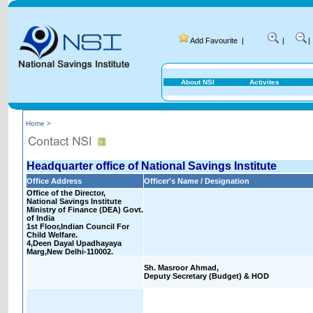
Add Favourite
|
|
|
About NSI
Activites
Home >
Headquarter office of National Savings Institute
Office Address
Officer's Name / Designation
Office of the Director,
National Savings Institute
Ministry of Finance (DEA) Govt.
of India
1st Floor,Indian Council For
Child Welfare.
4,Deen Dayal Upadhayaya
Marg,New Delhi-110002.
Sh. Masroor Ahmad,
Deputy Secretary (Budget) & HOD