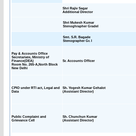
Shri Rajiv Sagar
Additional Director
Shri Mukesh Kumar
Stenoghrapher GradeI
Smt. S.R. Bagade
Stenographer Gr. I
Pay & Accounts Office
Secretariate, Ministry of
Finance(DEA)
Sr. Accounts Officer
Room No. 265-A,North Block
New Delhi
CPIO under RTI act, Legal and
Sh. Yogesh Kumar Gehalot
Data
(Assistant Director)
Public Complaint and
Sh. Chunchun Kumar
Grievance Cell
(Assistant Director)