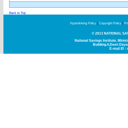
Back to Top
Hyperlinking Policy
|
Copyright Policy
|
Pr
© 2013 NATIONAL SAVI
National Savings Institute, Minis
Building.4,Deen Day
E-mail ID : 