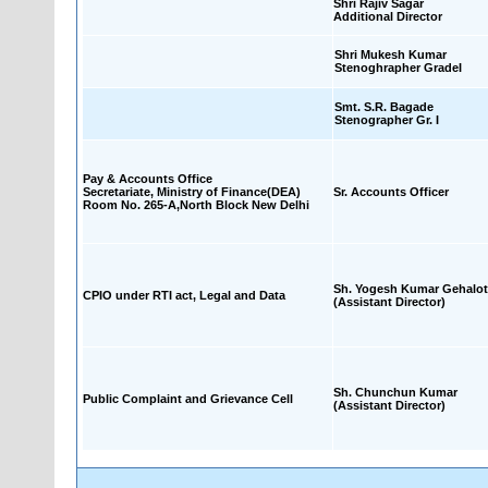
Shri Rajiv Sagar
Additional Director
Shri Mukesh Kumar
Stenoghrapher GradeI
Smt. S.R. Bagade
Stenographer Gr. I
Pay & Accounts Office
Secretariate, Ministry of Finance(DEA)
Sr. Accounts Officer
Room No. 265-A,North Block New Delhi
Sh. Yogesh Kumar Gehalot
CPIO under RTI act, Legal and Data
(Assistant Director)
Sh. Chunchun Kumar
Public Complaint and Grievance Cell
(Assistant Director)