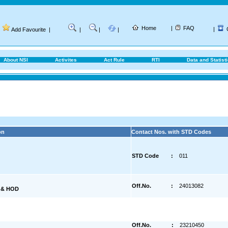
Home
|
FAQ
|
Add Favourite
|
|
|
|
About NSI
Activites
Act Rule
RTI
Data and Statist
on
Contact Nos. with STD Codes
STD Code
:
011
Off.No.
:
24013082
) & HOD
Off.No.
:
23210450