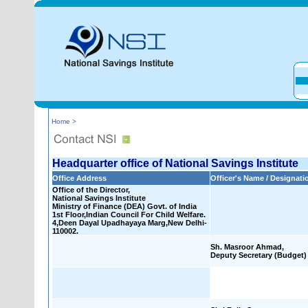
Home >
Headquarter office of National Savings Institute
Office Address
Officer's Name / Designati
Office of the Director,
National Savings Institute
Ministry of Finance (DEA) Govt. of India
1st Floor,Indian Council For Child Welfare.
4,Deen Dayal Upadhayaya Marg,New Delhi-
110002.
Sh. Masroor Ahmad,
Deputy Secretary (Budget