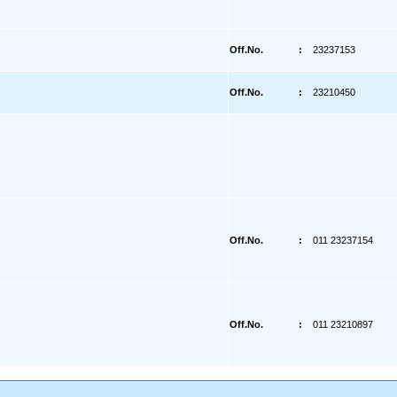
Off.No.
:
23237153
Off.No.
:
23210450
Off.No.
:
011 23237154
Off.No.
:
011 23210897