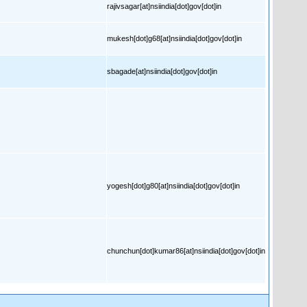
rajivsagar[at]nsiindia[dot]gov[dot]in
mukesh[dot]g68[at]nsiindia[dot]gov[dot]in
sbagade[at]nsiindia[dot]gov[dot]in
yogesh[dot]g80[at]nsiindia[dot]gov[dot]in
chunchun[dot]kumar86[at]nsiindia[dot]gov[dot]in