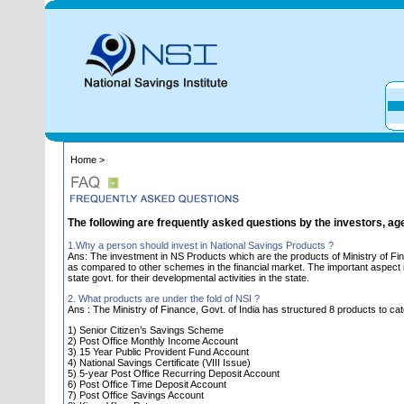
Home >
The following are frequently asked questions by the investors, ag
1.Why a person should invest in National Savings Products ?
Ans: The investment in NS Products which are the products of Ministry of Fin
as compared to other schemes in the financial market. The important aspect is 
state govt. for their developmental activities in the state.
2. What products are under the fold of NSI ?
Ans : The Ministry of Finance, Govt. of India has structured 8 products to cat
1) Senior Citizen’s Savings Scheme
2) Post Office Monthly Income Account
3) 15 Year Public Provident Fund Account
4) National Savings Certificate (VIII Issue)
5) 5-year Post Office Recurring Deposit Account
6) Post Office Time Deposit Account
7) Post Office Savings Account