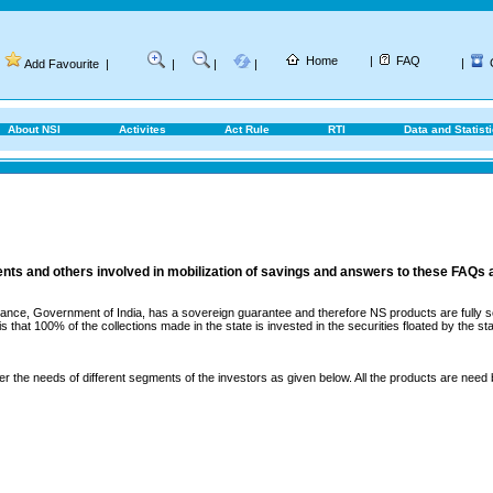
Home
|
FAQ
|
Add Favourite
|
|
|
|
About NSI
Activites
Act Rule
RTI
Data and Statist
ents and others involved in mobilization of savings and answers to these FAQs 
ance, Government of India, has a sovereign guarantee and therefore NS products are fully sec
that 100% of the collections made in the state is invested in the securities floated by the sta
er the needs of different segments of the investors as given below. All the products are need