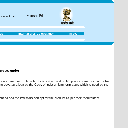
Nati
English
|
हिंदी
Contact Us
ics
International Co-operation
Misc.
are as under:-
ured and safe. The rate of interest offered on NS products are quite attractive
te govt. as a loan by the Govt. of India on long term basis which is used by the
 based and the investors can opt for the product as per their requirement.