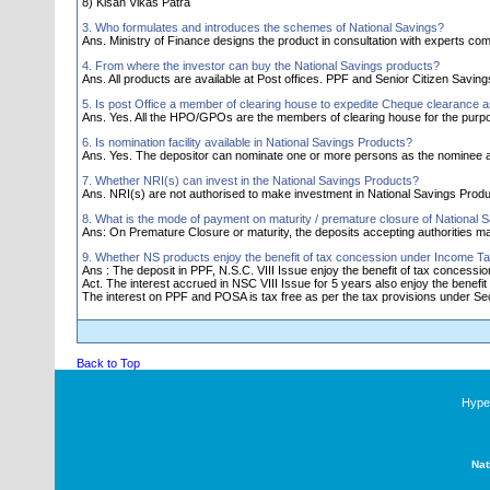
8) Kisan Vikas Patra
3. Who formulates and introduces the schemes of National Savings?
Ans. Ministry of Finance designs the product in consultation with experts comm
4. From where the investor can buy the National Savings products?
Ans. All products are available at Post offices. PPF and Senior Citizen Savi
5. Is post Office a member of clearing house to expedite Cheque clearance 
Ans. Yes. All the HPO/GPOs are the members of clearing house for the purp
6. Is nomination facility available in National Savings Products?
Ans. Yes. The depositor can nominate one or more persons as the nominee a
7. Whether NRI(s) can invest in the National Savings Products?
Ans. NRI(s) are not authorised to make investment in National Savings Produ
8. What is the mode of payment on maturity / premature closure of National 
Ans: On Premature Closure or maturity, the deposits accepting authorities 
9. Whether NS products enjoy the benefit of tax concession under Income Ta
Ans : The deposit in PPF, N.S.C. VIII Issue enjoy the benefit of tax concess
Act. The interest accrued in NSC VIII Issue for 5 years also enjoy the benefit 
The interest on PPF and POSA is tax free as per the tax provisions under Sec.
Back to Top
Hyper
Nat