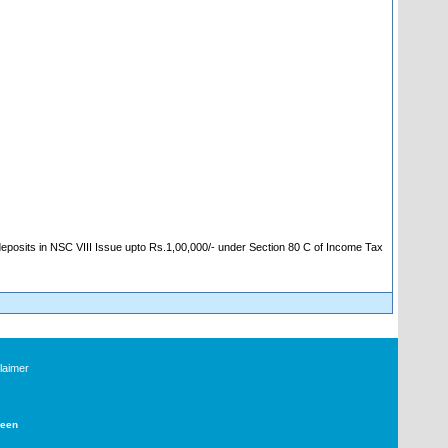
 deposits in NSC VIII Issue upto Rs.1,00,000/- under Section 80 C of Income Tax
laimer
Deen