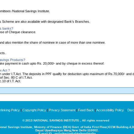
ittees /National Savings Institute.
ngs Scheme are also available with designated Bank’s Branches.
as banks?
ose of Cheque clearance.
nd also mention the share of nominee in case of more than one nominee.
cts.
Savings Products?
make payment in cash upto Rs. 20,000/- and by cheque in excess thereof.
x Act ?
ion under I.T.Act. The deposits in PPF qualify for deduction upto maximum of Rs.70,000/- and
of Sec. 80 C of I.T.Act.
10 of I.T. Act.
linking Policy
|
Copyright Policy
|
Privacy Statement
|
Feed Back
|
Accessibility Policy
|
Disc
© 2013 NATIONAL SAVINGS INSTITUTE , All rights reserved
ional Savings Institute, Ministry of Finance (DEA) Govt. of India
First Floor,ICCW Building.4,
Dayal Upadhayaya Marg,New Delhi-110002.
E-mail ID : nsi[at]nsiindia[dot]gov[dot]in